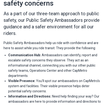
safety concerns
As a part of our three-team approach to public
safety, our Public Safety Ambassadors provide
guidance and a safer environment for all our
riders.
Public Safety Ambassadors help us ride with confidence and are
here to assist while you ride transit. They provide the following:
Communication Hub:
Ambassadors can identify, report and
escalate safety concerns they observe. They act as an
informational channel, connecting you with our other public
safety teams, Operations Center and other CapMetro
departments.
Visible Presence:
You'll spot our ambassadors on CapMetro's
system and facilities. Their visible presence helps deter
potential safety concerns.
Information and Directions:
Need help finding your way? Our
ambassadors are here to provide information and directions to