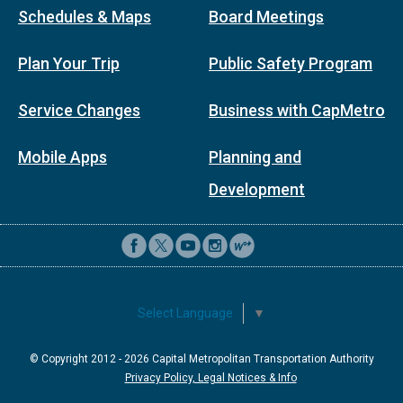
Schedules & Maps
Board Meetings
Plan Your Trip
Public Safety Program
Service Changes
Business with CapMetro
Mobile Apps
Planning and
Development
Select Language
▼
© Copyright 2012 -
2026
Capital Metropolitan Transportation Authority
Privacy Policy, Legal Notices & Info