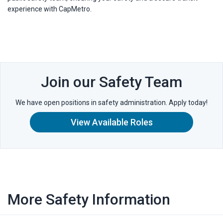
experience with CapMetro.
Join our Safety Team
We have open positions in safety administration. Apply today!
View Available Roles
More Safety Information