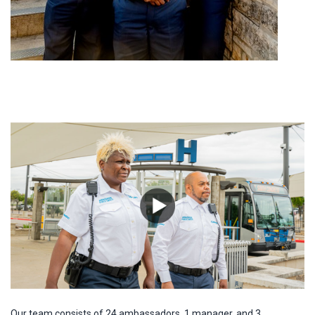
Our team consists of 24 ambassadors, 1 manager, and 3