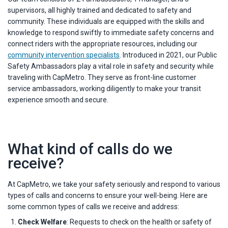
supervisors, all highly trained and dedicated to safety and
community. These individuals are equipped with the skills and
knowledge to respond swiftly to immediate safety concerns and
connect riders with the appropriate resources, including our
community intervention specialists
. Introduced in 2021, our Public
Safety Ambassadors play a vital role in safety and security while
traveling with CapMetro. They serve as front-line customer
service ambassadors, working diligently to make your transit
experience smooth and secure.
What kind of calls do we
receive?
At CapMetro, we take your safety seriously and respond to various
types of calls and concerns to ensure your well-being. Here are
some common types of calls we receive and address:
Check Welfare
: Requests to check on the health or safety of