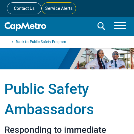
Contact Us
Service Alerts
Toggle
Search
Toggle
Search
Search
Public Safety Program
Menu
Bar
Public Safety
Ambassadors
Responding to immediate