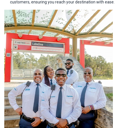
customers, ensuring you reach your destination with ease.