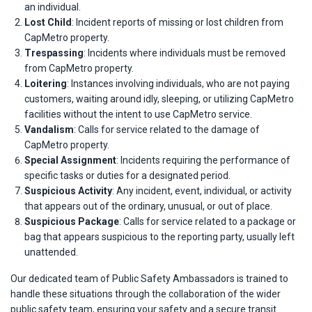
an individual.
Lost Child
: Incident reports of missing or lost children from
CapMetro property.
Trespassing
: Incidents where individuals must be removed
from CapMetro property.
Loitering
: Instances involving individuals, who are not paying
customers, waiting around idly, sleeping, or utilizing CapMetro
facilities without the intent to use CapMetro service.
Vandalism
: Calls for service related to the damage of
CapMetro property.
Special Assignment
: Incidents requiring the performance of
specific tasks or duties for a designated period.
Suspicious Activity
: Any incident, event, individual, or activity
that appears out of the ordinary, unusual, or out of place.
Suspicious Package
: Calls for service related to a package or
bag that appears suspicious to the reporting party, usually left
unattended.
Our dedicated team of Public Safety Ambassadors is trained to
handle these situations through the collaboration of the wider
public safety team, ensuring your safety and a secure transit