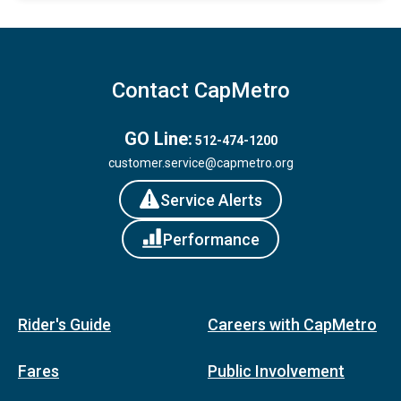
Contact CapMetro
GO Line:
512-474-1200
customer.service@capmetro.org
Service Alerts
Performance
Rider's Guide
Careers with CapMetro
Fares
Public Involvement