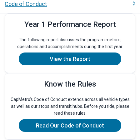
Quicklinks
Code of Conduct
Year 1 Performance Report
The following report discusses the program metrics,
operations and accomplishments during the first year.
View the Report
Know the Rules
CapMetro’s Code of Conduct extends across all vehicle types
as well as our stops and transit hubs. Before you ride, please
read these rules.
Read Our Code of Conduct