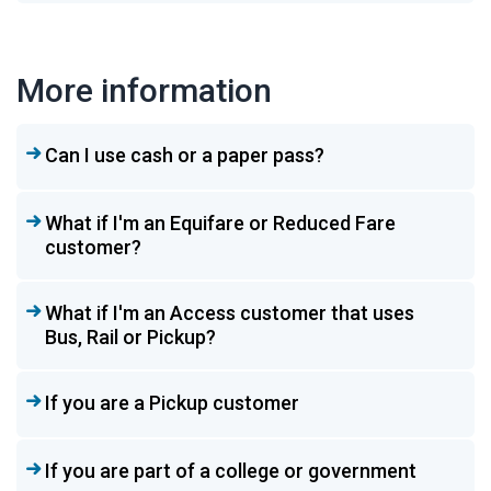
More information
Can I use cash or a paper pass?
What if I'm an Equifare or Reduced Fare
customer?
What if I'm an Access customer that uses
Bus, Rail or Pickup?
If you are a Pickup customer
If you are part of a college or government