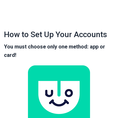
How to Set Up Your Accounts
You must choose only one method: app or
card!