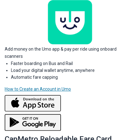
Add money on the Umo app & pay per ride using onboard
scanners
Faster boarding on Bus and Rail
Load your digital wallet anytime, anywhere
Automatic fare capping
How to Create an Account in Umo
CapMetro Reloadable Fare Card