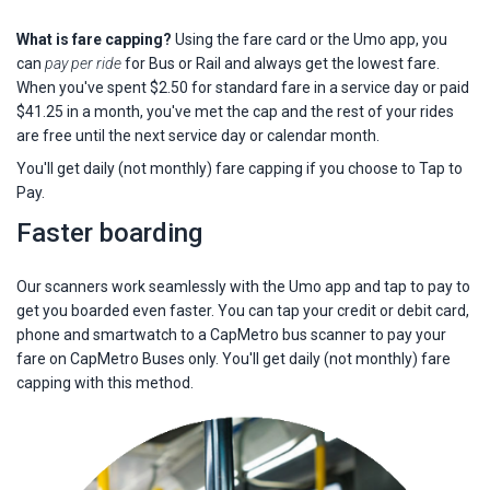
What is fare capping?
Using the fare card or the Umo app, you
can
pay per ride
for Bus or Rail and always get the lowest fare.
When you've spent $2.50 for standard fare in a service day or paid
$41.25 in a month, you've met the cap and the rest of your rides
are free until the next service day or calendar month.
You'll get daily (not monthly) fare capping if you choose to Tap to
Pay.
Faster boarding
Our scanners work seamlessly with the Umo app and tap to pay to
get you boarded even faster. You can tap your credit or debit card,
phone and smartwatch to a CapMetro bus scanner to pay your
fare on CapMetro Buses only. You'll get daily (not monthly) fare
capping with this method.