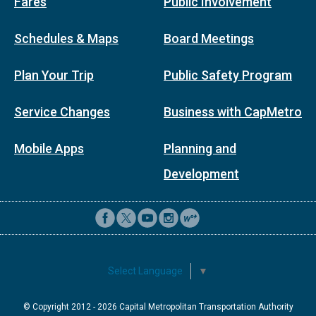
Fares
Public Involvement
Schedules & Maps
Board Meetings
Plan Your Trip
Public Safety Program
Service Changes
Business with CapMetro
Mobile Apps
Planning and
Development
Select Language
▼
© Copyright 2012 -
2026
Capital Metropolitan Transportation Authority