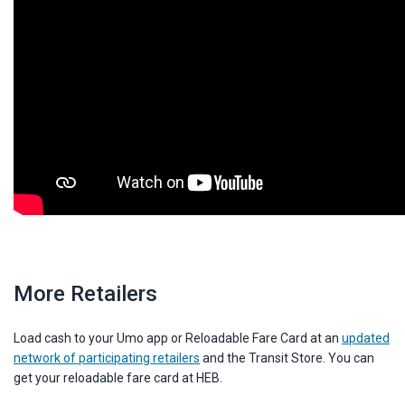
More Retailers
Load cash to your Umo app or Reloadable Fare Card at an
updated
network of participating retailers
and the Transit Store. You can
get your reloadable fare card at HEB.