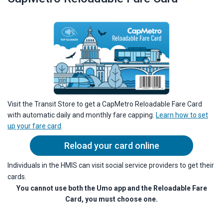
Visit the Transit Store to get a CapMetro Reloadable Fare Card
with automatic daily and monthly fare capping.
Learn how to set
up your fare card
.
Reload your card online
Individuals in the HMIS can visit social service providers to get their
cards.
You cannot use both the Umo app and the Reloadable Fare
Card, you must choose one.