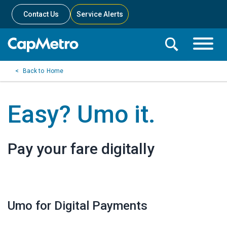
Contact Us
Service Alerts
Toggle
Search
Toggle
Search
Search
Home
Menu
Bar
Easy? Umo it.
Pay your fare digitally
Umo for Digital Payments