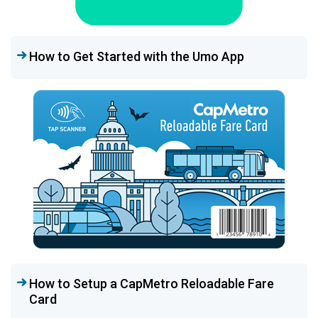
How to Get Started with the Umo App
How to Setup a CapMetro Reloadable Fare
Card