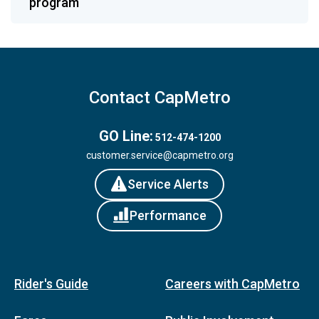
program
Contact CapMetro
GO Line:
512-474-1200
customer.service@capmetro.org
Service Alerts
Performance
Rider's Guide
Careers with CapMetro