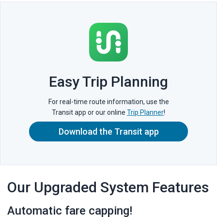
Easy Trip Planning
For real-time route information, use the
Transit app or our online
Trip Planner
!
Download the Transit app
Our Upgraded System Features
Automatic fare capping!