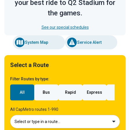
your best ride to Q2 Stadium for
the games.
See our special schedules
System Map
Service Alert
Select a Route
Filter Routes by type:
All
Bus
Rapid
Express
Rail
All CapMetro routes 1-990
Select or type in a route…