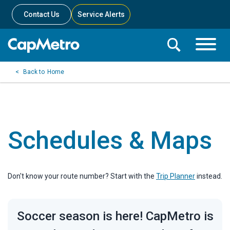
Contact Us
Service Alerts
Toggle
Search
Toggle
Search
Search
Home
Menu
Bar
Schedules & Maps
Don't know your route number? Start with the
Trip Planner
instead.
Soccer season is here! CapMetro is