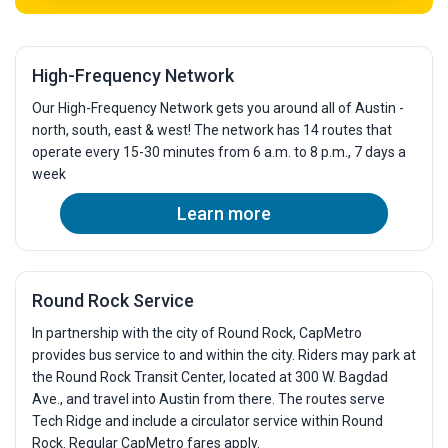
High-Frequency Network
Our High-Frequency Network gets you around all of Austin -
north, south, east & west! The network has 14 routes that
operate every 15-30 minutes from 6 a.m. to 8 p.m., 7 days a
week
Learn more
Round Rock Service
In partnership with the city of Round Rock, CapMetro
provides bus service to and within the city. Riders may park at
the Round Rock Transit Center, located at 300 W. Bagdad
Ave., and travel into Austin from there. The routes serve
Tech Ridge and include a circulator service within Round
Rock. Regular CapMetro fares apply.