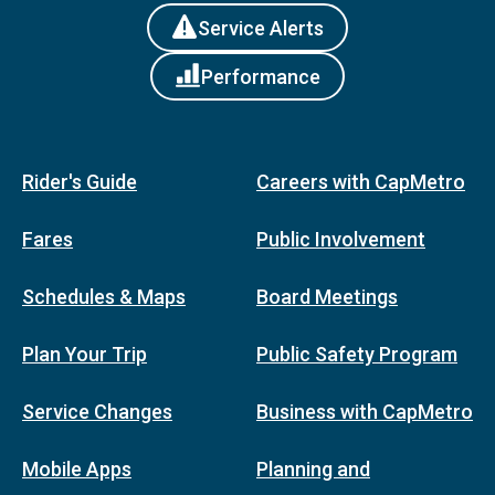
Service Alerts
Performance
Rider's Guide
Careers with CapMetro
Fares
Public Involvement
Schedules & Maps
Board Meetings
Plan Your Trip
Public Safety Program
Service Changes
Business with CapMetro
Mobile Apps
Planning and