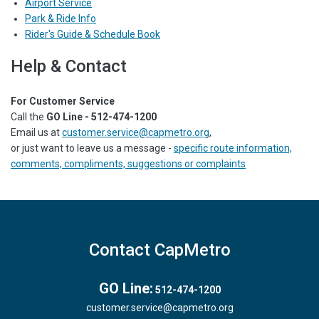
Airport Service
Park & Ride Info
Rider's Guide & Schedule Book
Help & Contact
For Customer Service
Call the
GO Line - 512-474-1200
Email us at
customer.service@capmetro.org
,
or just want to leave us a message -
specific route information,
comments, compliments, suggestions or complaints
Contact CapMetro
GO Line:
512-474-1200
customer.service@capmetro.org