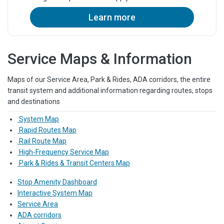
Learn more
Service Maps & Information
Maps of our Service Area, Park & Rides, ADA corridors, the entire
transit system and additional information regarding routes, stops
and destinations
System Map
Rapid Routes Map
Rail Route Map
High-Frequency Service Map
Park & Rides & Transit Centers Map
Stop Amenity Dashboard
Interactive System Map
Service Area
ADA corridors