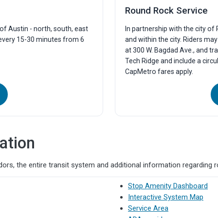
Round Rock Service
f Austin - north, south, east
In partnership with the city o
 every 15-30 minutes from 6
and within the city. Riders ma
at 300 W. Bagdad Ave., and tra
Tech Ridge and include a circu
CapMetro fares apply.
ation
ors, the entire transit system and additional information regarding 
Stop Amenity Dashboard
Interactive System Map
Service Area