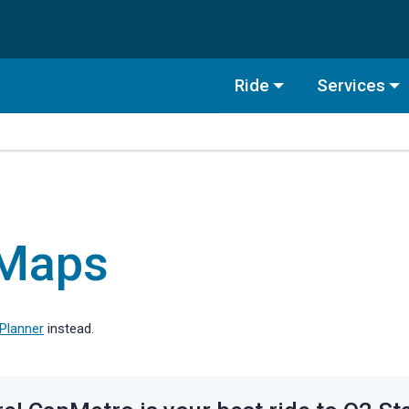
Ride
Services
 Maps
 Planner
instead.