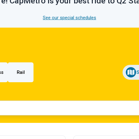
e! CapMetro is your best ride to Q2 S
See our special schedules
ss
Rail