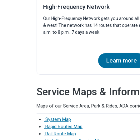
High-Frequency Network
Our High-Frequency Network gets you around all o
& west! The network has 14 routes that operate
a.m. to 8 p.m., 7 days a week
Learn more
Service Maps & Inform
Maps of our Service Area, Park & Rides, ADA corrid
System Map
Rapid Routes Map
Rail Route Map