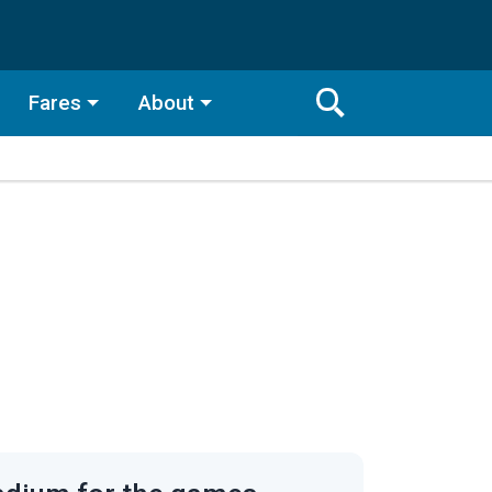
Fares
About
Toggle
Search
Search
Bar
Search