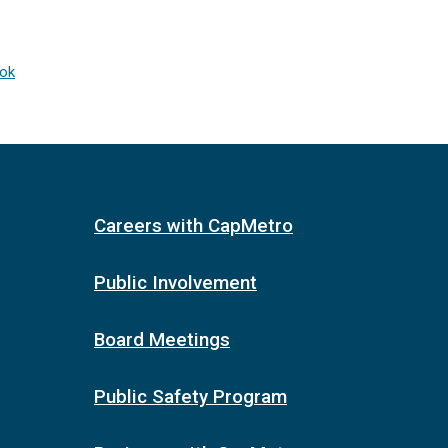
ook
Careers with CapMetro
Public Involvement
Board Meetings
Public Safety Program