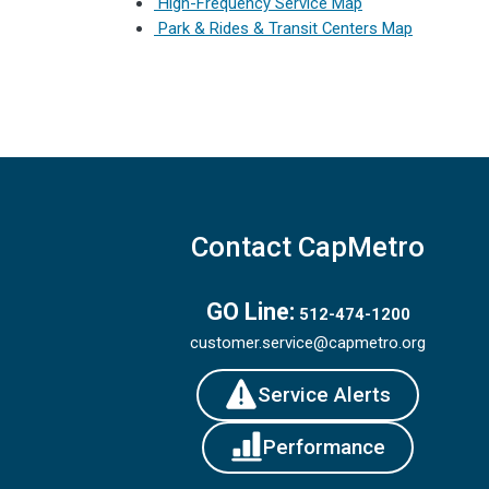
High-Frequency Service Map
Park & Rides & Transit Centers Map
Contact CapMetro
GO Line:
512-474-1200
customer.service@capmetro.org
Service Alerts
Performance