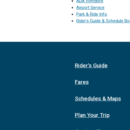
ADA corridors
Airport Service
Park & Ride Info
Rider's Guide & Schedule B
Rider's Guide
Fares
Schedules & Maps
Plan Your Trip