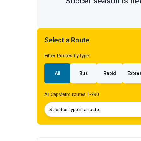
Soccer season is her
Select a Route
Filter Routes by type:
All
Bus
Rapid
Expre
All CapMetro routes 1-990
Select or type in a route…