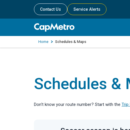
Contact Us
Service Alerts
Home
Schedules & Maps
Schedules &
Don't know your route number? Start with the
Trip