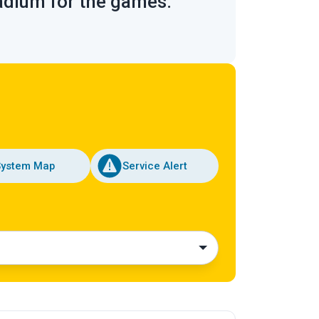
tadium for the games.
System Map
Service Alert