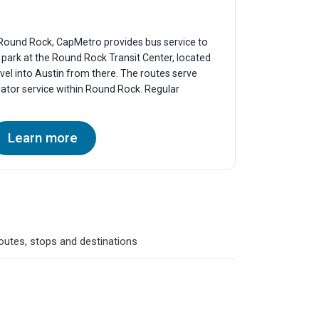
f Round Rock, CapMetro provides bus service to
y park at the Round Rock Transit Center, located
vel into Austin from there. The routes serve
lator service within Round Rock. Regular
Learn more
routes, stops and destinations