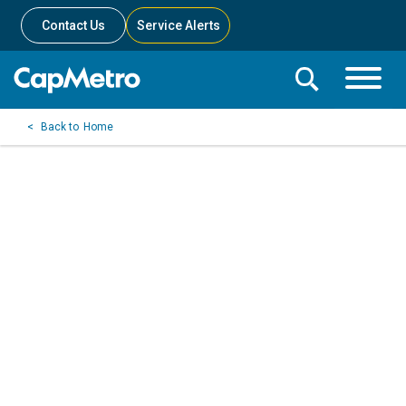
Contact Us
Service Alerts
Toggle
Search
Toggle
Search
Search
Home
Menu
Bar