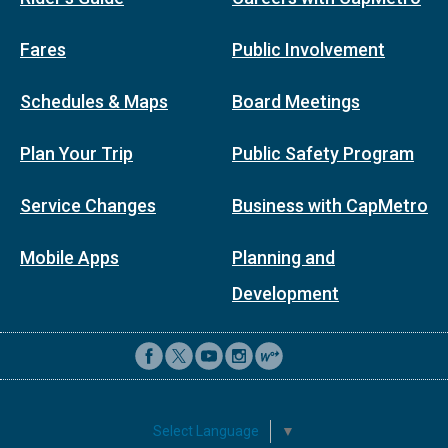
Fares
Public Involvement
Schedules & Maps
Board Meetings
Plan Your Trip
Public Safety Program
Service Changes
Business with CapMetro
Mobile Apps
Planning and
Development
Select Language
▼