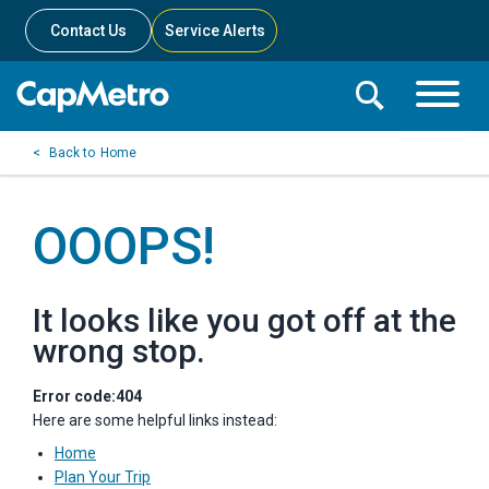
Contact Us
Service Alerts
Toggle
Search
Toggle
Search
Search
Home
Menu
Bar
OOOPS!
It looks like you got off at the
wrong stop.
Error code:404
Here are some helpful links instead:
Home
Plan Your Trip