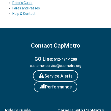
Rider's Guide
Fares and Passes
Help & Contact
Contact CapMetro
GO Line:
512-474-1200
customer.service@capmetro.org
Service Alerts
Performance
Rider's Guide
Careers with CapMetro