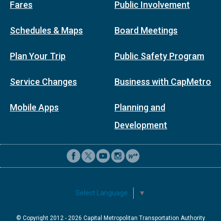
Fares
Public Involvement
Schedules & Maps
Board Meetings
Plan Your Trip
Public Safety Program
Service Changes
Business with CapMetro
Mobile Apps
Planning and
Development
Select Language
▼
© Copyright 2012 -
2026
Capital Metropolitan Transportation Authority