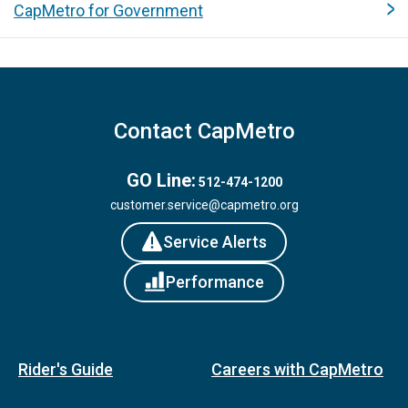
CapMetro for Government
Contact CapMetro
GO Line:
512-474-1200
customer.service@capmetro.org
Service Alerts
Performance
Rider's Guide
Careers with CapMetro