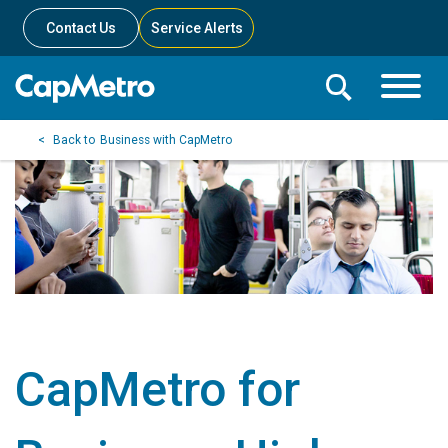
Contact Us
Service Alerts
Toggle
Search
Toggle
Search
Search
Business with CapMetro
Menu
Bar
CapMetro for