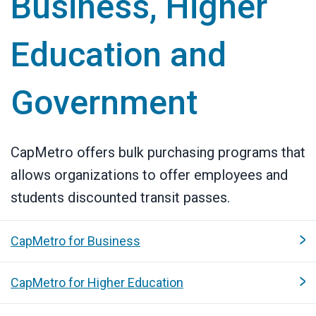
Business, Higher
Education and
Government
CapMetro offers bulk purchasing programs that
allows organizations to offer employees and
students discounted transit passes.
CapMetro for Business
CapMetro for Higher Education