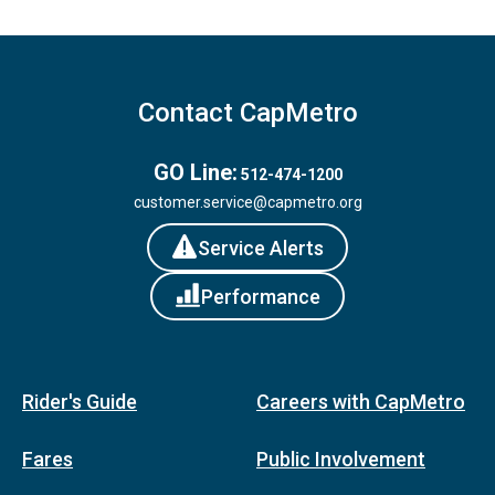
Contact CapMetro
GO Line:
512-474-1200
customer.service@capmetro.org
Service Alerts
Performance
Rider's Guide
Careers with CapMetro
Fares
Public Involvement