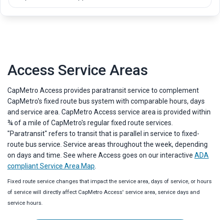
List of available amenities. Each item includes an icon and a short des
Access Service Areas
CapMetro Access provides paratransit service to complement
CapMetro's fixed route bus system with comparable hours, days
and service area. CapMetro Access service area is provided within
¾ of a mile of CapMetro's regular fixed route services.
"Paratransit" refers to transit that is parallel in service to fixed-
route bus service. Service areas throughout the week, depending
on days and time. See where Access goes on our interactive
ADA
compliant Service Area Map
.
Fixed route service changes that impact the service area, days of service, or hours
of service will directly affect CapMetro Access' service area, service days and
service hours.