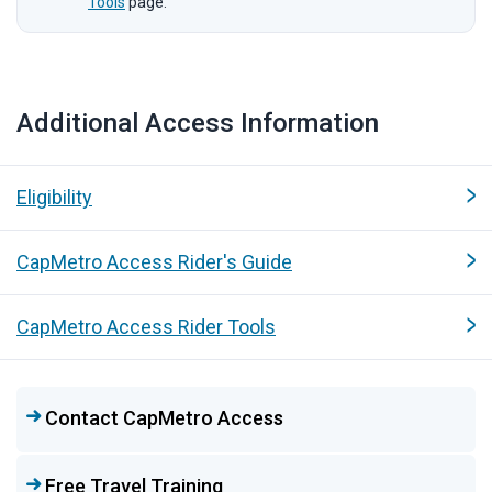
Tools
page.
Additional Access Information
Quicklinks
Eligibility
CapMetro Access Rider's Guide
CapMetro Access Rider Tools
Contact CapMetro Access
Free Travel Training