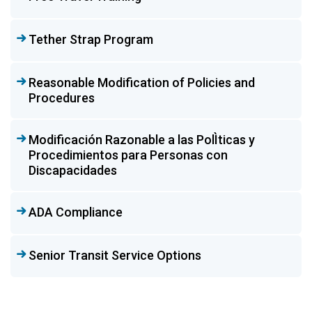
Tether Strap Program
Reasonable Modification of Policies and
Procedures
Modificación Razonable a las PolÌticas y
Procedimientos para Personas con
Discapacidades
ADA Compliance
Senior Transit Service Options