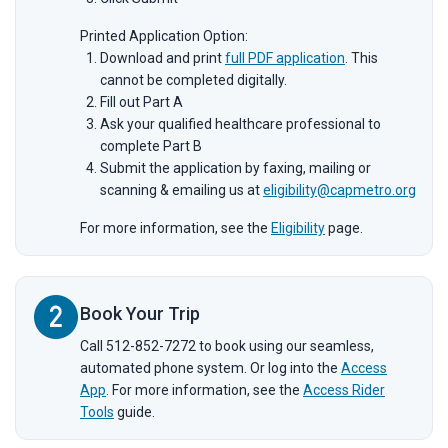
Printed Application Option:
Download and print
full PDF application
. This
cannot be completed digitally.
Fill out Part A
Ask your qualified healthcare professional to
complete Part B
Submit the application by faxing, mailing or
scanning & emailing us at
eligibility@capmetro.org
For more information, see the
Eligibility
page.
Book Your Trip
Call 512-852-7272 to book using our seamless,
automated phone system. Or log into the
Access
App
. For more information, see the
Access Rider
Tools
guide.