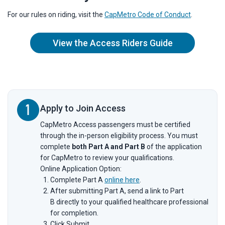
For our rules on riding, visit the
CapMetro Code of Conduct
.
View the Access Riders Guide
Apply to Join Access
CapMetro Access passengers must be certified
through the in-person eligibility process. You must
complete
both Part A and Part B
of the application
for CapMetro to review your qualifications.
Online Application Option:
Complete Part A
online here
.
After submitting Part A, send a link to Part
B directly to your qualified healthcare professional
for completion.
Click Submit