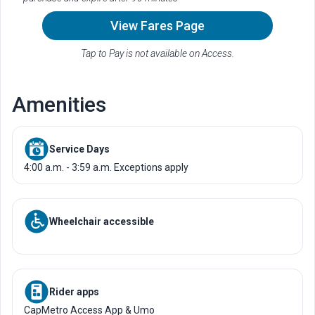
View Fares Page
Tap to Pay is not available on Access.
Amenities
Service Days
4:00 a.m. - 3:59 a.m. Exceptions apply
Wheelchair accessible
Rider apps
CapMetro Access App & Umo