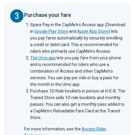
Purchase your fare
Spare Pay in the CapMetro Access app (Download
in
Google Play Store
and
Apple App Store
) lets
you pay fares automatically by securely enrolling
a credit or debit card. This is recommended for
riders who primarily use CapMetro Access.
The Umo app
lets you pay fare from your phone
and is recommended for riders who use a
combination of Access and other CapMetro
services. You can pay per ride or buy a pass for
the month in the Umo app.
Purchase 10-Ride booklets in person at H-E-B. The
Transit Store sells 10-ride booklets and monthly
passes. You can also get a monthly pass added to
a CapMetro Reloadable Fare Card at the Transit
Store.
For more information, see the
Access Rider