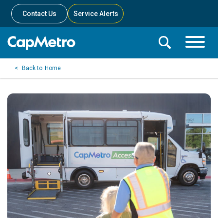
Contact Us
Service Alerts
Toggle
Search
Toggle
Search
Search
Home
Menu
Bar