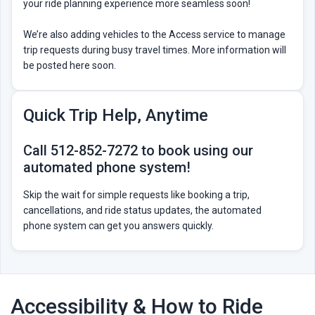
your ride planning experience more seamless soon!
We’re also adding vehicles to the Access service to manage
trip requests during busy travel times. More information will
be posted here soon.
Quick Trip Help, Anytime
Call 512-852-7272 to book using our
automated phone system!
Skip the wait for simple requests like booking a trip,
cancellations, and ride status updates, the automated
phone system can get you answers quickly.
Accessibility & How to Ride