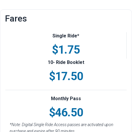
Fares
Single Ride*
$1.75
10- Ride Booklet
$17.50
Monthly Pass
$46.50
*Note: Digital Single Ride Access passes are activated upon
purchase and expire after 90 minutes