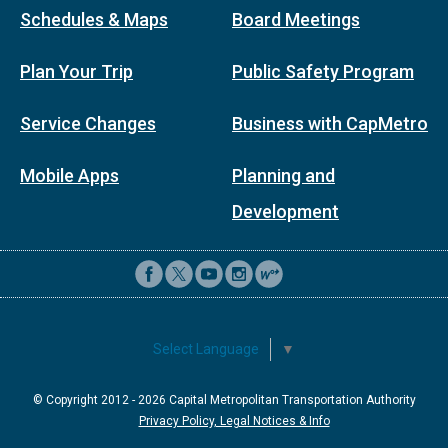
Schedules & Maps
Board Meetings
Plan Your Trip
Public Safety Program
Service Changes
Business with CapMetro
Mobile Apps
Planning and
Development
Select Language
▼
© Copyright 2012 -
2026
Capital Metropolitan Transportation Authority
Privacy Policy, Legal Notices & Info