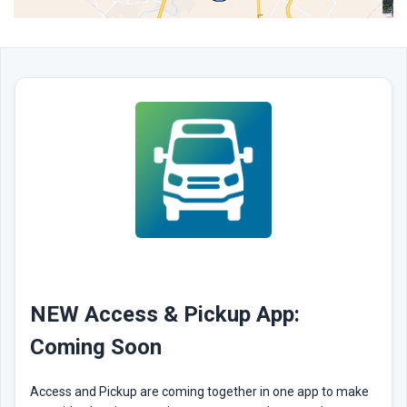
NEW Access & Pickup App:
Coming Soon
Access and Pickup are coming together in one app to make