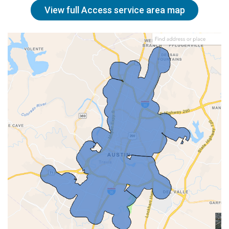
View full Access service area map