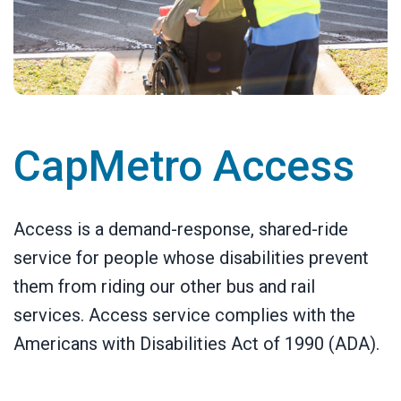
CapMetro Access
Access is a demand-response, shared-ride
service for people whose disabilities prevent
them from riding our other bus and rail
services. Access service complies with the
Americans with Disabilities Act of 1990 (ADA).