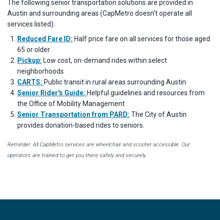
The following senior transportation solutions are provided in
Austin and surrounding areas (CapMetro doesn't operate all
services listed):
Reduced Fare ID:
Half price fare on all services for those aged
65 or older
Pickup:
Low cost, on-demand rides within select
neighborhoods
CARTS:
Public transit in rural areas surrounding Austin
Senior Rider's Guide:
Helpful guidelines and resources from
the Office of Mobility Management
Senior Transportation from PARD:
The City of Austin
provides donation-based rides to seniors.
Reminder: All CapMetro services are wheelchair and scooter accessible. Our
operators are trained to get you there safely and securely.