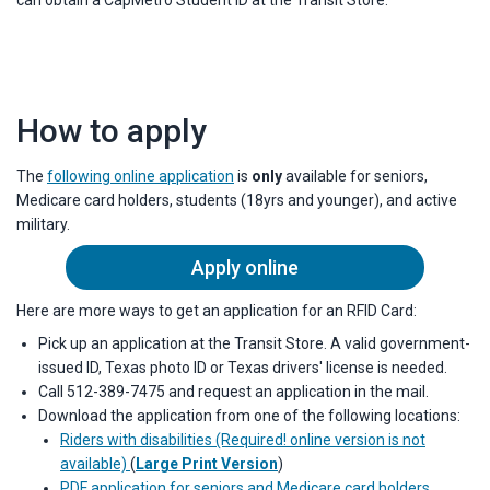
can obtain a CapMetro Student ID at the Transit Store.
How to apply
The
following online application
is
only
available for seniors,
Medicare card holders, students (18yrs and younger), and active
military.
Apply online
Here are more ways to get an application for an RFID Card:
Pick up an application at the Transit Store. A valid government-
issued ID, Texas photo ID or Texas drivers' license is needed.
Call 512-389-7475 and request an application in the mail.
Download the application from one of the following locations:
Riders with disabilities (Required!
online version is not
available)
(
Large Print Version
)
PDF application for seniors and Medicare card holders