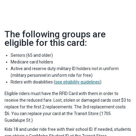
The following groups are
eligible for this card:
Seniors (65 and older)
Medicare card holders
Active and reserve duty military ID holders not in uniform
(military personnel in uniform ride for free)
Riders with disabilities (
see eligibility guidelines
)
Eligible riders must have the RFID Card with them in order to
receive the reduced fare. Lost, stolen or damaged cards cost $3 to
replace for the first 2 replacements. The 3rd replacement costs
$6. You can replace your card at the Transit Store (1705
Guadalupe St.)
Kids 18 and under ride free with their school ID. If needed, students