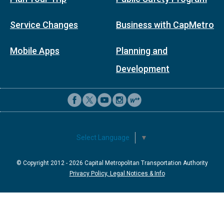
Service Changes
Business with CapMetro
Mobile Apps
Planning and
Development
Select Language
▼
© Copyright 2012 -
2026
Capital Metropolitan Transportation Authority
Privacy Policy, Legal Notices & Info