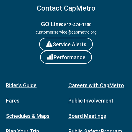
Contact CapMetro
GO Line:
512-474-1200
customer.service@capmetro.org
Service Alerts
Performance
Rider's Guide
Careers with CapMetro
Fares
Public Involvement
Schedules & Maps
Board Meetings
Plan Your Trip
Public Safety Program