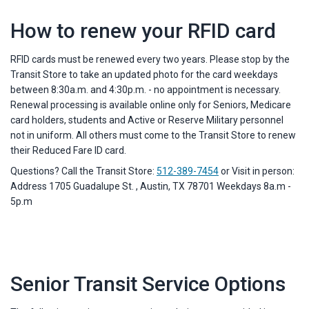
How to renew your RFID card
RFID cards must be renewed every two years. Please stop by the
Transit Store to take an updated photo for the card weekdays
between 8:30a.m. and 4:30p.m. - no appointment is necessary.
Renewal processing is available online only for Seniors, Medicare
card holders, students and Active or Reserve Military personnel
not in uniform. All others must come to the Transit Store to renew
their Reduced Fare ID card.
Questions? Call the Transit Store:
512-389-7454
or Visit in person:
Address 1705 Guadalupe St. , Austin, TX 78701 Weekdays 8a.m -
5p.m
Senior Transit Service Options