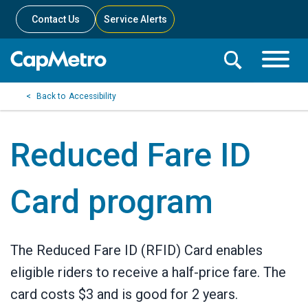
Contact Us
Service Alerts
Toggle
Search
Toggle
Search
Search
Accessibility
Menu
Bar
Reduced Fare ID
Card program
The Reduced Fare ID (RFID) Card enables
eligible riders to receive a half-price fare. The
card costs $3 and is good for 2 years.