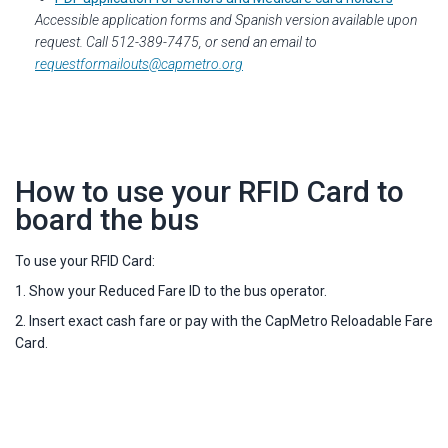
Accessible application forms and Spanish version available upon
request. Call 512-389-7475, or send an email to
requestformailouts@capmetro.org
How to use your RFID Card to
board the bus
To use your RFID Card:
1. Show your Reduced Fare ID to the bus operator.
2. Insert exact cash fare or pay with the CapMetro Reloadable Fare
Card.