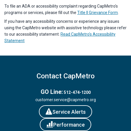
To file an ADA or accessibility complaint regarding CapMetro's
programs or services, please fill out the
Title II Grievance Form
.
If you have any accessibility concerns or experience any issues
using the CapMetro website with assistive technology please refer
to our accessibility statement.
Read CapMetro's Accessibility
Statement
Contact CapMetro
GO Line:
512-474-1200
customer.service@capmetro.org
Service Alerts
Performance