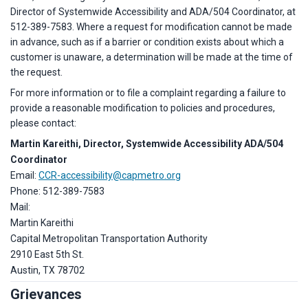
Director of Systemwide Accessibility and ADA/504 Coordinator, at
512-389-7583. Where a request for modification cannot be made
in advance, such as if a barrier or condition exists about which a
customer is unaware, a determination will be made at the time of
the request.
For more information or to file a complaint regarding a failure to
provide a reasonable modification to policies and procedures,
please contact:
Martin Kareithi,
Director, Systemwide Accessibility ADA/504
Coordinator
Email:
CCR-accessibility@capmetro.org
Phone: 512-389-7583
Mail:
Martin Kareithi
Capital Metropolitan Transportation Authority
2910 East 5th St.
Austin, TX 78702
Grievances