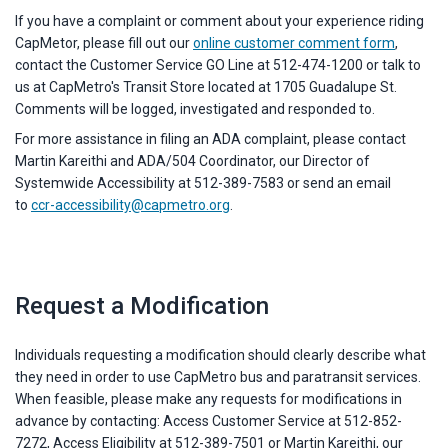
If you have a complaint or comment about your experience riding
CapMetor, please fill out our
online customer comment form
,
contact the Customer Service GO Line at 512-474-1200 or talk to
us at CapMetro's Transit Store located at 1705 Guadalupe St.
Comments will be logged, investigated and responded to.
For more assistance in filing an ADA complaint, please contact
Martin Kareithi and ADA/504 Coordinator, our Director of
Systemwide Accessibility at 512-389-7583 or send an email
to
ccr-accessibility@capmetro.org
.
Request a Modification
Individuals requesting a modification should clearly describe what
they need in order to use CapMetro bus and paratransit services.
When feasible, please make any requests for modifications in
advance by contacting: Access Customer Service at 512-852-
7272, Access Eligibility at 512-389-7501 or Martin Kareithi, our