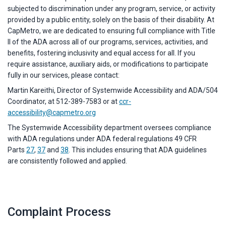
subjected to discrimination under any program, service, or activity
provided by a public entity, solely on the basis of their disability. At
CapMetro, we are dedicated to ensuring full compliance with Title
II of the ADA across all of our programs, services, activities, and
benefits, fostering inclusivity and equal access for all. If you
require assistance, auxiliary aids, or modifications to participate
fully in our services, please contact:
Martin Kareithi, Director of Systemwide Accessibility and ADA/504
Coordinator, at 512-389-7583 or at
ccr-
accessibility@capmetro.org
The Systemwide Accessibility department oversees compliance
with ADA regulations under ADA federal regulations 49 CFR
Parts
27
,
37
and
38
. This includes ensuring that ADA guidelines
are consistently followed and applied.
Complaint Process