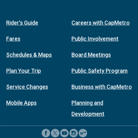
Rider's Guide
Careers with CapMetro
Fares
Public Involvement
Schedules & Maps
Board Meetings
Plan Your Trip
Public Safety Program
Service Changes
Business with CapMetro
Mobile Apps
Planning and
Development