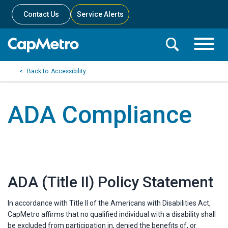
Contact Us
Service Alerts
Toggle
Search
Toggle
Search
Search
Accessibility
Menu
Bar
ADA Compliance
ADA (Title II) Policy Statement
In accordance with Title II of the Americans with Disabilities Act,
CapMetro affirms that no qualified individual with a disability shall
be excluded from participation in, denied the benefits of, or