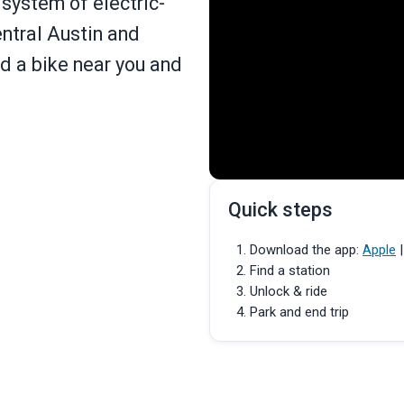
system of electric-
entral Austin and
nd a bike near you and
Quick steps
Download the app:
Apple
Find a station
Unlock & ride
Park and end trip