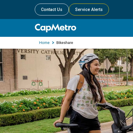
Contact Us
Service Alerts
Home
Bikeshare