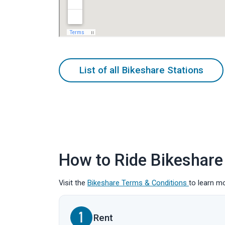
List of all Bikeshare Stations
How to Ride Bikeshare
Visit the
Bikeshare Terms & Conditions
to learn m
Rent