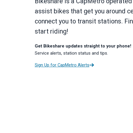
Bikeshare is a CapMetro operated 
assist bikes that get you around c
connect you to transit stations. Fi
start riding!
Get Bikeshare updates straight to your phone!
Service alerts, station status and tips.
Sign Up for CapMetro Alerts