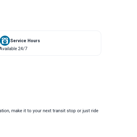
Service Hours
Available 24/7
tion, make it to your next transit stop or just ride