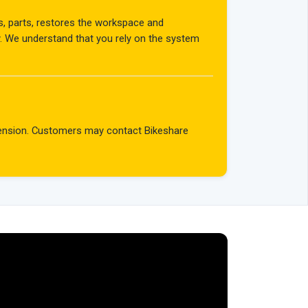
rs, parts, restores the workspace and
y. We understand that you rely on the system
spension. Customers may contact Bikeshare