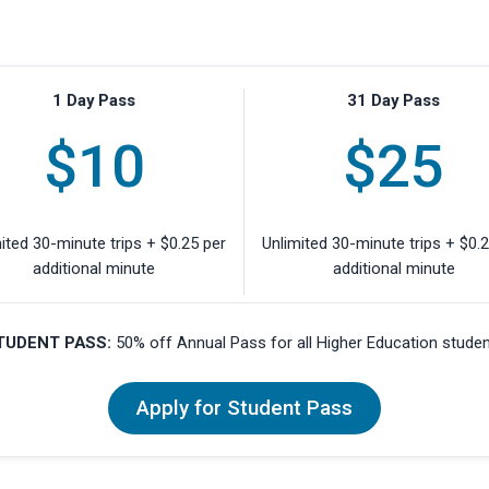
1 Day Pass
31 Day Pass
$10
$25
ited 30-minute trips + $0.25 per
Unlimited 30-minute trips + $0.
additional minute
additional minute
TUDENT PASS:
50% off Annual Pass for all Higher Education stude
Apply for Student Pass