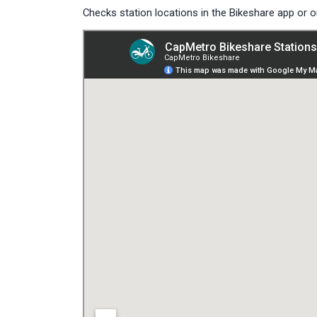
Checks station locations in the Bikeshare app or 