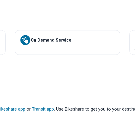
On Demand Service
ikeshare app
or
Transit app
. Use Bikeshare to get you to your destina