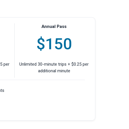
Annual Pass
$150
25 per
Unlimited 30-minute trips + $0.25 per
additional minute
nts