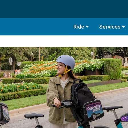
Ride
Services