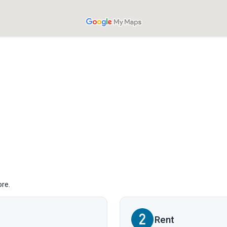
ore.
Rent