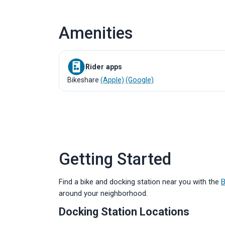
Amenities
Rider apps
Bikeshare
(Apple)
(Google)
Getting Started
Find a bike and docking station near you with the
B
around your neighborhood.
Docking Station Locations