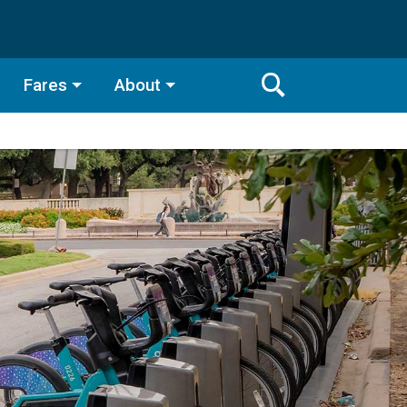
Fares
About
Toggle
Search
Search
Bar
Search