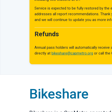
Service is expected to be fully restored by the
addresses all report recommendations. Thank yo
and we will continue to update you as more in
Refunds
Annual pass holders will automatically receiv
directly at
bikeshare@capmetro.org
or call the
Bikeshare