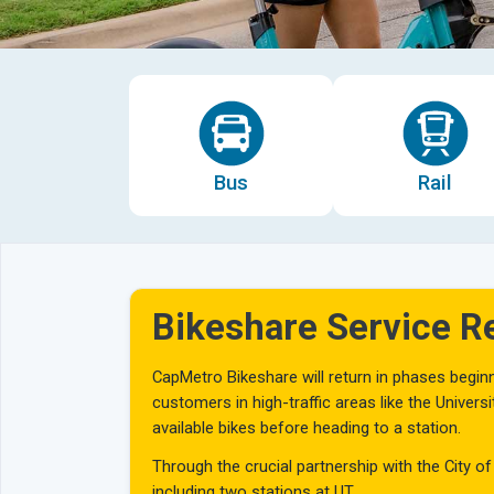
Bus
Rail
Bikeshare Service 
CapMetro Bikeshare will return in phases beginni
customers in high-traffic areas like the Univer
available bikes before heading to a station.
Through the crucial partnership with the City of
including two stations at UT.