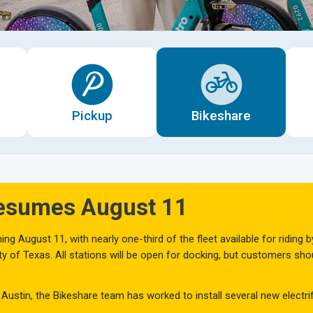
Pickup
Bikeshare
Resumes August 11
ng August 11, with nearly one-third of the fleet available for riding b
sity of Texas. All stations will be open for docking, but customers s
 Austin, the Bikeshare team has worked to install several new electri