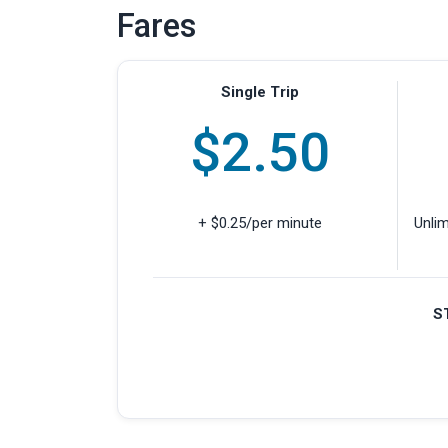
Fares
Single Trip
$2.50
+ $0.25/per minute
Unlim
S