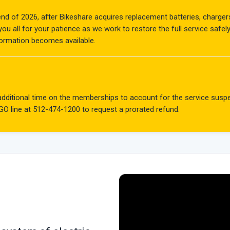
 end of 2026, after Bikeshare acquires replacement batteries, charge
u all for your patience as we work to restore the full service safel
formation becomes available.
e additional time on the memberships to account for the service su
 GO line at
512-474-1200
to request a prorated refund.