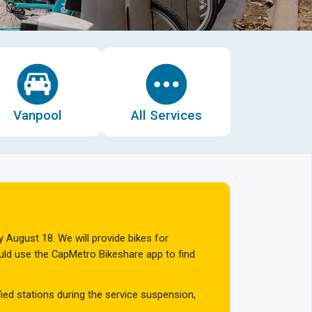
Vanpool
All Services
y August 18. We will provide bikes for
hould use the CapMetro Bikeshare app to find
fied stations during the service suspension,