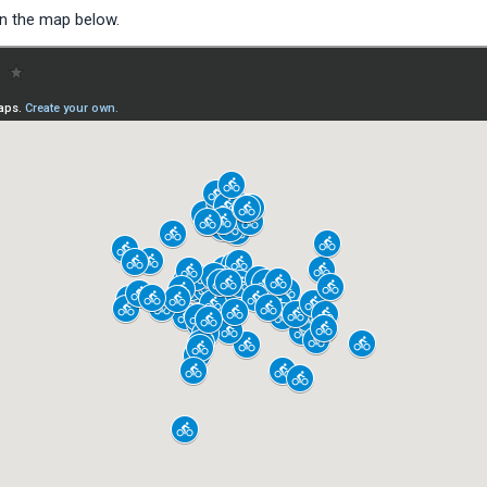
on the map below.