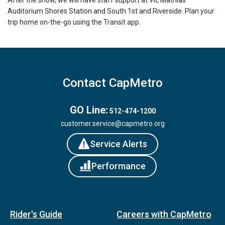
Auditorium Shores Station and South 1st and Riverside. Plan your
trip home on-the-go using the Transit app.
Contact CapMetro
GO Line:
512-474-1200
customer.service@capmetro.org
Service Alerts
Performance
Rider's Guide
Careers with CapMetro