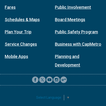
Fares
Public Involvement
Schedules & Maps
Board Meetings
Plan Your Trip
Public Safety Program
Service Changes
Business with CapMetro
Mobile Apps
Planning and
Development
Select Language
▼