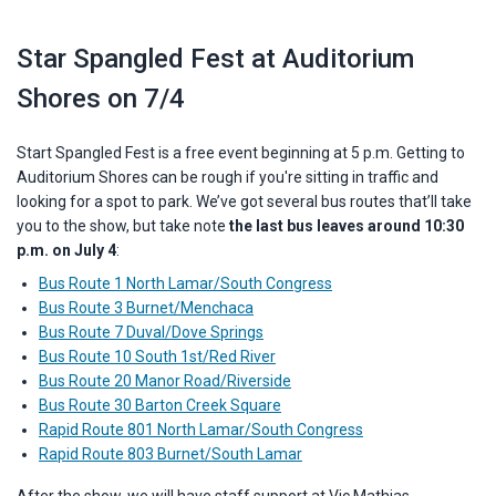
Star Spangled Fest at Auditorium
Shores on 7/4
Start Spangled Fest is a free event beginning at 5 p.m. Getting to
Auditorium Shores can be rough if you're sitting in traffic and
looking for a spot to park.
We’ve got several bus routes that’ll take
you to the show, but take note
the last bus leaves around 10:30
p.m. on July 4
:
Bus Route 1 North Lamar/South Congress
Bus Route 3 Burnet/Menchaca
Bus Route 7 Duval/Dove Springs
Bus Route 10 South 1st/Red River
Bus Route 20 Manor Road/Riverside
Bus Route 30 Barton Creek Square
Rapid Route 801 North Lamar/South Congress
Rapid Route 803 Burnet/South Lamar
After the show, we will have staff support at Vic Mathias