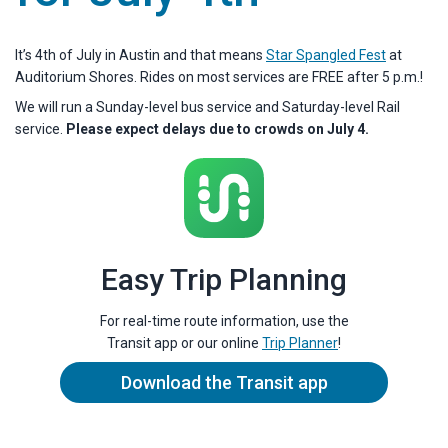
It’s 4th of July in Austin and that means
Star Spangled Fest
at
Auditorium Shores. Rides on most services are FREE after 5 p.m.!
We will run a Sunday-level bus service and Saturday-level Rail
service.
Please expect delays due to crowds on July 4.
Easy Trip Planning
For real-time route information, use the
Transit app or our online
Trip Planner
!
Download the Transit app