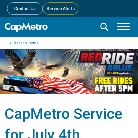
Contact Us
Service Alerts
Toggle
Search
Toggle
Search
Search
Home
Menu
Bar
CapMetro Service
for July 4th