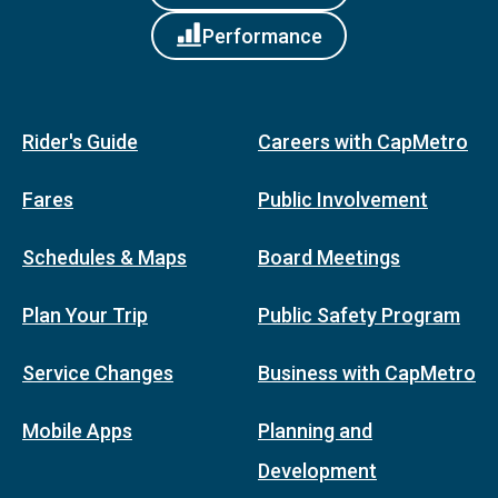
Performance
Rider's Guide
Careers with CapMetro
Fares
Public Involvement
Schedules & Maps
Board Meetings
Plan Your Trip
Public Safety Program
Service Changes
Business with CapMetro
Mobile Apps
Planning and
Development