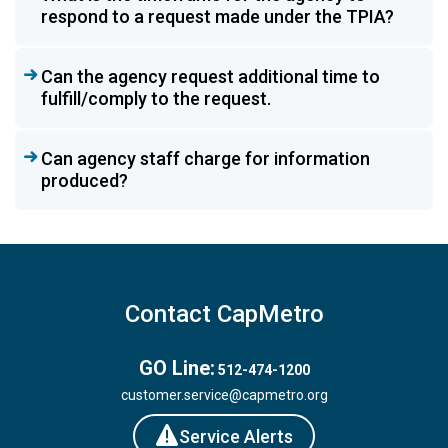
respond to a request made under the TPIA?
Can the agency request additional time to
fulfill/comply to the request.
Can agency staff charge for information
produced?
Contact CapMetro
GO Line:
512-474-1200
customer.service@capmetro.org
Service Alerts