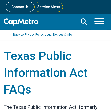
Contact Us
Service Alerts
Toggle
Search
Toggle
Search
Search
Privacy Policy, Legal Notices & Info
Menu
Bar
Texas Public
Information Act
FAQs
The Texas Public Information Act, formerly