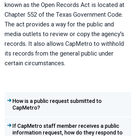
known as the Open Records Act is located at
Chapter 552 of the Texas Government Code.
The act provides a way for the public and
media outlets to review or copy the agency's
records. It also allows CapMetro to withhold
its records from the general public under
certain circumstances.
How is a public request submitted to
CapMetro?
If CapMetro staff member receives a public
information request, how do they respond to