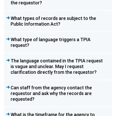
the requestor?
What types of records are subject to the
Public Information Act?
What type of language triggers a TPIA
request?
The language contained in the TPIA request
is vague and unclear. May I request
clarification directly from the requestor?
Can staff from the agency contact the
requestor and ask why the records are
requested?
What is the timeframe for the agency to