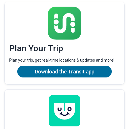
Plan Your Trip
Plan your trip, get real-time locations & updates and more!
Download the Transit app