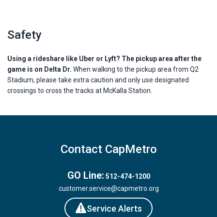
Safety
Using a rideshare like Uber or Lyft? The pickup area after the
game is on Delta Dr.
When walking to the pickup area from Q2
Stadium, please take extra caution and only use designated
crossings to cross the tracks at McKalla Station.
Contact CapMetro
GO Line:
512-474-1200
customer.service@capmetro.org
Service Alerts