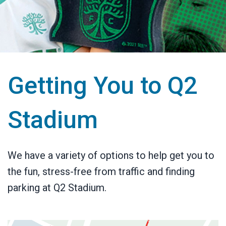
Getting You to Q2
Stadium
We have a variety of options to help get you to
the fun, stress-free from traffic and finding
parking at Q2 Stadium.