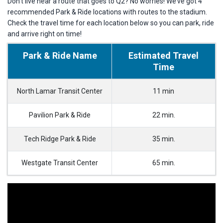
Don’t live near a route that goes to Q2? No worries! We’ve got 4
recommended Park & Ride locations with routes to the stadium.
Check the travel time for each location below so you can park, ride
and arrive right on time!
Park & Ride Name
Estimated Travel
Time
North Lamar Transit Center
11 min
Pavilion Park & Ride
22 min.
Tech Ridge Park & Ride
35 min.
Westgate Transit Center
65 min.