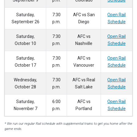
September 9
p.m.
Colorado
Schedule
Saturday,
7:30
AFC vs San
Open Rail
September 26
p.m.
Diego
Schedule
Saturday,
7:30
AFC vs
Open Rail
October 10
p.m.
Nashville
Schedule
Saturday,
7:30
AFC vs
Open Rail
October 17
p.m.
Vancouver
Schedule
Wednesday,
7:30
AFC vs Real
Open Rail
October 28
p.m.
Salt Lake
Schedule
Saturday,
6:00
AFC vs
Open Rail
November 7
p.m.
Portland
Schedule
* We run our regular Rail schedule with supplemental trains to get you home after the
game ends.