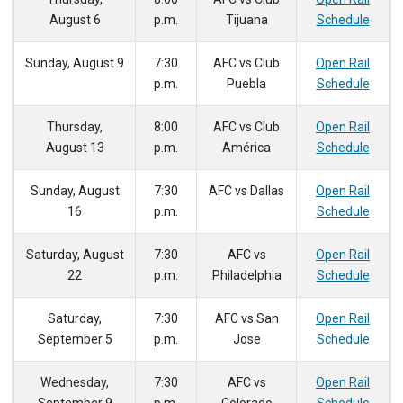
August 6
p.m.
Tijuana
Schedule
Sunday, August 9
7:30
AFC vs Club
Open Rail
p.m.
Puebla
Schedule
Thursday,
8:00
AFC vs Club
Open Rail
August 13
p.m.
América
Schedule
Sunday, August
7:30
AFC vs Dallas
Open Rail
16
p.m.
Schedule
Saturday, August
7:30
AFC vs
Open Rail
22
p.m.
Philadelphia
Schedule
Saturday,
7:30
AFC vs San
Open Rail
September 5
p.m.
Jose
Schedule
Wednesday,
7:30
AFC vs
Open Rail