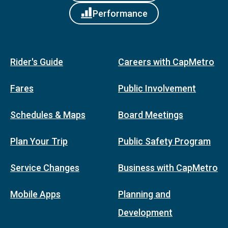
Performance
Rider's Guide
Careers with CapMetro
Fares
Public Involvement
Schedules & Maps
Board Meetings
Plan Your Trip
Public Safety Program
Service Changes
Business with CapMetro
Mobile Apps
Planning and
Development