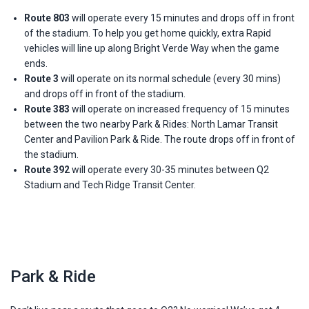
Route 803
will operate every 15 minutes and drops off in front
of the stadium. To help you get home quickly, extra Rapid
vehicles will line up along Bright Verde Way when the game
ends.
Route 3
will operate on its normal schedule (every 30 mins)
and drops off in front of the stadium.
Route 383
will operate on increased frequency of 15 minutes
between the two nearby Park & Rides: North Lamar Transit
Center and Pavilion Park & Ride. The route drops off in front of
the stadium.
Route 392
will operate every 30-35 minutes between Q2
Stadium and Tech Ridge Transit Center.
Park & Ride