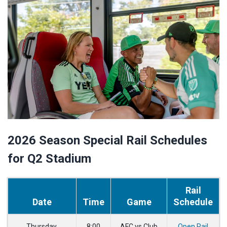
2026 Season Special Rail Schedules
for Q2 Stadium
Rail
Date
Time
Game
Schedule
Thursday,
8:00
AFC vs Club
Open Rail