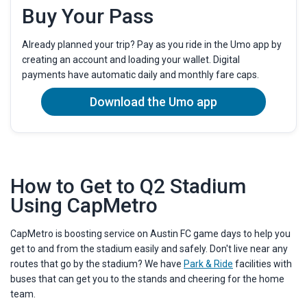
Buy Your Pass
Already planned your trip? Pay as you ride in the Umo app by
creating an account and loading your wallet. Digital
payments have automatic daily and monthly fare caps.
Download the Umo app
How to Get to Q2 Stadium
Using CapMetro
CapMetro is boosting service on Austin FC game days to help you
get to and from the stadium easily and safely. Don't live near any
routes that go by the stadium? We have
Park & Ride
facilities with
buses that can get you to the stands and cheering for the home
team.