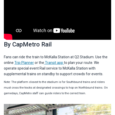
By CapMetro Rail
Fans can ride the train to McKalla Station at Q2 Stadium. Use the
online
Trip Planner
or the
Transit app
to plan your route. We
operate special event Rail service to McKalla Station with
supplemental trains on standby to support crowds for events.
Note: The platform closest to the stadium is for Southbound trains and riders
must cross the tracks at designated crossings to hop on Northbound trains. On
gamedays, CapMetro staff can guide riders to the correct train.