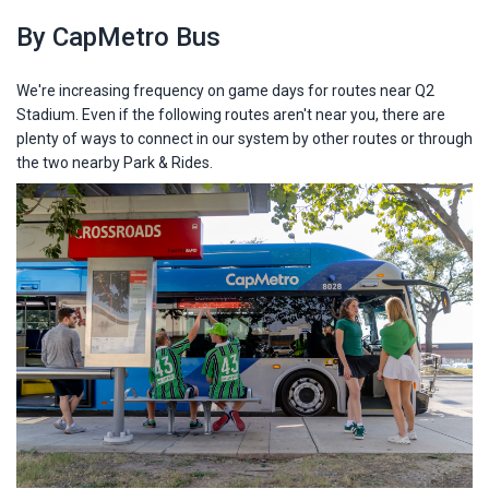
By CapMetro Bus
We're increasing frequency on game days for routes near Q2
Stadium. Even if the following routes aren't near you, there are
plenty of ways to connect in our system by other routes or through
the two nearby Park & Rides.