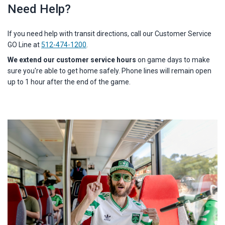
Need Help?
If you need help with transit directions, call our Customer Service
GO Line at
512-474-1200
.
W
e
extend our customer service hours
on game days
to make
sure you're able to get home safely. Phone lines will remain open
up to 1 hour after the end of the game.