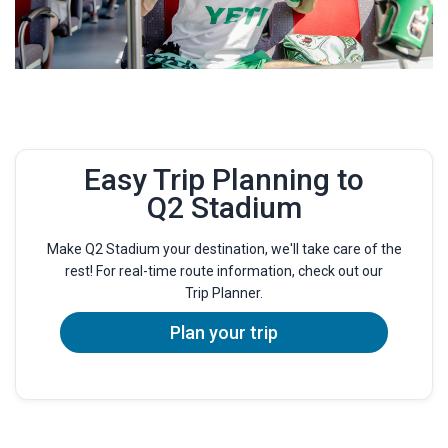
Easy Trip Planning to
Q2 Stadium
Make Q2 Stadium your destination, we'll take care of the
rest! For real-time route information, check out our
Trip Planner.
Plan your trip