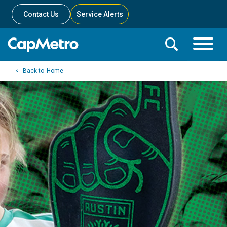
Contact Us
Service Alerts
Toggle
Search
Toggle
Search
Search
Home
Menu
Bar