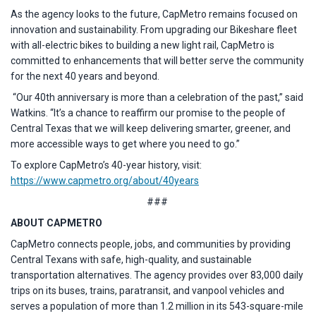
As the agency looks to the future, CapMetro remains focused on
innovation and sustainability. From upgrading our Bikeshare fleet
with all-electric bikes to building a new light rail, CapMetro is
committed to enhancements that will better serve the community
for the next 40 years and beyond.
“Our 40th anniversary is more than a celebration of the past,” said
Watkins. “It’s a chance to reaffirm our promise to the people of
Central Texas that we will keep delivering smarter, greener, and
more accessible ways to get where you need to go.”
To explore CapMetro’s 40-year history, visit:
https://www.capmetro.org/about/40years
###
ABOUT CAPMETRO
CapMetro connects people, jobs, and communities by providing
Central Texans with safe, high-quality, and sustainable
transportation alternatives. The agency provides over 83,000 daily
trips on its buses, trains, paratransit, and vanpool vehicles and
serves a population of more than 1.2 million in its 543-square-mile