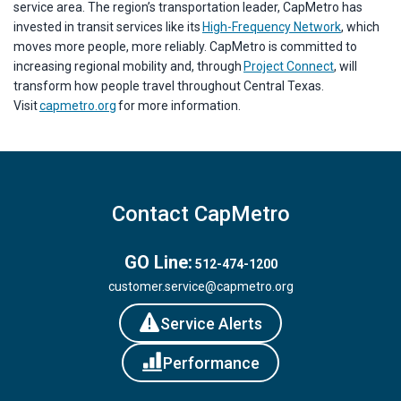
service area. The region’s transportation leader, CapMetro has
invested in transit services like its
High-Frequency Network
, which
moves more people, more reliably. CapMetro is committed to
increasing regional mobility and, through
Project Connect
, will
transform how people travel throughout Central Texas.
Visit
capmetro.org
for more information.
Contact CapMetro
GO Line:
512-474-1200
customer.service@capmetro.org
Service Alerts
Performance