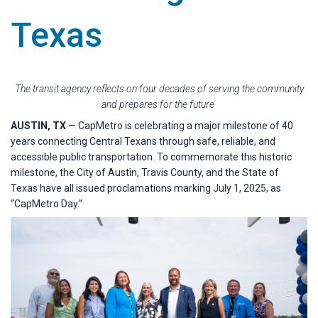
Texas
The transit agency reflects on four decades of serving the community
and prepares for the future
AUSTIN, TX
— CapMetro is celebrating a major milestone of 40
years connecting Central Texans through safe, reliable, and
accessible public transportation. To commemorate this historic
milestone, the City of Austin, Travis County, and the State of
Texas have all issued proclamations marking July 1, 2025, as
“CapMetro Day.”