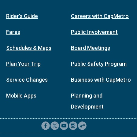
Rider's Guide
Careers with CapMetro
Fares
Public Involvement
Schedules & Maps
Board Meetings
Plan Your Trip
Public Safety Program
Service Changes
Business with CapMetro
Mobile Apps
Planning and
Development