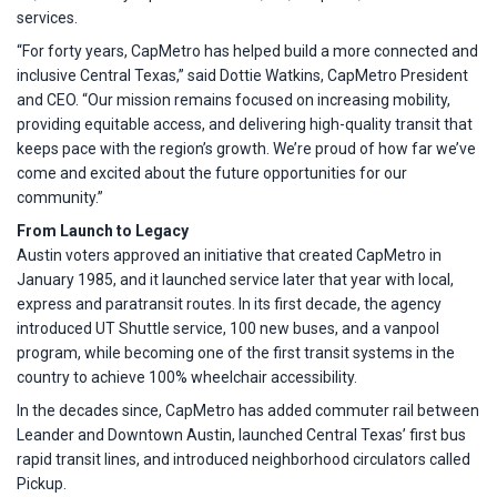
services.
“For forty years, CapMetro has helped build a more connected and
inclusive Central Texas,” said Dottie Watkins, CapMetro President
and CEO. “Our mission remains focused on increasing mobility,
providing equitable access, and delivering high-quality transit that
keeps pace with the region’s growth. We’re proud of how far we’ve
come and excited about the future opportunities for our
community.”
From Launch to Legacy
Austin voters approved an initiative that created CapMetro in
January 1985, and it launched service later that year with local,
express and paratransit routes. In its first decade, the agency
introduced UT Shuttle service, 100 new buses, and a vanpool
program, while becoming one of the first transit systems in the
country to achieve 100% wheelchair accessibility.
In the decades since, CapMetro has added commuter rail between
Leander and Downtown Austin, launched Central Texas’ first bus
rapid transit lines, and introduced neighborhood circulators called
Pickup.