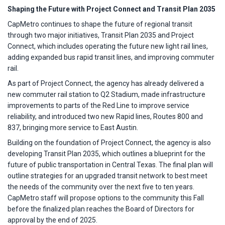
Shaping the Future with Project Connect and Transit Plan 2035
CapMetro continues to shape the future of regional transit
through two major initiatives, Transit Plan 2035 and Project
Connect, which includes operating the future new light rail lines,
adding expanded bus rapid transit lines, and improving commuter
rail.
As part of Project Connect, the agency has already delivered a
new commuter rail station to Q2 Stadium, made infrastructure
improvements to parts of the Red Line to improve service
reliability, and introduced two new Rapid lines, Routes 800 and
837, bringing more service to East Austin.
Building on the foundation of Project Connect, the agency is also
developing Transit Plan 2035, which outlines a blueprint for the
future of public transportation in Central Texas. The final plan will
outline strategies for an upgraded transit network to best meet
the needs of the community over the next five to ten years.
CapMetro staff will propose options to the community this Fall
before the finalized plan reaches the Board of Directors for
approval by the end of 2025.