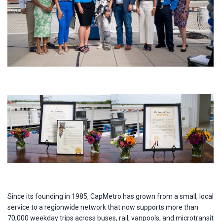
Since its founding in 1985, CapMetro has grown from a small, local
service to a regionwide network that now supports more than
70,000 weekday trips across buses, rail, vanpools, and microtransit