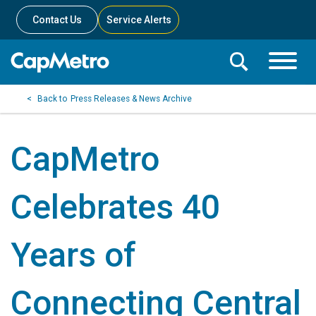
Contact Us
Service Alerts
Toggle
Search
Toggle
Search
Search
Press Releases & News Archive
Menu
Bar
CapMetro
Celebrates 40
Years of
Connecting Central