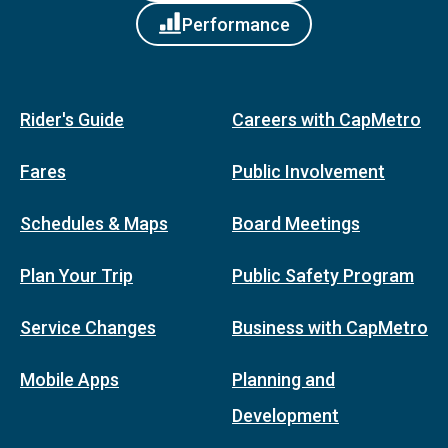
Performance
Rider's Guide
Careers with CapMetro
Fares
Public Involvement
Schedules & Maps
Board Meetings
Plan Your Trip
Public Safety Program
Service Changes
Business with CapMetro
Mobile Apps
Planning and
Development