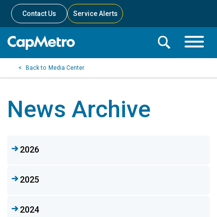
Contact Us
Service Alerts
Toggle
Search
Toggle
Search
Search
Media Center
Menu
Bar
News Archive
2026
2025
2024