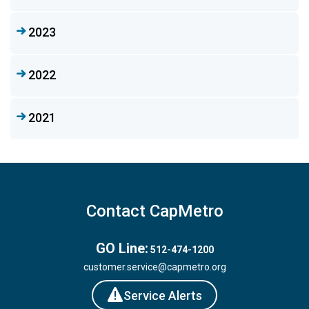
2023
2022
2021
Contact CapMetro
GO Line:
512-474-1200
customer.service@capmetro.org
Service Alerts