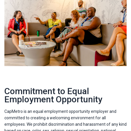
Commitment to Equal
Employment Opportunity
CapMetro is an equal employment opportunity employer and
committed to creating a welcoming environment for all
employees. We prohibit discrimination and harassment of any kind
based on race, color, sex, religion, sexual orientation, national