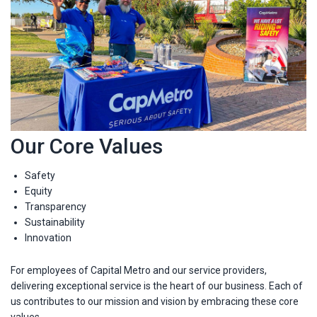
Our Core Values
Safety
Equity
Transparency
Sustainability
Innovation
For employees of Capital Metro and our service providers,
delivering exceptional service is the heart of our business. Each of
us contributes to our mission and vision by embracing these core
values.