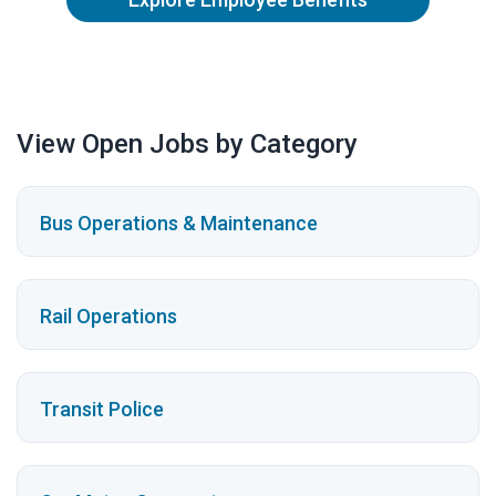
View Open Jobs by Category
Bus Operations & Maintenance
Rail Operations
Transit Police