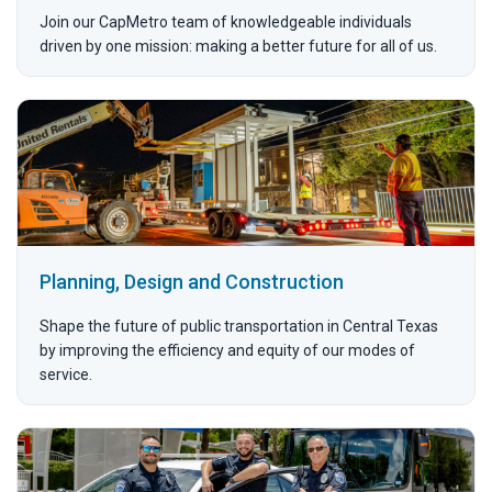
Join our CapMetro team of knowledgeable individuals
driven by one mission: making a better future for all of us.
Planning, Design and Construction
Shape the future of public transportation in Central Texas
by improving the efficiency and equity of our modes of
service.