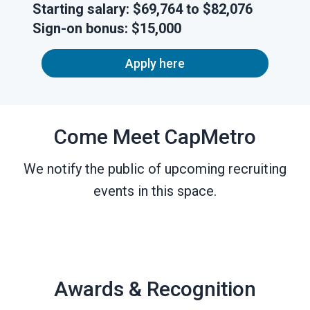
Starting salary:
$69,764 to $82,076
Sign-on
bonus:
$15,000
Apply here
Come Meet CapMetro
We notify the public of upcoming recruiting
events in this space.
Awards & Recognition