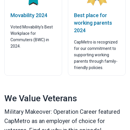
Movability 2024
Best place for
working parents
Voted Movability's Best
2024
Workplace for
Commuters (BWC) in
CapMetro is recognized
2024.
for our commitment to
supporting working
parents through family-
friendly policies.
We Value Veterans
Military Makeover: Operation Career featured
CapMetro as an employer of choice for