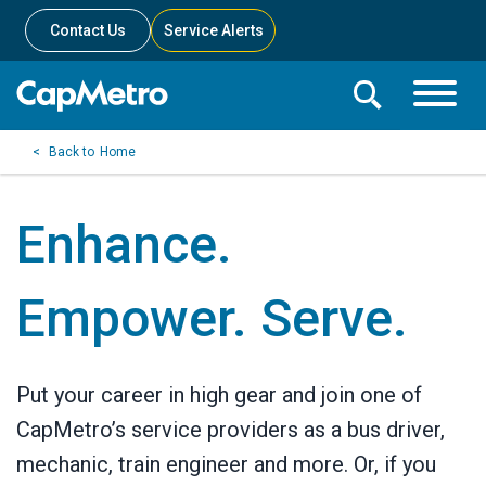
Contact Us
Service Alerts
Toggle
Search
Toggle
Search
Search
Home
Menu
Bar
Enhance.
Empower. Serve.
Put your career in high gear and join one of
CapMetro’s service providers as a bus driver,
mechanic, train engineer and more. Or, if you