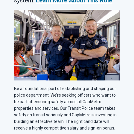
system.
Learn More About This Role
Be a foundational part of establishing and shaping our
police department. We’re seeking officers who want to
be part of ensuring safety across all CapMetro
properties and services. Our Transit Police team takes
safety on transit seriously and CapMetro is investing in
building an effective team. The right candidate will
receive a highly competitive salary and sign-on bonus.