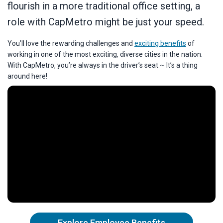
flourish in a more traditional office setting, a
role with CapMetro might be just your speed.
You’ll love the rewarding challenges and
exciting benefits
of
working in one of the most exciting, diverse cities in the nation.
With CapMetro, you’re always in the driver’s seat ~ It’s a thing
around here!
Explore Employee Benefits