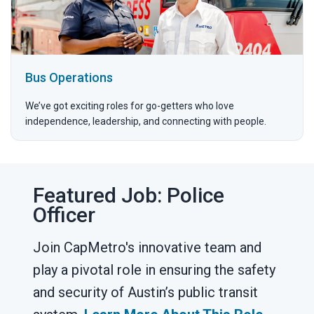
Bus Operations
We’ve got exciting roles for go-getters who love
independence, leadership, and connecting with people.
Featured Job: Police
Officer
Join CapMetro's innovative team and
play a pivotal role in ensuring the safety
and security of Austin’s public transit