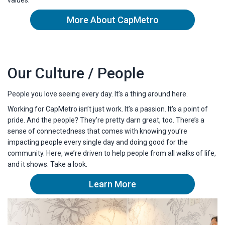
More About CapMetro
Our Culture / People
People you love seeing every day. It’s a thing around here.
Working for CapMetro isn’t just work. It’s a passion. It’s a point of
pride. And the people? They’re pretty darn great, too. There’s a
sense of connectedness that comes with knowing you’re
impacting people every single day and doing good for the
community. Here, we’re driven to help people from all walks of life,
and it shows. Take a look.
Learn More
about capmetro's culture