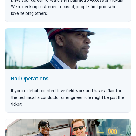
We’re seeking customer-focused, people-first pros who
love helping others.
Rail Operations
If you’re detail-oriented, love field work and have a flair for
the technical, a conductor or engineer role might be just the
ticket.