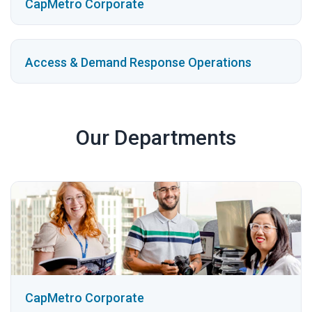
CapMetro Corporate
Access & Demand Response Operations
Our Departments
CapMetro Corporate