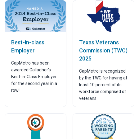
Texas Veterans
Best-in-class
Commission (TWC)
Employer
2025
CapMetro has been
awarded Gallagher’s
CapMetro is recognized
Best-in-Class Employer
by the TWC for having at
for the second year in a
least 10 percent of its
row!
workforce comprised of
veterans.