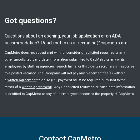
Got questions?
Questions about an opening, your job application or an ADA
accommodation? Reach out to us at recruiting@capmetro.org
CapMetro does not accept and will not consider
unsolicited
resumes or any
other
unsolicited
candidate information submitted to CapMetro or any of its
employees by staffing agencies, search firms, or third-party recruiters in response
to a posted vacancy. The Company will not pay any placement fee(s) without
a
written agreement
to do so (
i.e.
, payment must be required pursuant to the
terms of a
written agreement
). Any unsolicited resumes or candidate information
submitted to CapMetro or any of its employees becomes the property of CapMetro.
Contact CapMetro