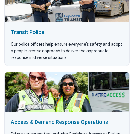
Transit Police
Our police officers help ensure everyone's safety and adopt
a people-centric approach to deliver the appropriate
response in diverse situations.
Access & Demand Response Operations
Drive your career forward with CapMetro Access or Pickup!