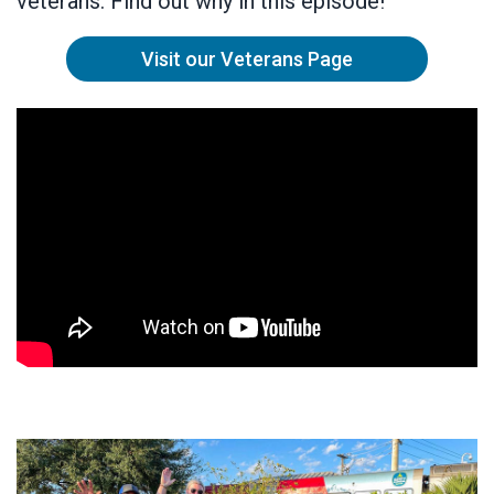
veterans. Find out why in this episode!
Visit our Veterans Page