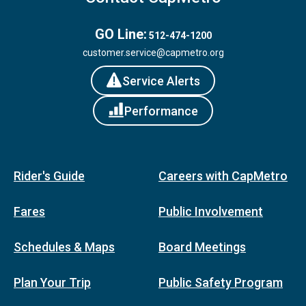
GO Line:
512-474-1200
customer.service@capmetro.org
Service Alerts
Performance
Rider's Guide
Careers with CapMetro
Fares
Public Involvement
Schedules & Maps
Board Meetings
Plan Your Trip
Public Safety Program