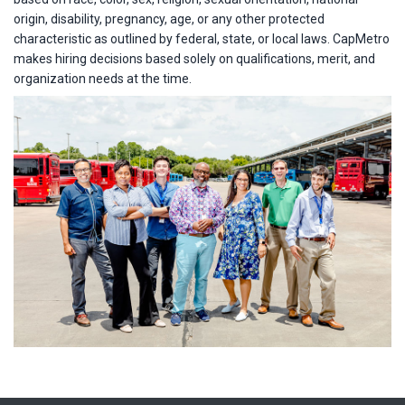
origin, disability, pregnancy, age, or any other protected
characteristic as outlined by federal, state, or local laws. CapMetro
makes hiring decisions based solely on qualifications, merit, and
organization needs at the time.