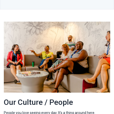
Our Culture / People
People you love seeing every day. It’s a thing around here.