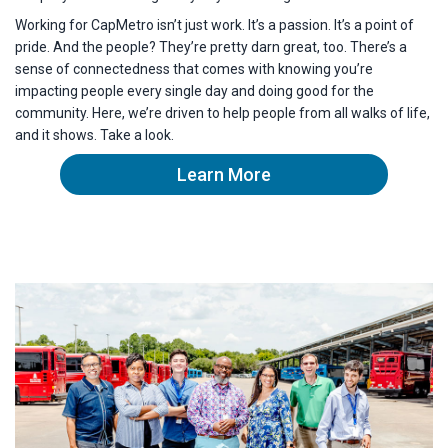
Working for CapMetro isn’t just work. It’s a passion. It’s a point of
pride. And the people? They’re pretty darn great, too. There’s a
sense of connectedness that comes with knowing you’re
impacting people every single day and doing good for the
community. Here, we’re driven to help people from all walks of life,
and it shows. Take a look.
Learn More
about capmetro's culture