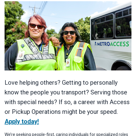
Love helping others? Getting to personally
know the people you transport? Serving those
with special needs? If so, a career with Access
or Pickup Operations might be your speed.
Apply today!
We’re seeking people-first, caring individuals for specialized roles