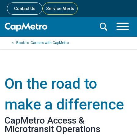
Contact Us
Service Alerts
Toggle
Search
Toggle
Search
Search
Careers with CapMetro
Menu
Bar
On the road to
make a difference
CapMetro Access &
Microtransit Operations