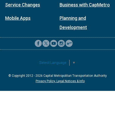
Service Changes
Business with CapMetro
Mobile Apps
Planning and
Development
Select Language
▼
© Copyright 2012 -
2026
Capital Metropolitan Transportation Authority
Privacy Policy, Legal Notices & Info