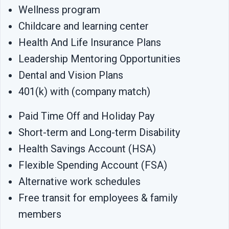
Wellness program
Childcare and learning center
Health And Life Insurance Plans
Leadership Mentoring Opportunities
Dental and Vision Plans
401(k) with (company match)
Paid Time Off and Holiday Pay
Short-term and Long-term Disability
Health Savings Account (HSA)
Flexible Spending Account (FSA)
Alternative work schedules
Free transit for employees & family
members