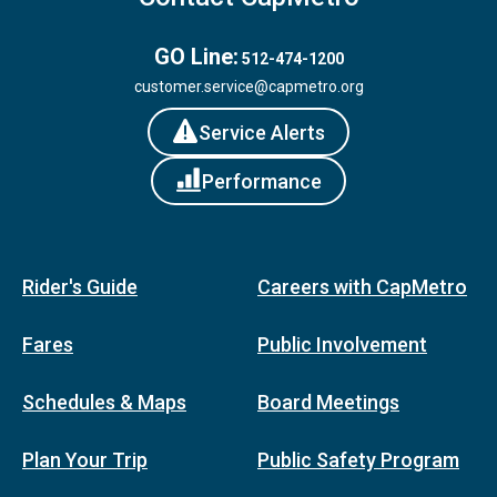
GO Line:
512-474-1200
customer.service@capmetro.org
Service Alerts
Performance
Rider's Guide
Careers with CapMetro
Fares
Public Involvement
Schedules & Maps
Board Meetings
Plan Your Trip
Public Safety Program