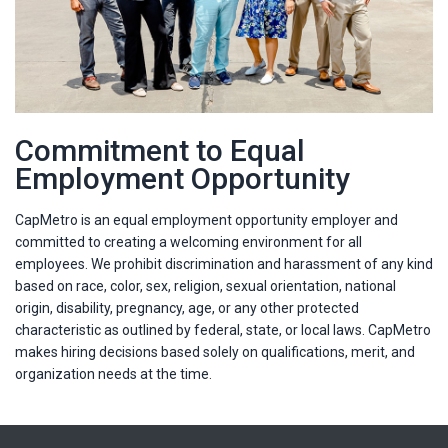
Commitment to Equal
Employment Opportunity
CapMetro is an equal employment opportunity employer and
committed to creating a welcoming environment for all
employees. We prohibit discrimination and harassment of any kind
based on race, color, sex, religion, sexual orientation, national
origin, disability, pregnancy, age, or any other protected
characteristic as outlined by federal, state, or local laws. CapMetro
makes hiring decisions based solely on qualifications, merit, and
organization needs at the time.