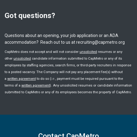
Got questions?
Questions about an opening, your job application or an ADA
accommodation? Reach out to us at recruiting@capmetro.org
CapMetro does not accept and will not consider
unsolicited
resumes or any
other
unsolicited
candidate information submitted to CapMetro or any of its
employees by staffing agencies, search firms, or third-party recruiters in response
to a posted vacancy. The Company will not pay any placement fee(s) without
a
written agreement
to do so (
i.e.
, payment must be required pursuant to the
terms of a
written agreement
). Any unsolicited resumes or candidate information
submitted to CapMetro or any of its employees becomes the property of CapMetro.
Contact CapMetro