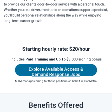
to provide our clients door-to-door service with a personal touch.
Whether you’re a driver, mechanic or operations support specialist,
you’ll build personal relationships along the way while enjoying
long-term career growth.
Starting hourly rate: $20/hour
Includes Paid Training a
nd Up To $5,000 signing bonus
Explore Available Access &
Demand Response Jobs
MTM manages hiring for these positions on behalf of CapMetro.
Benefits Offered