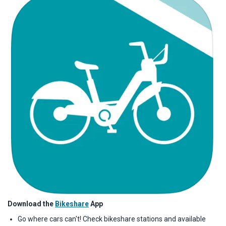
Download the
Bikeshare
App
Go where cars can't! Check bikeshare stations and available