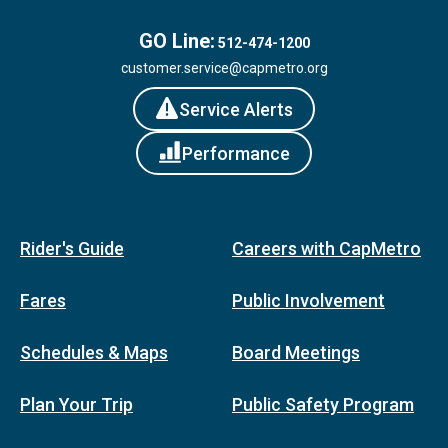
GO Line:
512-474-1200
customer.service@capmetro.org
Service Alerts
Performance
Rider's Guide
Careers with CapMetro
Fares
Public Involvement
Schedules & Maps
Board Meetings
Plan Your Trip
Public Safety Program