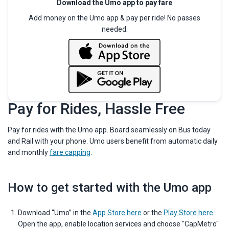
Download the Umo app to pay fare
Add money on the Umo app & pay per ride! No passes
needed.
Pay for Rides, Hassle Free
Pay for rides with the Umo app. Board seamlessly on Bus today
and Rail with your phone. Umo users benefit from automatic daily
and monthly
fare capping
.
How to get started with the Umo app
Download “Umo” in the
App Store here
or the
Play Store here
.
Open the app, enable location services and choose "CapMetro"