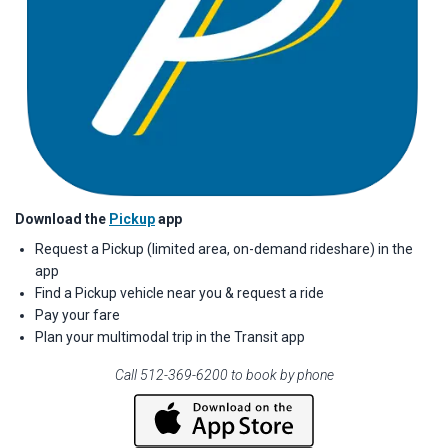
Download the
Pickup
app
Request a Pickup (limited area, on-demand rideshare) in the
app
Find a Pickup vehicle near you & request a ride
Pay your fare
Plan your multimodal trip in the Transit app
Call 512-369-6200 to book by phone