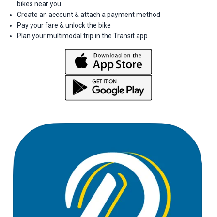
bikes near you
Create an account & attach a payment method
Pay your fare & unlock the bike
Plan your multimodal trip in the Transit app