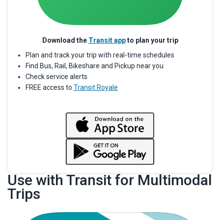
Download the
Transit app
to plan your trip
Plan and track your trip with real-time schedules
Find Bus, Rail, Bikeshare and Pickup near you
Check service alerts
FREE access to
Transit Royale
Use with Transit for Multimodal
Trips