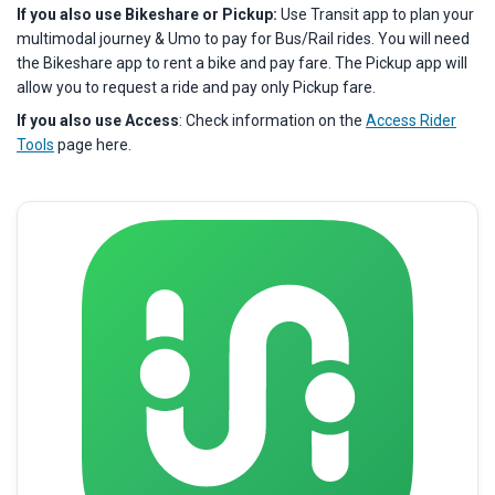
If you also use Bikeshare or Pickup:
Use Transit app to plan your
multimodal journey & Umo to pay for Bus/Rail rides. You will need
the Bikeshare app to rent a bike and pay fare. The Pickup app will
allow you to request a ride and pay only Pickup fare.
If you also use Access
: Check information on the
Access Rider
Tools
page here.