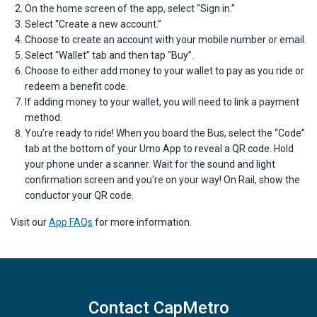
On the home screen of the app, select “Sign in.”
Select “Create a new account.”
Choose to create an account with your mobile number or email.
Select “Wallet” tab and then tap “Buy”.
Choose to either add money to your wallet to pay as you ride or
redeem a benefit code.
If adding money to your wallet, you will need to link a payment
method.
You’re ready to ride! When you board the Bus, select the “Code”
tab at the bottom of your Umo App to reveal a QR code. Hold
your phone under a scanner. Wait for the sound and light
confirmation screen and you're on your way! On Rail, show the
conductor your QR code.
Visit our
App FAQs
for more information.
Contact CapMetro