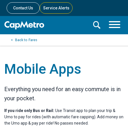
Contact Us
Service Alerts
Toggle
Search
Toggle
Search
Search
Fares
Menu
Bar
Mobile Apps
Everything you need for an easy commute is in
your pocket.
If you ride only Bus or Rail:
Use Transit app to plan your trip &
Umo to pay for rides (with automatic fare capping). Add money on
the Umo app & pay per ride! No passes needed.