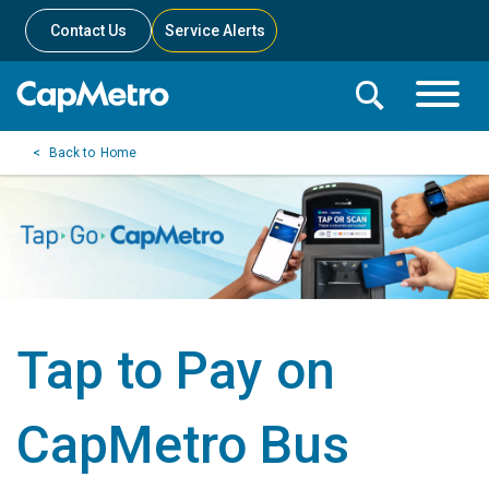
Contact Us
Service Alerts
Toggle
Search
Toggle
Search
Search
Home
Menu
Bar
Tap to Pay on
CapMetro Bus