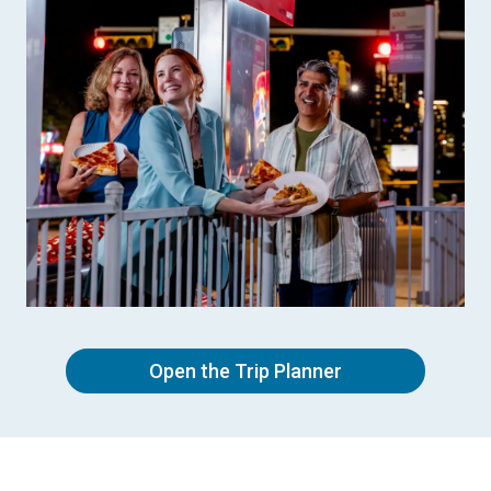
Open the Trip Planner