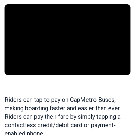
Riders can tap to pay on CapMetro Buses,
making boarding faster and easier than ever.
Riders can pay their fare by simply tapping a
contactless credit/debit card or payment-
enabled phone.