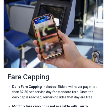
Fare Capping
Daily Fare Capping Included!
Riders will never pay more
than $2.50 per service day for standard fare. Once the
daily cap is reached, remaining rides that day are free.
Monthly fare capping is not available with Tap to