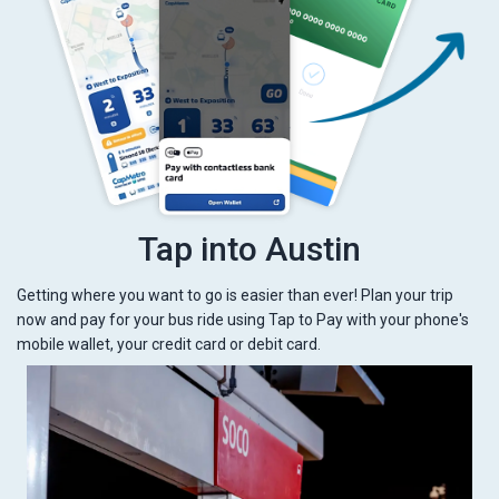
Tap into Austin
Getting where you want to go is easier than ever! Plan your trip
now and pay for your bus ride using Tap to Pay with your phone's
mobile wallet, your credit card or debit card.