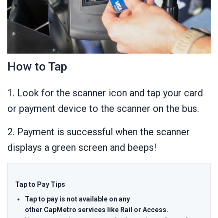
How to Tap
1. Look for the scanner icon and tap your card
or payment device to the scanner on the bus.
2. Payment is successful when the scanner
displays a green screen and beeps!
Tap to Pay Tips
Tap to pay is not available on any
other CapMetro services like Rail or Access.