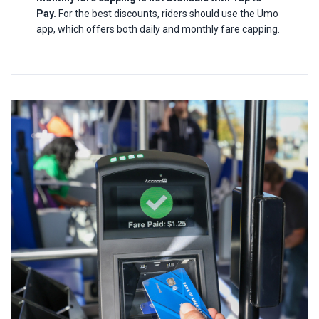
Pay.
For the best discounts, riders should use the Umo
app, which offers both daily and monthly fare capping.