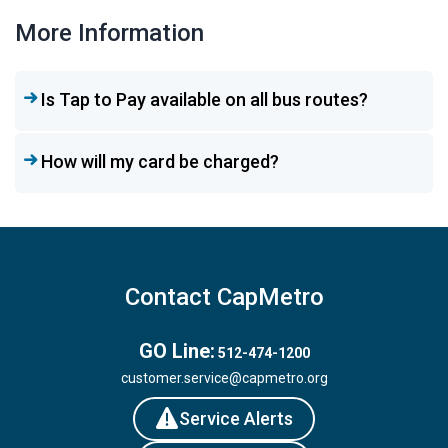
More Information
Is Tap to Pay available on all bus routes?
How will my card be charged?
Contact CapMetro
GO Line:
512-474-1200
customer.service@capmetro.org
Service Alerts