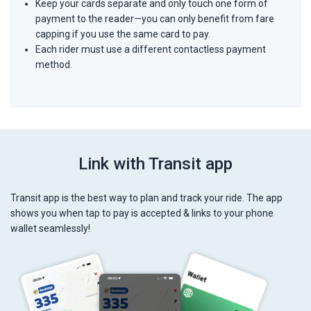
Keep your cards separate and only touch one form of
payment to the reader—you can only benefit from fare
capping if you use the same card to pay.
Each rider must use a different contactless payment
method.
Link with Transit app
Transit app is the best way to plan and track your ride. The app
shows you when tap to pay is accepted & links to your phone
wallet seamlessly!