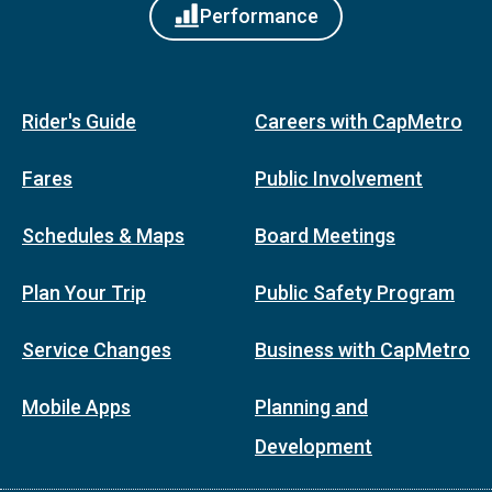
Performance
Rider's Guide
Careers with CapMetro
Fares
Public Involvement
Schedules & Maps
Board Meetings
Plan Your Trip
Public Safety Program
Service Changes
Business with CapMetro
Mobile Apps
Planning and
Development