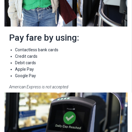
Pay fare by using:
Contactless bank cards
Credit cards
Debit cards
Apple Pay
Google Pay
American Express is not accepted