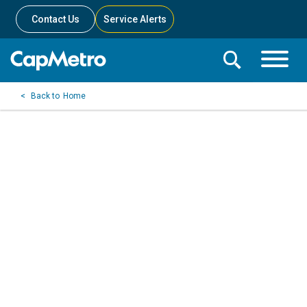
Contact Us
Service Alerts
Toggle
Search
Toggle
Search
Search
Home
Menu
Bar