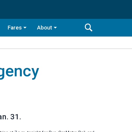
Fares
About
Toggle
Search
Search
Bar
gency
Search
an. 31.