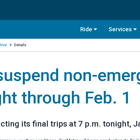
Ride
Services
hive
Details
 suspend non-emer
ght through Feb. 1
ing its final trips at 7 p.m. tonight, J