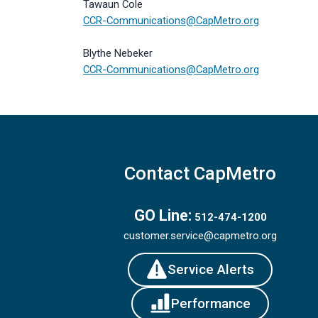
Tawaun Cole
CCR-Communications@CapMetro.org
Blythe Nebeker
CCR-Communications@CapMetro.org
Contact CapMetro
GO Line:
512-474-1200
customer.service@capmetro.org
Service Alerts
Performance