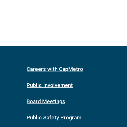
Careers with CapMetro
Public Involvement
Board Meetings
Public Safety Program