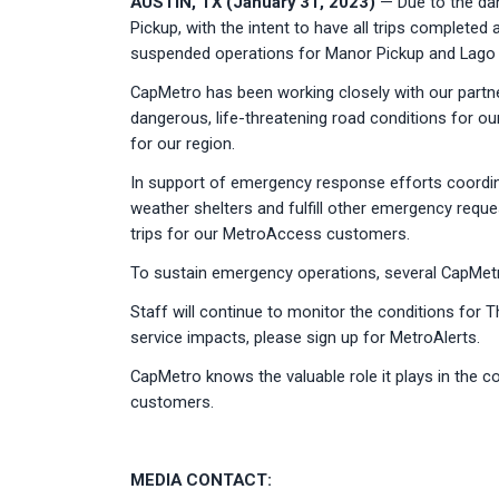
AUSTIN, TX (January 31, 2023)
— Due to the dang
Pickup, with the intent to have all trips complet
suspended operations for Manor Pickup and Lago V
CapMetro has been working closely with our partne
dangerous, life-threatening road conditions for ou
for our region.
In support of emergency response efforts coordin
weather shelters and fulfill other emergency reque
trips for our MetroAccess customers.
To sustain emergency operations, several CapMetro 
Staff will continue to monitor the conditions for 
service impacts, please sign up for MetroAlerts.
CapMetro knows the valuable role it plays in the co
customers.
MEDIA CONTACT: