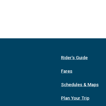
Rider's Guide
Fares
Schedules & Maps
Plan Your Trip