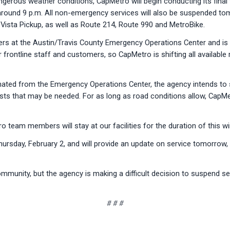
erous weather conditions, CapMetro will begin conducting its final t
ed around 9 p.m. All non-emergency services will also be suspended t
ista Pickup, as well as Route 214, Route 990 and MetroBike.
rs at the Austin/Travis County Emergency Operations Center and is 
r frontline staff and customers, so CapMetro is shifting all availab
ated from the Emergency Operations Center, the agency intends to s
sts that may be needed. For as long as road conditions allow, CapMetr
team members will stay at our facilities for the duration of this wi
Thursday, February 2, and will provide an update on service tomorrow
mmunity, but the agency is making a difficult decision to suspend ser
# # #