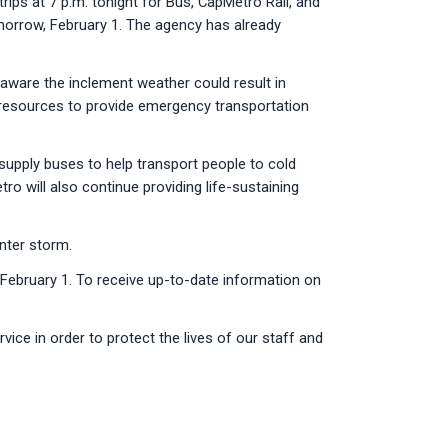
rips at 7 p.m. tonight for Bus, CapMetro Rail, and
omorrow, February 1. The agency has already
aware the inclement weather could result in
le resources to provide emergency transportation
upply buses to help transport people to cold
o will also continue providing life-sustaining
nter storm.
, February 1. To receive up-to-date information on
vice in order to protect the lives of our staff and