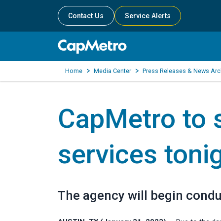
Contact Us
Service Alerts
Home
Media Center
Press Releases & News Arc
CapMetro to
services toni
The agency will begin conduct