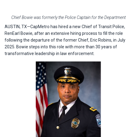
Chief Bowie was formerly the Police Captain for the Department
AUSTIN, TX—CapMetro has hired a new Chief of Transit Police,
RenEarl Bowie, after an extensive hiring process to fill the role
following the departure of the former Chief, Eric Robins, in July
2025. Bowie steps into this role with more than 30 years of
transformative leadership in law enforcement.