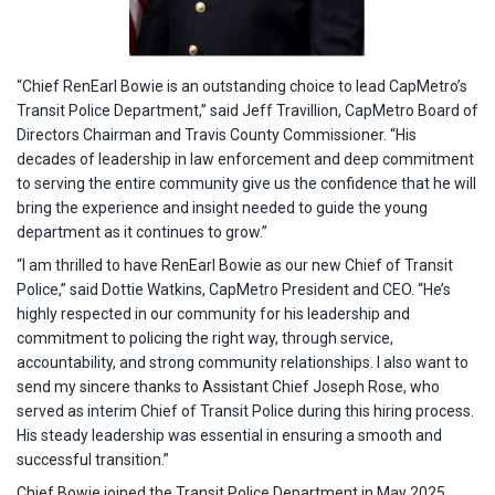
“Chief RenEarl Bowie is an outstanding choice to lead CapMetro’s
Transit Police Department,” said Jeff Travillion, CapMetro Board of
Directors Chairman and Travis County Commissioner. “His
decades of leadership in law enforcement and deep commitment
to serving the entire community give us the confidence that he will
bring the experience and insight needed to guide the young
department as it continues to grow.”
“I am thrilled to have RenEarl Bowie as our new Chief of Transit
Police,” said Dottie Watkins, CapMetro President and CEO. “He’s
highly respected in our community for his leadership and
commitment to policing the right way, through service,
accountability, and strong community relationships. I also want to
send my sincere thanks to Assistant Chief Joseph Rose, who
served as interim Chief of Transit Police during this hiring process.
His steady leadership was essential in ensuring a smooth and
successful transition.”
Chief Bowie joined the Transit Police Department in May 2025,