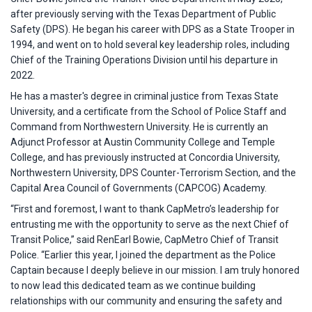
after previously serving with the Texas Department of Public
Safety (DPS). He began his career with DPS as a State Trooper in
1994, and went on to hold several key leadership roles, including
Chief of the Training Operations Division until his departure in
2022.
He has a master's degree in criminal justice from Texas State
University, and a certificate from the School of Police Staff and
Command from Northwestern University. He is currently an
Adjunct Professor at Austin Community College and Temple
College, and has previously instructed at Concordia University,
Northwestern University, DPS Counter-Terrorism Section, and the
Capital Area Council of Governments (CAPCOG) Academy.
“First and foremost, I want to thank CapMetro’s leadership for
entrusting me with the opportunity to serve as the next Chief of
Transit Police,” said RenEarl Bowie, CapMetro Chief of Transit
Police. “Earlier this year, I joined the department as the Police
Captain because I deeply believe in our mission. I am truly honored
to now lead this dedicated team as we continue building
relationships with our community and ensuring the safety and