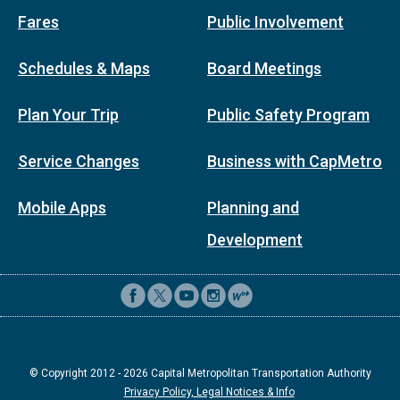
Fares
Public Involvement
Schedules & Maps
Board Meetings
Plan Your Trip
Public Safety Program
Service Changes
Business with CapMetro
Mobile Apps
Planning and
Development
© Copyright 2012 -
2026
Capital Metropolitan Transportation Authority
Privacy Policy, Legal Notices & Info