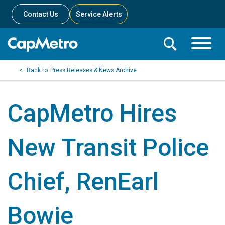
Contact Us
Service Alerts
Toggle
Search
Toggle
Search
Search
Press Releases & News Archive
Menu
Bar
CapMetro Hires
New Transit Police
Chief, RenEarl
Bowie