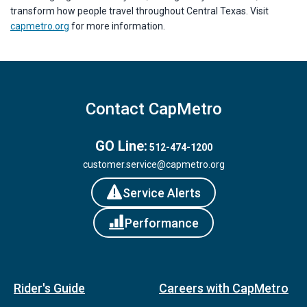
transform how people travel throughout Central Texas. Visit
capmetro.org
for more information.
Contact CapMetro
GO Line:
512-474-1200
customer.service@capmetro.org
Service Alerts
Performance
Rider's Guide
Careers with CapMetro