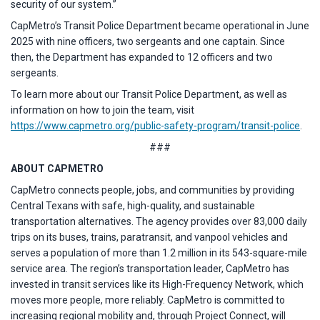
security of our system.”
CapMetro’s Transit Police Department became operational in June
2025 with nine officers, two sergeants and one captain. Since
then, the Department has expanded to 12 officers and two
sergeants.
To learn more about our Transit Police Department, as well as
information on how to join the team, visit
https://www.capmetro.org/public-safety-program/transit-police
.
###
ABOUT CAPMETRO
CapMetro connects people, jobs, and communities by providing
Central Texans with safe, high-quality, and sustainable
transportation alternatives. The agency provides over 83,000 daily
trips on its buses, trains, paratransit, and vanpool vehicles and
serves a population of more than 1.2 million in its 543-square-mile
service area. The region’s transportation leader, CapMetro has
invested in transit services like its High-Frequency Network, which
moves more people, more reliably. CapMetro is committed to
increasing regional mobility and, through Project Connect, will