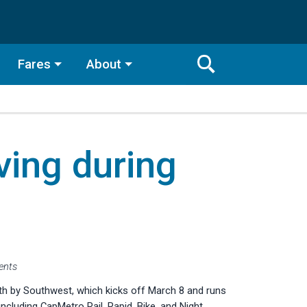
Fares
About
Toggle
Search
Search
Bar
ing during
Search
vents
h by Southwest, which kicks off March 8 and runs
ncluding CapMetro Rail, Rapid, Bike, and Night