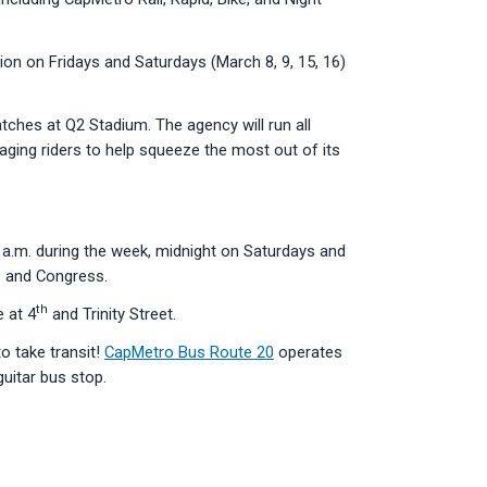
tion on Fridays and Saturdays (March 8, 9, 15, 16)
ches at Q2 Stadium. The agency will run all
raging riders to help squeeze the most out of its
30 a.m. during the week, midnight on Saturdays and
h
and Congress.
th
e at 4
and Trinity Street.
o take transit!
CapMetro Bus Route 20
operates
guitar bus stop.