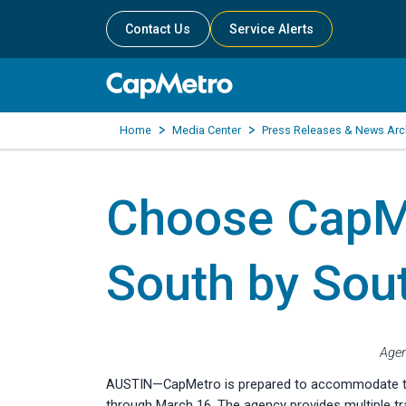
Contact Us
Service Alerts
Home
Media Center
Press Releases & News Arc
Choose CapMe
South by Sou
Agen
AUSTIN—CapMetro is prepared to accommodate the l
through March 16. The agency provides multiple tra