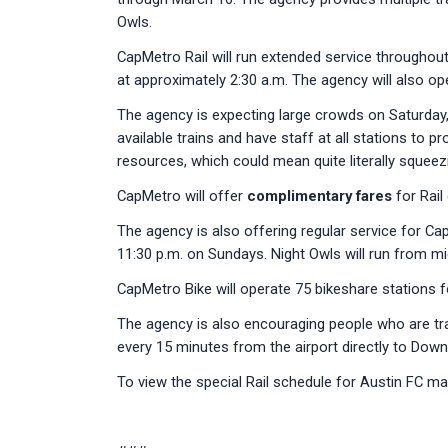
Owls.
CapMetro Rail will run extended service throughout 
at approximately 2:30 a.m. The agency will also op
The agency is expecting large crowds on Saturday
available trains and have staff at all stations to 
resources, which could mean quite literally sque
CapMetro will offer
complimentary fares
for Rail
The agency is also offering regular service for Cap
11:30 p.m. on Sundays. Night Owls will run from m
CapMetro Bike will operate 75 bikeshare stations f
The agency is also encouraging people who are trav
every 15 minutes from the airport directly to Down
To view the special Rail schedule for Austin FC ma