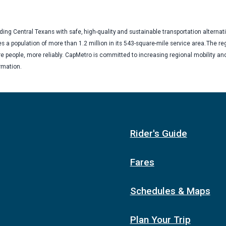
ng Central Texans with safe, high-quality and sustainable transportation alternat
es a population of more than 1.2 million in its 543-square-mile service area. The re
 people, more reliably. CapMetro is committed to increasing regional mobility an
ormation.
Rider's Guide
Fares
Schedules & Maps
Plan Your Trip