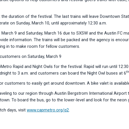
the duration of the festival. The last trains will leave Downtown Sta
erate on Sunday, March 10, until approximately 12:30 a.m.
, March 9 and Saturday, March 16 due to SXSW and the Austin FC mat
provide information. The trains will be packed and the agency is encou
ezing in to make room for fellow customers.
 customers on Saturday, March 9
Metro Rapid and Night Owls for the festival. Rapid will run until 12:
t
idnight to 3 a.m. and customers can board the Night Owl buses at 6
or customers to easily get around downtown. A bike valet is availabl
eling to our region through Austin Bergstrom International Airport t
town. To board the bus, go to the lower-level and look for the neon 
tch days, visit
www.capmetro.org/q2
.