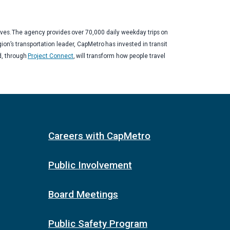
ives. The agency provides over 70,000 daily weekday trips on
gion’s transportation leader, CapMetro has invested in transit
d, through
Project Connect
, will transform how people travel
Careers with CapMetro
Public Involvement
Board Meetings
Public Safety Program