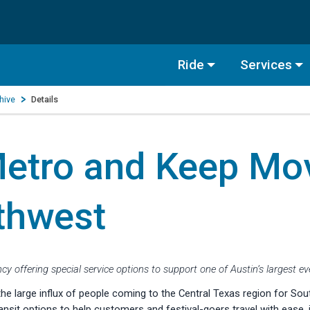
Ride
Services
hive
Details
tro and Keep Mov
thwest
cy offering special service options to support one of Austin’s largest e
arge influx of people coming to the Central Texas region for Sout
nsit options to help customers and festival-goers travel with ease, i