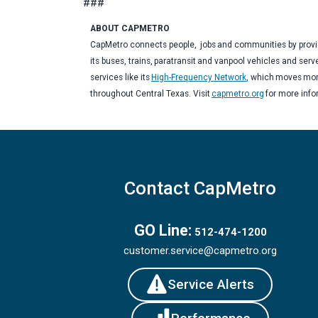
###
ABOUT CAPMETRO
CapMetro connects people, jobs and communities by providi
its buses, trains, paratransit and vanpool vehicles and serv
services like its
High-Frequency Network
, which moves more
throughout Central Texas. Visit
capmetro.org
for more inf
Contact CapMetro
GO Line:
512-474-1200
customer.service@capmetro.org
Service Alerts