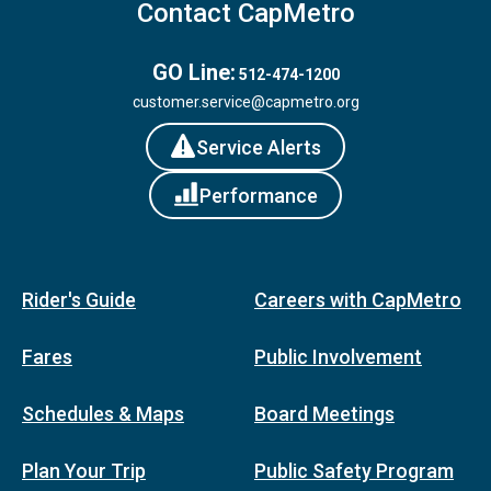
Contact CapMetro
GO Line:
512-474-1200
customer.service@capmetro.org
Service Alerts
Performance
Rider's Guide
Careers with CapMetro
Fares
Public Involvement
Schedules & Maps
Board Meetings
Plan Your Trip
Public Safety Program