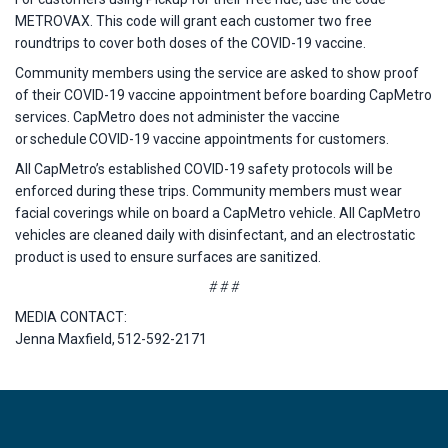
METROVAX. This code will grant each customer two free
roundtrips to cover both doses of the COVID-19 vaccine.
Community members using the service are asked to show proof
of their COVID-19 vaccine appointment before boarding CapMetro
services. CapMetro does not administer the vaccine
or schedule COVID-19 vaccine appointments for customers.
All CapMetro’s established COVID-19 safety protocols will be
enforced during these trips. Community members must wear
facial coverings while on board a CapMetro vehicle. All CapMetro
vehicles are cleaned daily with disinfectant, and an electrostatic
product is used to ensure surfaces are sanitized.
# # #
MEDIA CONTACT:
Jenna Maxfield, 512-592-2171