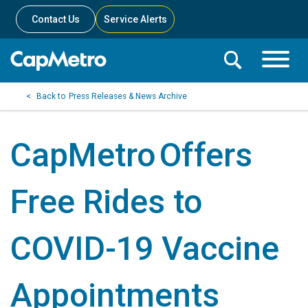
Contact Us
Service Alerts
Toggle
Search
Toggle
Search
Search
Press Releases & News Archive
Menu
Bar
CapMetro Offers
Free Rides to
COVID-19 Vaccine
Appointments