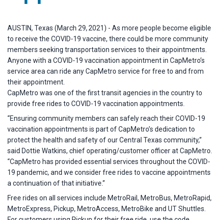
AUSTIN, Texas (March 29, 2021) - As more people become eligible
to receive the COVID-19 vaccine, there could be more community
members seeking transportation services to their appointments.
Anyone with a COVID-19 vaccination appointment in CapMetro’s
service area can ride any CapMetro service for free to and from
their appointment.
CapMetro was one of the first transit agencies in the country to
provide free rides to COVID-19 vaccination appointments.
“Ensuring community members can safely reach their COVID-19
vaccination appointments is part of CapMetro’s dedication to
protect the health and safety of our Central Texas community,”
said Dottie Watkins, chief operating/customer officer at CapMetro.
“CapMetro has provided essential services throughout the COVID-
19 pandemic, and we consider free rides to vaccine appointments
a continuation of that initiative.”
Free rides on all services include MetroRail, MetroBus, MetroRapid,
MetroExpress, Pickup, MetroAccess, MetroBike and UT Shuttles.
For customers using Pickup for their free ride, use the code