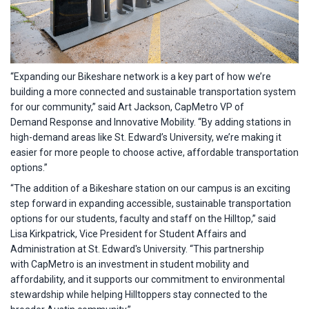
“Expanding our Bikeshare network is a key part of how we’re
building a more connected and sustainable transportation system
for our community,” said Art Jackson, CapMetro VP of
Demand Response and Innovative Mobility. “By adding stations in
high-demand areas like St. Edward’s University, we’re making it
easier for more people to choose active, affordable transportation
options.”
“The addition of a Bikeshare station on our campus is an exciting
step forward in expanding accessible, sustainable transportation
options for our students, faculty and staff on the Hilltop,” said
Lisa Kirkpatrick, Vice President for Student Affairs and
Administration at St. Edward's University. “This partnership
with CapMetro is an investment in student mobility and
affordability, and it supports our commitment to environmental
stewardship while helping Hilltoppers stay connected to the