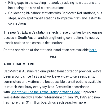
Filling gaps in the existing network by adding new stations and
increasing the size of current stations
Co-locating Bikeshare stations with CapMetro Rail stations, bus
stops, and Rapid transit stations to improve first- and last-mile
connections
The new St. Edward’s station reflects these priorities by increasing
access in South Austin and strengthening connections to nearby
transit options and campus destinations.
Photos and video of the station’s installation are available
here.
###
ABOUT CAPMETRO
CapMetro is Austin's regional public transportation provider. We've
been around since 1985 and work every day to give residents,
commuters and visitors the best possible transit options available
to match their busy everyday lives. Created in accordance
with
Chapter 451 of the Texas Transportation Code,
CapMetro
was established by a voter referendum on Jan. 19, 1985 and now
has more than 31 million boardings each year. For more