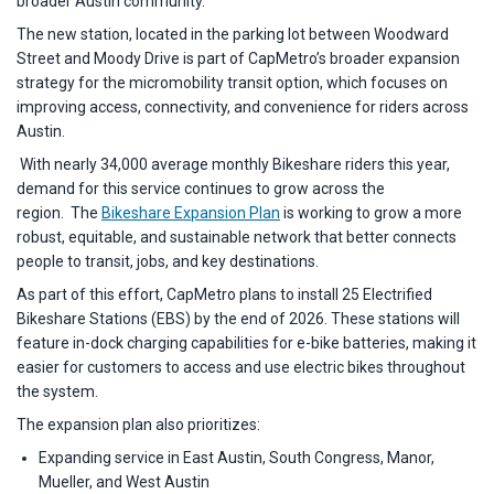
broader Austin community.”
The new station, located in the parking lot between Woodward
Street and Moody Drive is part of CapMetro’s broader expansion
strategy for the micromobility transit option, which focuses on
improving access, connectivity, and convenience for riders across
Austin.
With nearly 34,000 average monthly Bikeshare riders this year,
demand for this service continues to grow across the
region. The
Bikeshare Expansion Plan
is working to grow a more
robust, equitable, and sustainable network that better connects
people to transit, jobs, and key destinations.
As part of this effort, CapMetro plans to install 25 Electrified
Bikeshare Stations (EBS) by the end of 2026. These stations will
feature in-dock charging capabilities for e-bike batteries, making it
easier for customers to access and use electric bikes throughout
the system.
The expansion plan also prioritizes:
Expanding service in East Austin, South Congress, Manor,
Mueller, and West Austin