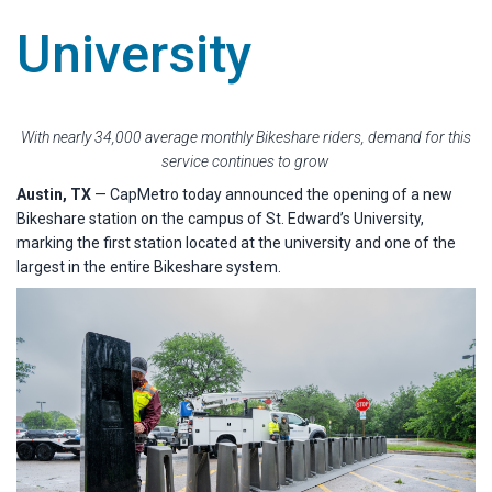
University
With nearly 34,000 average monthly Bikeshare riders, demand for this
service continues to grow
Austin, TX
— CapMetro today announced the opening of a new
Bikeshare station on the campus of St. Edward’s University,
marking the first station located at the university and one of the
largest in the entire Bikeshare system.