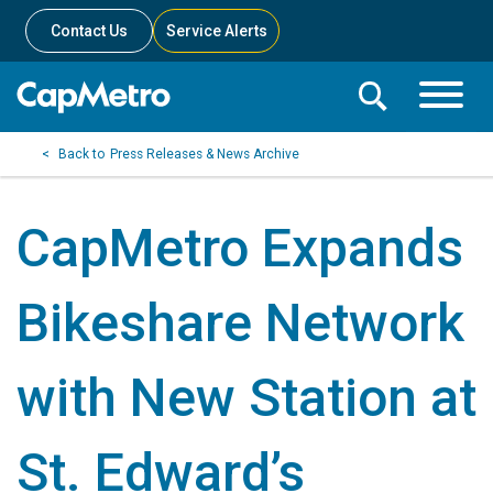
Contact Us
Service Alerts
Toggle
Search
Toggle
Search
Search
Press Releases & News Archive
Menu
Bar
CapMetro Expands
Bikeshare Network
with New Station at
St. Edward’s