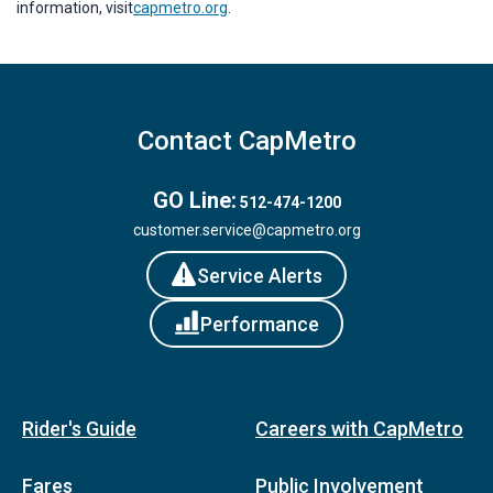
information, visit
capmetro.org
.
Contact CapMetro
GO Line:
512-474-1200
customer.service@capmetro.org
Service Alerts
Performance
Rider's Guide
Careers with CapMetro
Fares
Public Involvement