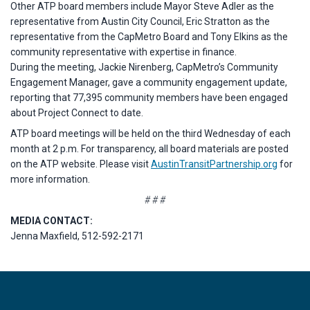
Other ATP board members include Mayor Steve Adler as the
representative from Austin City Council, Eric Stratton as the
representative from the CapMetro Board and Tony Elkins as the
community representative with expertise in finance.
During the meeting, Jackie Nirenberg, CapMetro’s Community
Engagement Manager, gave a community engagement update,
reporting that 77,395 community members have been engaged
about Project Connect to date.
ATP board meetings will be held on the third Wednesday of each
month at 2 p.m. For transparency, all board materials are posted
on the ATP website. Please visit
AustinTransitPartnership.org
for
more information.
# # #
MEDIA CONTACT:
Jenna Maxfield, 512-592-2171