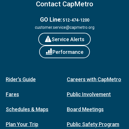
Contact CapMetro
GO Line:
512-474-1200
customer.service@capmetro.org
Service Alerts
Performance
Rider's Guide
Careers with CapMetro
Fares
Public Involvement
Schedules & Maps
Board Meetings
Plan Your Trip
Public Safety Program