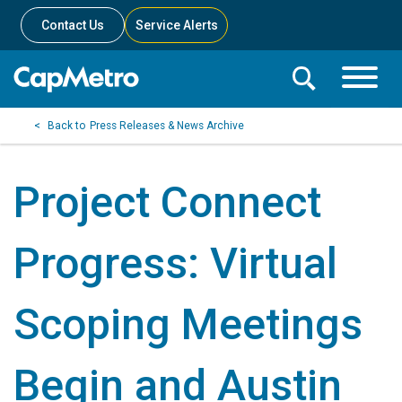
Contact Us
Service Alerts
Toggle
Search
Toggle
Search
Search
Press Releases & News Archive
Menu
Bar
Project Connect
Progress: Virtual
Scoping Meetings
Begin and Austin