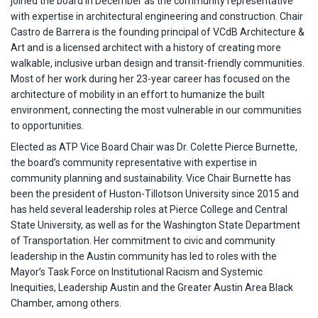
joined the board in December as the community representative
with expertise in architectural engineering and construction. Chair
Castro de Barrera is the founding principal of VCdB Architecture &
Art and is a licensed architect with a history of creating more
walkable, inclusive urban design and transit-friendly communities.
Most of her work during her 23-year career has focused on the
architecture of mobility in an effort to humanize the built
environment, connecting the most vulnerable in our communities
to opportunities.
Elected as ATP Vice Board Chair was Dr. Colette Pierce Burnette,
the board’s community representative with expertise in
community planning and sustainability. Vice Chair Burnette has
been the president of Huston-Tillotson University since 2015 and
has held several leadership roles at Pierce College and Central
State University, as well as for the Washington State Department
of Transportation. Her commitment to civic and community
leadership in the Austin community has led to roles with the
Mayor’s Task Force on Institutional Racism and Systemic
Inequities, Leadership Austin and the Greater Austin Area Black
Chamber, among others.