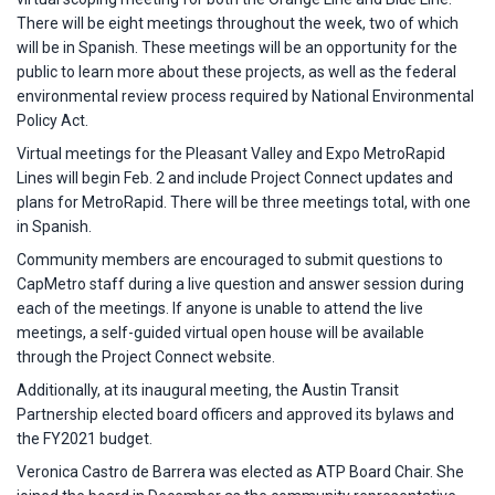
There will be eight meetings throughout the week, two of which
will be in Spanish. These meetings will be an opportunity for the
public to learn more about these projects, as well as the federal
environmental review process required by National Environmental
Policy Act.
Virtual meetings for the Pleasant Valley and Expo MetroRapid
Lines will begin Feb. 2 and include Project Connect updates and
plans for MetroRapid. There will be three meetings total, with one
in Spanish.
Community members are encouraged to submit questions to
CapMetro staff during a live question and answer session during
each of the meetings. If anyone is unable to attend the live
meetings, a self-guided virtual open house will be available
through the Project Connect website.
Additionally, at its inaugural meeting, the Austin Transit
Partnership elected board officers and approved its bylaws and
the FY2021 budget.
Veronica Castro de Barrera was elected as ATP Board Chair. She