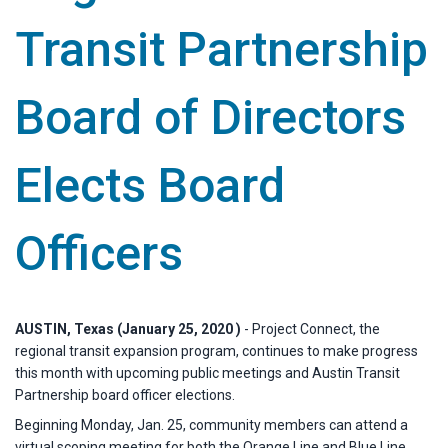
Transit Partnership
Board of Directors
Elects Board
Officers
AUSTIN, Texas (January 25, 2020 )
- Project Connect, the
regional transit expansion program, continues to make progress
this month with upcoming public meetings and Austin Transit
Partnership board officer elections.
Beginning Monday, Jan. 25, community members can attend a
virtual scoping meeting for both the Orange Line and Blue Line.