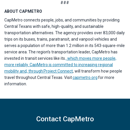
###
ABOUT CAPMETRO
CapMetro connects people, jobs, and communities by providing
Central Texans with safe, high-quality, and sustainable
transportation alternatives. The agency provides over 83,000 daily
trips on its buses, trains, paratransit, and vanpool vehicles and
serves a population of more than 1.2 million in its 543-square-mile
service area. The region’s transportation leader, CapMetro has
invested in transit services like its
, which moves more people,
more reliably. CapMetro is committed to increasing regional
mobility and, through
Project Connect
, will transform how people
travel throughout Central Texas. Visit
capmetro.org
for more
information.
Contact CapMetro