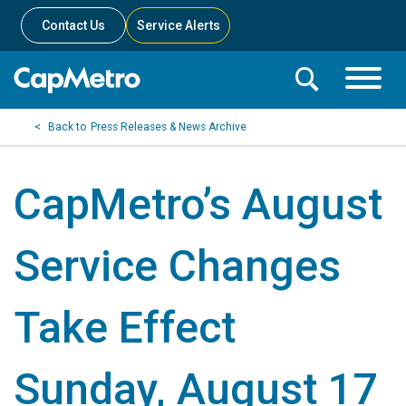
Contact Us
Service Alerts
Toggle
Search
Toggle
Search
Search
Press Releases & News Archive
Menu
Bar
CapMetro’s August
Service Changes
Take Effect
Sunday, August 17