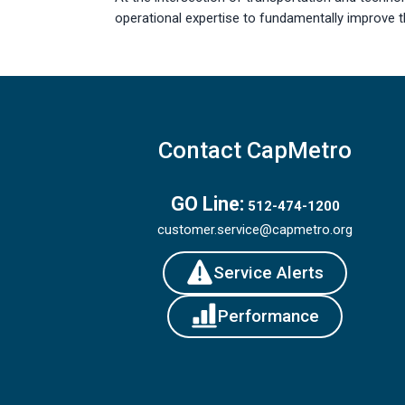
operational expertise to fundamentally improve 
Contact CapMetro
GO Line:
512-474-1200
customer.service@capmetro.org
Service Alerts
Performance