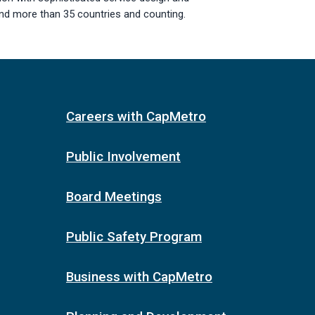
nd more than 35 countries and counting.
Careers with CapMetro
Public Involvement
Board Meetings
Public Safety Program
Business with CapMetro