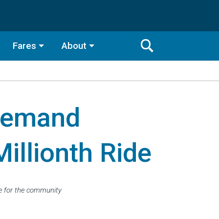
Fares
About
Toggle
Search
Search
Bar
Demand
Search
illionth Ride
ve for the community