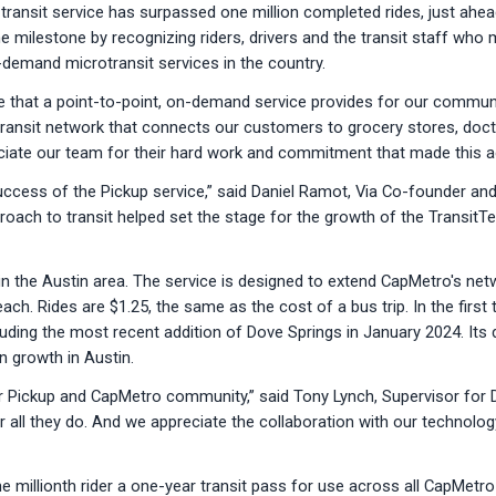
ansit service has surpassed one million completed rides, just ahead
e milestone by recognizing riders, drivers and the transit staff who 
demand microtransit services in the country.
 that a point-to-point, on-demand service provides for our communi
 transit network that connects our customers to grocery stores, doct
eciate our team for their hard work and commitment that made this a
cess of the Pickup service,” said Daniel Ramot, Via Co-founder and 
proach to transit helped set the stage for the growth of the Transit
n the Austin area. The service is designed to extend CapMetro's netw
each. Rides are $1.25, the same as the cost of a bus trip. In the firs
luding the most recent addition of Dove Springs in January 2024. I
n growth in Austin.
ur Pickup and CapMetro community,” said Tony Lynch, Supervisor fo
all they do. And we appreciate the collaboration with our technology 
he millionth rider a one-year transit pass for use across all CapMetr