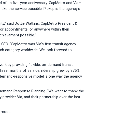
 of its five-year anniversary. CapMetro and Via—
make the service possible. Pickup is the agency’s
ty,” said Dottie Watkins, CapMetro President &
or appointments, or anywhere within their
chievement possible.”
CEO. “CapMetro was Via’s first transit agency
Tech category worldwide. We look forward to
ork by providing flexible, on-demand transit
t three months of service, ridership grew by 375%.
ts demand-responsive model is one way the agency
r Demand Response Planning. “We want to thank the
provider Via, and their partnership over the last
o modes.