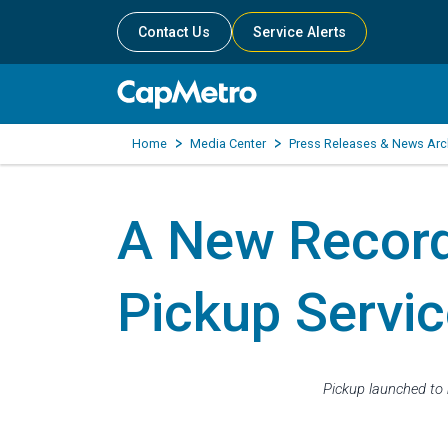
Contact Us
Service Alerts
Home
Media Center
Press Releases & News Arc
A New Recor
Pickup Servic
Pickup launched to 