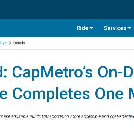
Ride
Services
hive
Details
d: CapMetro’s On-
e Completes One M
make equitable public transportation more accessible and cost-effecti