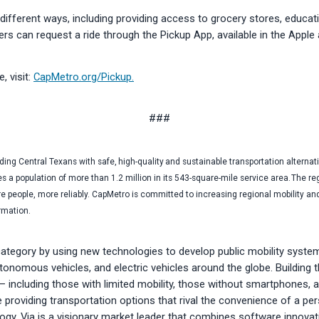
ifferent ways, including providing access to grocery stores, educati
iders can request a ride through the Pickup App, available in the Appl
, visit:
CapMetro.org/Pickup.
###
ng Central Texans with safe, high-quality and sustainable transportation alternat
es a population of more than 1.2 million in its 543-square-mile service area. The re
 people, more reliably. CapMetro is committed to increasing regional mobility an
ormation.
category by using new technologies to develop public mobility syste
onomous vehicles, and electric vehicles around the globe. Building th
s — including those with limited mobility, those without smartphones,
le providing transportation options that rival the convenience of a p
logy, Via is a visionary market leader that combines software innovat