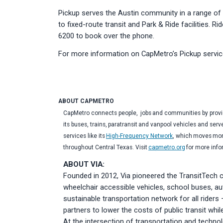
Pickup serves the Austin community in a range of d
to fixed-route transit and Park & Ride facilities. R
6200 to book over the phone.
For more information on CapMetro’s Pickup service
ABOUT CAPMETRO
CapMetro connects people, jobs and communities by providi
its buses, trains, paratransit and vanpool vehicles and serv
services like its
High-Frequency Network
, which moves more
throughout Central Texas. Visit
capmetro.org
for more inf
ABOUT VIA:
Founded in 2012, Via pioneered the TransitTech 
wheelchair accessible vehicles, school buses, aut
sustainable transportation network for all rider
partners to lower the costs of public transit whi
At the intersection of transportation and techno