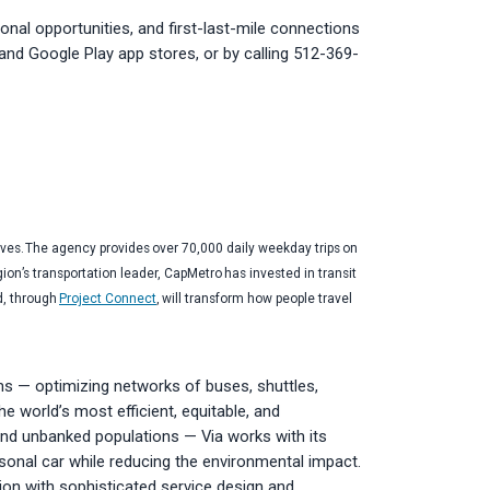
onal opportunities, and first-last-mile connections
e and Google Play app stores, or by calling 512-369-
ives. The agency provides over 70,000 daily weekday trips on
gion’s transportation leader, CapMetro has invested in transit
d, through
Project Connect
, will transform how people travel
ms — optimizing networks of buses, shuttles,
e world’s most efficient, equitable, and
 and unbanked populations — Via works with its
ersonal car while reducing the environmental impact.
ion with sophisticated service design and