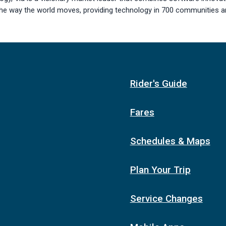
the way the world moves, providing technology in 700 communities a
Rider's Guide
Fares
Schedules & Maps
Plan Your Trip
Service Changes