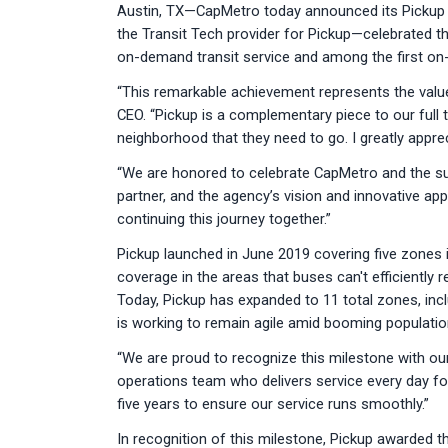
Austin, TX—CapMetro today announced its Pickup tr
the Transit Tech provider for Pickup—celebrated th
on-demand transit service and among the first on-
“This remarkable achievement represents the value
CEO. “Pickup is a complementary piece to our full
neighborhood that they need to go. I greatly appr
“We are honored to celebrate CapMetro and the suc
partner, and the agency’s vision and innovative ap
continuing this journey together.”
Pickup launched in June 2019 covering five zones i
coverage in the areas that buses can't efficiently r
Today, Pickup has expanded to 11 total zones, inc
is working to remain agile amid booming populatio
“We are proud to recognize this milestone with o
operations team who delivers service every day for 
five years to ensure our service runs smoothly.”
In recognition of this milestone, Pickup awarded t