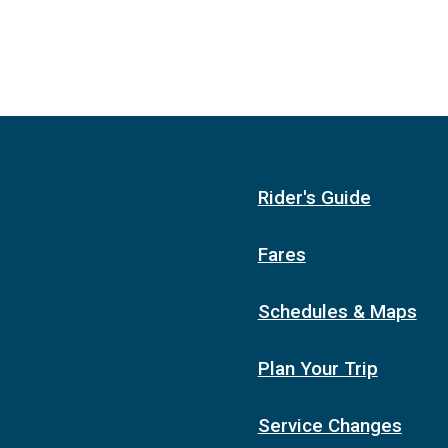
Rider's Guide
Fares
Schedules & Maps
Plan Your Trip
Service Changes