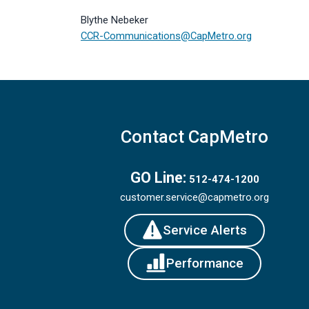
Blythe Nebeker
CCR-Communications@CapMetro.org
Contact CapMetro
GO Line:
512-474-1200
customer.service@capmetro.org
Service Alerts
Performance