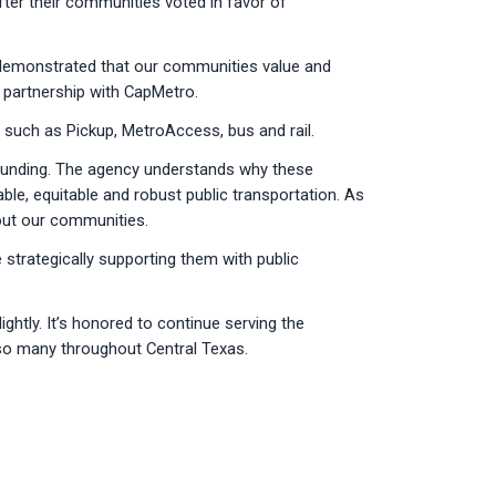
fter their communities voted in favor of
rs demonstrated that our communities value and
r partnership with CapMetro.
, such as Pickup, MetroAccess, bus and rail.
d funding. The agency understands why these
ble, equitable and robust public transportation. As
hout our communities.
strategically supporting them with public
ghtly. It’s honored to continue serving the
 so many throughout Central Texas.