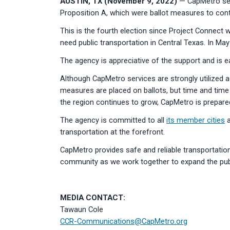
AUSTIN, TX (November 9, 2022)
— CapMetro serv
Proposition A, which were ballot measures to conti
This is the fourth election since Project Connect 
need public transportation in Central Texas. In May
The agency is appreciative of the support and is e
Although CapMetro services are strongly utilized 
measures are placed on ballots, but time and time 
the region continues to grow, CapMetro is prepare
The agency is committed to all
its member cities
a
transportation at the forefront.
CapMetro provides safe and reliable transportation 
community as we work together to expand the publi
MEDIA CONTACT:
Tawaun Cole
CCR-Communications@CapMetro.org