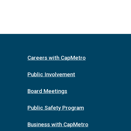
Careers with CapMetro
Public Involvement
Board Meetings
Public Safety Program
Business with CapMetro