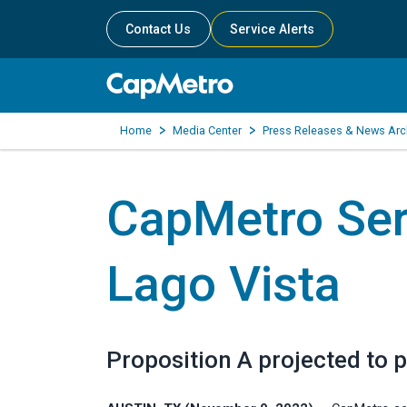
Contact Us
Service Alerts
Home
Media Center
Press Releases & News Arc
CapMetro Ser
Lago Vista
Proposition A projected to p