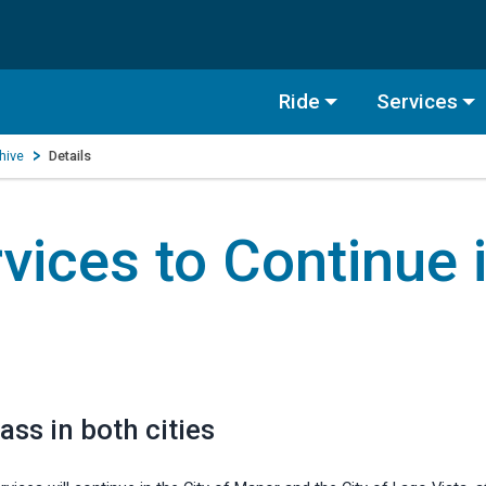
Ride
Services
hive
Details
vices to Continue 
ass in both cities