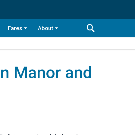
Fares
About
Toggle
Search
Search
Bar
in Manor and
Search