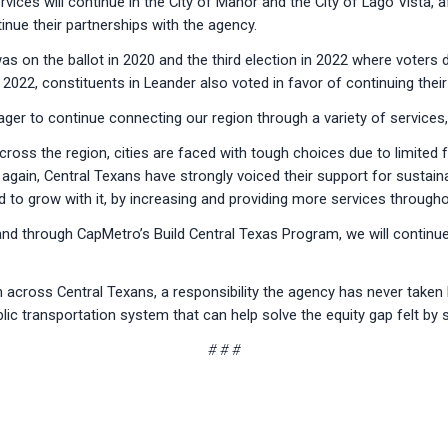
ices will continue in the City of Manor and the City of Lago Vista, a
nue their partnerships with the agency.
was on the ballot in 2020 and the third election in 2022 where vote
 2022, constituents in Leander also voted in favor of continuing thei
ager to continue connecting our region through a variety of services
across the region, cities are faced with tough choices due to limite
again, Central Texans have strongly voiced their support for sustaina
d to grow with it, by increasing and providing more services throug
nd through CapMetro’s Build Central Texas Program, we will continue 
across Central Texans, a responsibility the agency has never taken li
c transportation system that can help solve the equity gap felt by
# # #