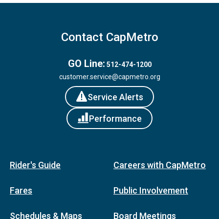
Contact CapMetro
GO Line:
512-474-1200
customer.service@capmetro.org
Service Alerts
Performance
Rider's Guide
Careers with CapMetro
Fares
Public Involvement
Schedules & Maps
Board Meetings