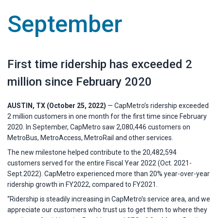
September
First time ridership has exceeded 2
million since February 2020
AUSTIN, TX (October 25, 2022)
— CapMetro’s ridership exceeded
2 million customers in one month for the first time since February
2020. In September, CapMetro saw 2,080,446 customers on
MetroBus, MetroAccess, MetroRail and other services.
The new milestone helped contribute to the 20,482,594
customers served for the entire Fiscal Year 2022 (Oct. 2021-
Sept.2022). CapMetro experienced more than 20% year-over-year
ridership growth in FY2022, compared to FY2021.
“Ridership is steadily increasing in CapMetro’s service area, and we
appreciate our customers who trust us to get them to where they