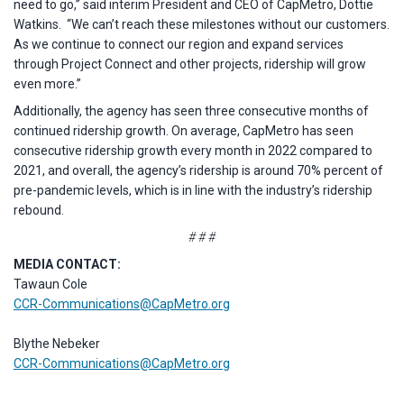
need to go,” said interim President and CEO of CapMetro, Dottie
Watkins. “We can’t reach these milestones without our customers.
As we continue to connect our region and expand services
through Project Connect and other projects, ridership will grow
even more.”
Additionally, the agency has seen three consecutive months of
continued ridership growth. On average, CapMetro has seen
consecutive ridership growth every month in 2022 compared to
2021, and overall, the agency’s ridership is around 70% percent of
pre-pandemic levels, which is in line with the industry’s ridership
rebound.
# # #
MEDIA CONTACT:
Tawaun Cole
CCR-Communications@CapMetro.org
Blythe Nebeker
CCR-Communications@CapMetro.org