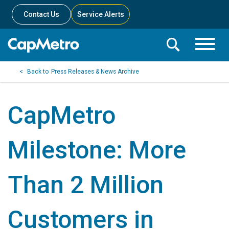
Contact Us
Service Alerts
Toggle
Search
Toggle
Search
Search
Press Releases & News Archive
Menu
Bar
CapMetro
Milestone: More
Than 2 Million
Customers in