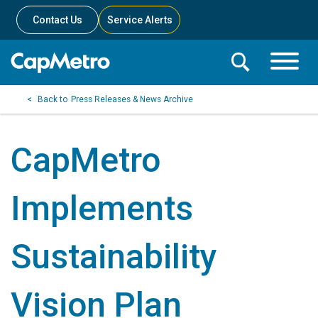
Contact Us
Service Alerts
Toggle
Search
Toggle
Search
Search
Press Releases & News Archive
Menu
Bar
CapMetro
Implements
Sustainability
Vision Plan