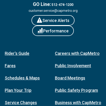
GO Line:
512-474-1200
customer.service@capmetro.org
Service Alerts
Performance
Rider's Guide
Careers with CapMetro
Fares
Public Involvement
Schedules & Maps
Board Meetings
Plan Your Trip
Public Safety Program
Service Changes
Business with CapMetro