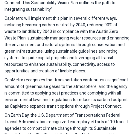
Connect. This Sustainability Vision Plan outlines the path to
integrating sustainability.”
CapMetro will implement this plan in several different ways,
including becoming carbon neutral by 2040, reducing 90% of
waste to landfills by 2040 in compliance with the Austin Zero
Waste Plan, sustainably managing water resources and enhancing
the environment and natural systems through conservation and
green infrastructure, using sustainable guidelines and rating
systems to guide capital projects and leveraging all transit
resources to enhance sustainability, connectivity, access to
opportunities and creation of livable places.
CapMetro recognizes that transportation contributes a significant
amount of greenhouse gases to the atmosphere, and the agency
is committed to applying best practices and complying with all
environmental laws and regulations to reduce its carbon footprint
as CapMetro expands transit options through Project Connect.
On Earth Day, the U.S. Department of Transportation’s Federal
Transit Administration recognized exemplary efforts of 10 transit
agencies to combat climate change through its Sustainable