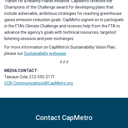
Transit for a Healthy Planet initiative. CapMetro received the
Champions of the Challenge award for developing plans that
include achievable, ambitious strategies for reaching greenhouse
gases emission reduction goals. CapMetro signed on to participate
in the FTA’s Climate Challenge and receives help from the FTA to
advance the agency’s goals with technical resources, targeted
listening sessions and peer exchanges.
For more information on CapMetro’s Sustainability Vision Plan,
please our
Sustainability webpage
.
# # #
MEDIA CONTACT:
Tawaun Cole, 512-592-2171
CCR-Communications@CapMetro.org
Contact CapMetro