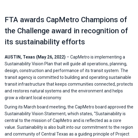
FTA awards CapMetro Champions of
the Challenge award in recognition of
its sustainability efforts
AUSTIN, Texas (May 26, 2022)
– CapMetro is implementing a
Sustainability Vision Plan that will guide all operations, planning,
design, construction and performance of its transit system. The
transit agency is committed to building and operating sustainable
transit infrastructure that keeps communities connected, protects
and restores natural systems and the environment and helps
grow a vibrant local economy.
During its March board meeting, the CapMetro board approved the
Sustainability Vision Statement, which states, “Sustainability is
central to the mission of CapMetro and is reflected as a core
value. Sustainability is also built into our commitment to the region
and community of Central Texas as a guiding principle of Project