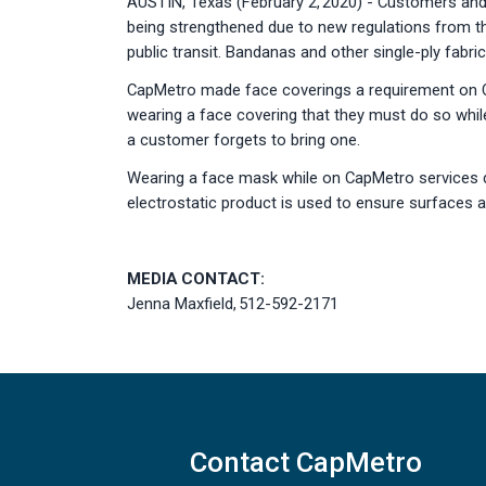
AUSTIN, Texas (February 2, 2020) - Customers and 
being strengthened due to new regulations from t
public transit. Bandanas and other single-ply fabr
CapMetro made face coverings a requirement on Ca
wearing a face covering that they must do so whil
a customer forgets to bring one.
Wearing a face mask while on CapMetro services doe
electrostatic product is used to ensure surfaces a
MEDIA CONTACT:
Jenna Maxfield, 512-592-2171
Contact CapMetro