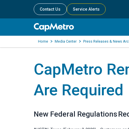
Contact Us
Service Alerts
Home
Media Center
Press Releases & News Arc
CapMetro Re
Are Required
New Federal Regulations Re