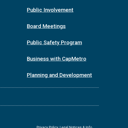
Public Involvement
Board Meetings
Public Safety Program
Business with CapMetro
Planning and Development
Privacy Policy, Legal Notices & Info