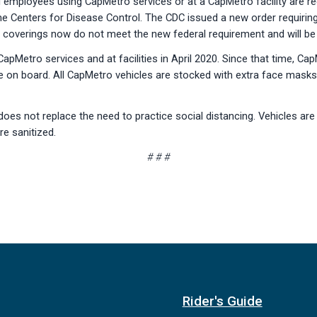
employees using CapMetro services or at a CapMetro facility are req
he Centers for Disease Control. The CDC issued a new order requir
ic coverings now do not meet the new federal requirement and will be 
pMetro services and at facilities in April 2020. Since that time, 
e on board. All CapMetro vehicles are stocked with extra face masks,
s not replace the need to practice social distancing. Vehicles are st
re sanitized.
# # #
Rider's Guide