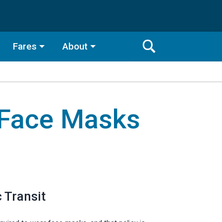
Fares
About
Toggle
Search
Search
Bar
 Face Masks
Search
 Transit