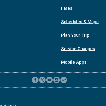
Fares
Schedules & Maps
Plan Your Trip
Service Changes
Mobile Apps
on Authority