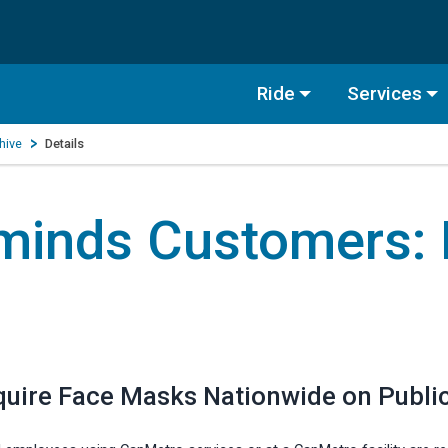
Ride
Services
hive
Details
minds Customers:
quire Face Masks Nationwide on Public