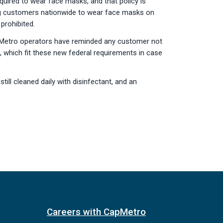
uired to wear face masks, and that policy is
ing customers nationwide to wear face masks on
prohibited.
CapMetro operators have reminded any customer not
 which fit these new federal requirements in case
ill cleaned daily with disinfectant, and an
Careers with CapMetro