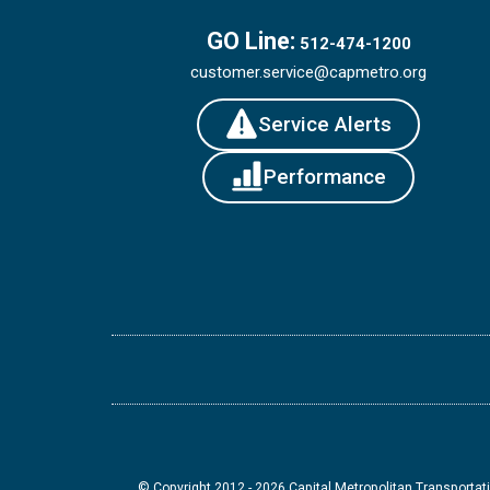
GO Line:
512-474-1200
customer.service@capmetro.org
Service Alerts
Performance
© Copyright 2012 -
2026
Capital Metropolitan Transportati