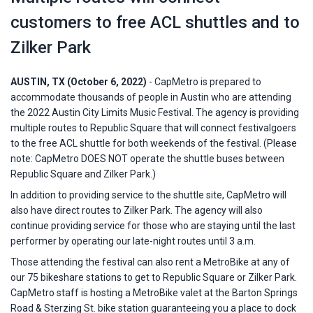
customers to free ACL shuttles and to
Zilker Park
AUSTIN, TX (October 6, 2022)
- CapMetro is prepared to
accommodate thousands of people in Austin who are attending
the 2022 Austin City Limits Music Festival. The agency is providing
multiple routes to Republic Square that will connect festivalgoers
to the free ACL shuttle for both weekends of the festival. (Please
note: CapMetro DOES NOT operate the shuttle buses between
Republic Square and Zilker Park.)
In addition to providing service to the shuttle site, CapMetro will
also have direct routes to Zilker Park. The agency will also
continue providing service for those who are staying until the last
performer by operating our late-night routes until 3 a.m.
Those attending the festival can also rent a MetroBike at any of
our 75 bikeshare stations to get to Republic Square or Zilker Park.
CapMetro staff is hosting a MetroBike valet at the Barton Springs
Road & Sterzing St. bike station guaranteeing you a place to dock