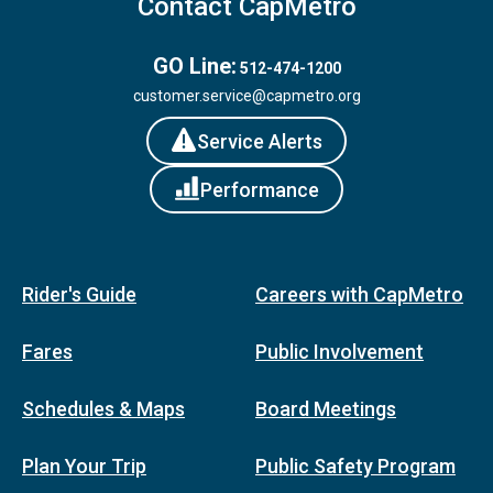
Contact CapMetro
GO Line:
512-474-1200
customer.service@capmetro.org
Service Alerts
Performance
Rider's Guide
Careers with CapMetro
Fares
Public Involvement
Schedules & Maps
Board Meetings
Plan Your Trip
Public Safety Program