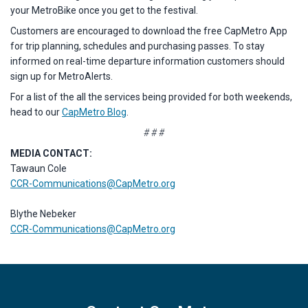
your MetroBike once you get to the festival.
Customers are encouraged to download the free CapMetro App
for trip planning, schedules and purchasing passes. To stay
informed on real-time departure information customers should
sign up for MetroAlerts.
For a list of the all the services being provided for both weekends,
head to our
CapMetro Blog
.
# # #
MEDIA CONTACT:
Tawaun Cole
CCR-Communications@CapMetro.org
Blythe Nebeker
CCR-Communications@CapMetro.org