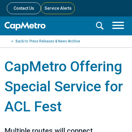
Contact Us
Service Alerts
Toggle
Search
Toggle
Search
Search
Press Releases & News Archive
Menu
Bar
CapMetro Offering
Special Service for
ACL Fest
Multiple routes will connect