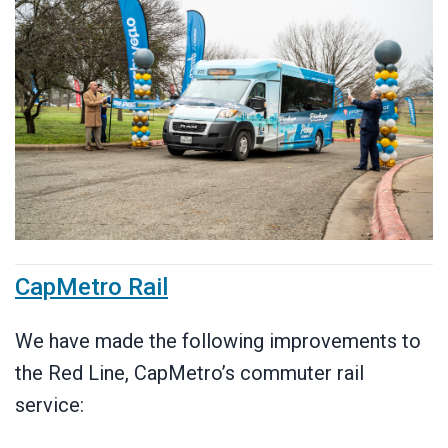
CapMetro Rail
We have made the following improvements to
the Red Line, CapMetro’s commuter rail
service: