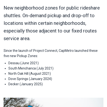
New neighborhood zones for public rideshare
shuttles. On-demand pickup and drop-off to
locations within certain neighborhoods,
especially those adjacent to our fixed routes
service area.
Since the launch of Project Connect, CapMetro launched these
five new Pickup Zones:
Dessau (June 2021)
South Menchanca (July 2021)
North Oak Hill (August 2021)
Dove Springs (January 2024)
Decker (January 2025)