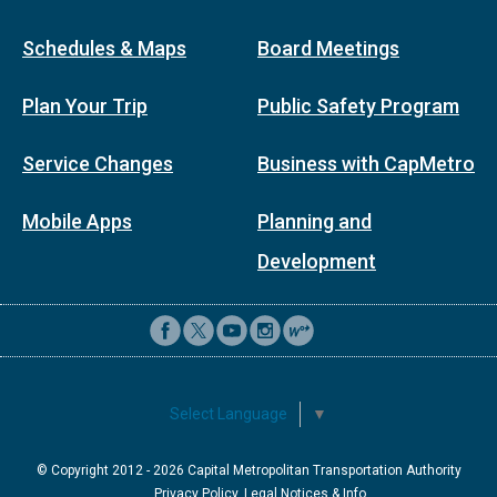
Schedules & Maps
Board Meetings
Plan Your Trip
Public Safety Program
Service Changes
Business with CapMetro
Mobile Apps
Planning and
Development
Select Language
▼
© Copyright 2012 -
2026
Capital Metropolitan Transportation Authority
Privacy Policy, Legal Notices & Info