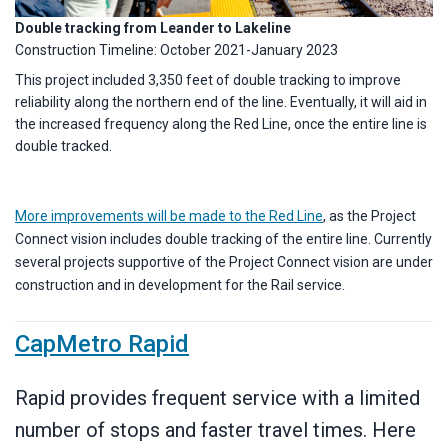
Double tracking from Leander to Lakeline
Construction Timeline: October 2021-January 2023
This project included 3,350 feet of double tracking to improve
reliability along the northern end of the line. Eventually, it will aid in
the increased frequency along the Red Line, once the entire line is
double tracked.
More improvements will be made to the Red Line
, as the Project
Connect vision includes double tracking of the entire line. Currently
several projects supportive of the Project Connect vision are under
construction and in development for the Rail service.
CapMetro Rapid
Rapid provides frequent service with a limited
number of stops and faster travel times. Here