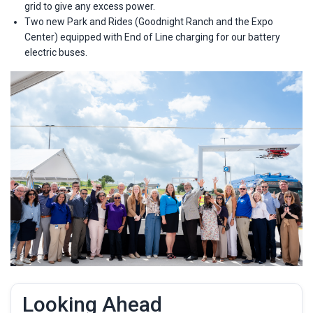
grid to give any excess power.
Two new Park and Rides (Goodnight Ranch and the Expo
Center) equipped with End of Line charging for our battery
electric buses.
Looking Ahead