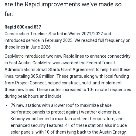
are the Rapid improvements we've made so
far:
Rapid 800 and 837
Construction Timeline: Started in Winter 2021/2022 and
introduced service in February 2025. We reached full frequency on
these lines in June 2026.
CapMetro introduced two new Rapid lines to enhance connectivity
in East Austin. CapMetro was awarded the Federal Transit
Administration’s Small Starts Grant Agreement to help fund these
lines, totaling $65.6 million. These grants, along with local funding
from Project Connect, helped construct, build, and implement
these new lines. These routes increased to 10-minute frequencies
during peak hours and include:
79 new stations with a lower roof to maximize shade,
perforated panels to protect against weather elements, a
Kebony wood bench to maintain ambient temperature, and
enhanced security features. 41 of these stations also include
solar panels, with 10 of them tying back to the Austin Energy