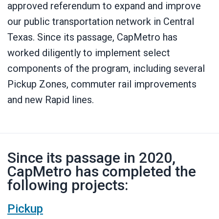
approved referendum to expand and improve
our public transportation network in Central
Texas. Since its passage, CapMetro has
worked diligently to implement select
components of the program, including several
Pickup Zones, commuter rail improvements
and new Rapid lines.
Since its passage in 2020,
CapMetro has completed the
following projects:
Pickup