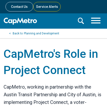
Contact Us
Service Alerts
Toggle
Search
Toggle
Search
Search
Planning and Development
Menu
Bar
CapMetro's Role in
Project Connect
CapMetro, working in partnership with the
Austin Transit Partnership and City of Austin, is
implementing Project Connect, a voter-