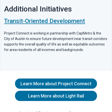
Additional Initiatives
Transit-Oriented Development
Project Connect is working in partnership with CapMetro & the
City of Austin to ensure future development near transit corridors
supports the overall quality of life as well as equitable outcomes
for area residents of all incomes and backgrounds.
Learn More about Project Connect
Learn More about Light Rail