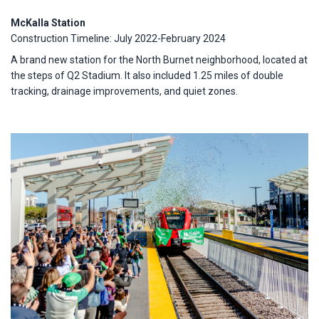
McKalla Station
Construction Timeline: July 2022-February 2024
A brand new station for the North Burnet neighborhood, located at
the steps of Q2 Stadium. It also included 1.25 miles of double
tracking, drainage improvements, and quiet zones.