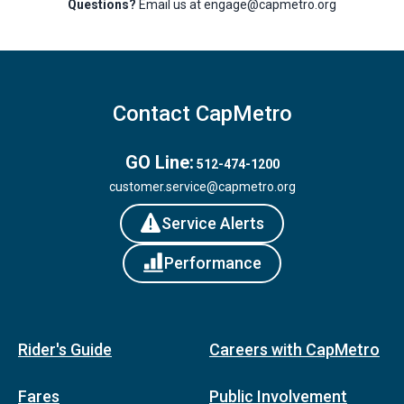
Questions?
Email us at engage@capmetro.org
Contact CapMetro
GO Line:
512-474-1200
customer.service@capmetro.org
Service Alerts
Performance
Rider's Guide
Careers with CapMetro
Fares
Public Involvement