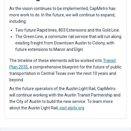
As the vision continues to be implemented, CapMetro has
more work to do. In the future, we will continue to expand,
including:
Two future Rapid lines, 803 Extensions and the Gold Line.
The Green Line, a commuter rail service that will run along
existing freight from Downtown Austin to Colony, with
future extensions to Manor and Elgin.
The timeline of these elements will be worked into
Transit
Plan 2035
,
a comprehensive blueprint for the future of public
transportation in Central Texas over the next 10 years and
beyond.
As the future operators of the Austin Light Rail, CapMetro
will continue working with the Austin Transit Partnership and
the City of Austin to build the new service. To learn more
about the Austin Light Rail,
visit atptx.org