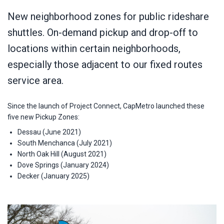
New neighborhood zones for public rideshare
shuttles. On-demand pickup and drop-off to
locations within certain neighborhoods,
especially those adjacent to our fixed routes
service area.
Since the launch of Project Connect, CapMetro launched these
five new Pickup Zones:
Dessau (June 2021)
South Menchanca (July 2021)
North Oak Hill (August 2021)
Dove Springs (January 2024)
Decker (January 2025)