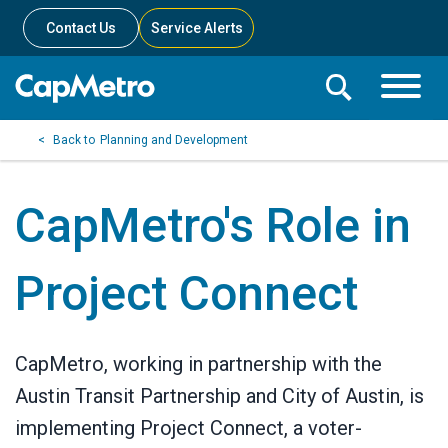
Contact Us
Service Alerts
Toggle
Search
Toggle
Search
Search
Planning and Development
Menu
Bar
CapMetro's Role in
Project Connect
CapMetro, working in partnership with the
Austin Transit Partnership and City of Austin, is
implementing Project Connect, a voter-