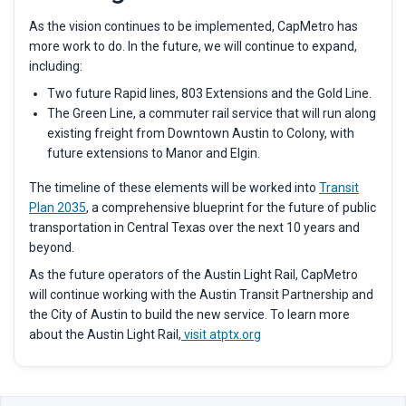
As the vision continues to be implemented, CapMetro has
more work to do. In the future, we will continue to expand,
including:
Two future Rapid lines, 803 Extensions and the Gold Line.
The Green Line, a commuter rail service that will run along
existing freight from Downtown Austin to Colony, with
future extensions to Manor and Elgin.
The timeline of these elements will be worked into
Transit
Plan 2035
,
a comprehensive blueprint for the future of public
transportation in Central Texas over the next 10 years and
beyond.
As the future operators of the Austin Light Rail, CapMetro
will continue working with the Austin Transit Partnership and
the City of Austin to build the new service. To learn more
about the Austin Light Rail,
visit atptx.org