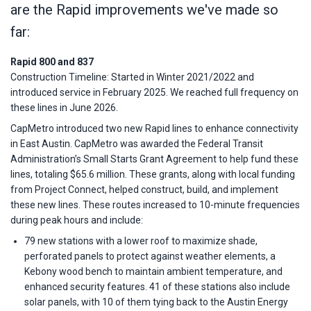
are the Rapid improvements we've made so
far:
Rapid 800 and 837
Construction Timeline: Started in Winter 2021/2022 and
introduced service in February 2025. We reached full frequency on
these lines in June 2026.
CapMetro introduced two new Rapid lines to enhance connectivity
in East Austin. CapMetro was awarded the Federal Transit
Administration’s Small Starts Grant Agreement to help fund these
lines, totaling $65.6 million. These grants, along with local funding
from Project Connect, helped construct, build, and implement
these new lines. These routes increased to 10-minute frequencies
during peak hours and include:
79 new stations with a lower roof to maximize shade,
perforated panels to protect against weather elements, a
Kebony wood bench to maintain ambient temperature, and
enhanced security features. 41 of these stations also include
solar panels, with 10 of them tying back to the Austin Energy