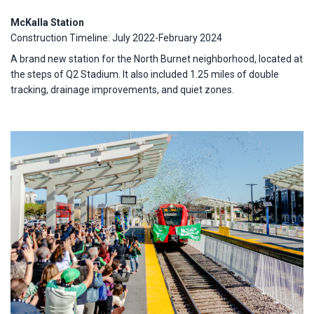
McKalla Station
Construction Timeline: July 2022-February 2024
A brand new station for the North Burnet neighborhood, located at
the steps of Q2 Stadium. It also included 1.25 miles of double
tracking, drainage improvements, and quiet zones.