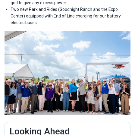
grid to give any excess power.
Two new Park and Rides (Goodnight Ranch and the Expo
Center) equipped with End of Line charging for our battery
electric buses.
Looking Ahead