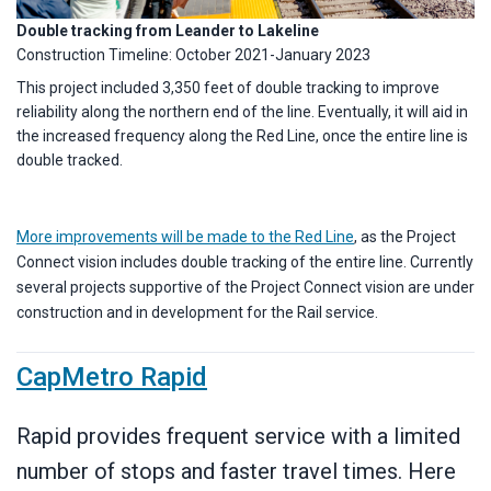
Double tracking from Leander to Lakeline
Construction Timeline: October 2021-January 2023
This project included 3,350 feet of double tracking to improve
reliability along the northern end of the line. Eventually, it will aid in
the increased frequency along the Red Line, once the entire line is
double tracked.
More improvements will be made to the Red Line
, as the Project
Connect vision includes double tracking of the entire line. Currently
several projects supportive of the Project Connect vision are under
construction and in development for the Rail service.
CapMetro Rapid
Rapid provides frequent service with a limited
number of stops and faster travel times. Here