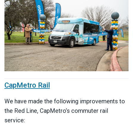
CapMetro Rail
We have made the following improvements to
the Red Line, CapMetro’s commuter rail
service: