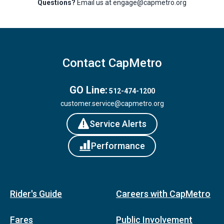
Questions?
Email us at engage@capmetro.org
Contact CapMetro
GO Line:
512-474-1200
customer.service@capmetro.org
Service Alerts
Performance
Rider's Guide
Careers with CapMetro
Fares
Public Involvement