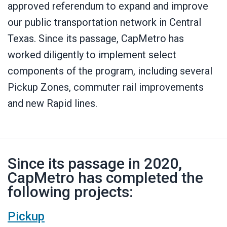
approved referendum to expand and improve
our public transportation network in Central
Texas. Since its passage, CapMetro has
worked diligently to implement select
components of the program, including several
Pickup Zones, commuter rail improvements
and new Rapid lines.
Since its passage in 2020,
CapMetro has completed the
following projects:
Pickup