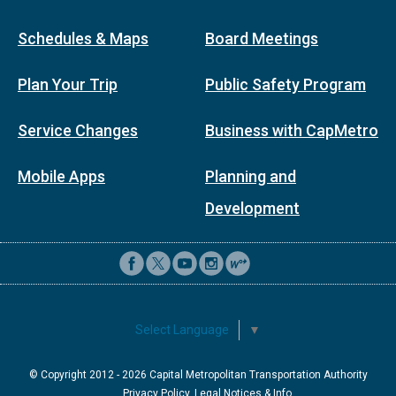
Schedules & Maps
Board Meetings
Plan Your Trip
Public Safety Program
Service Changes
Business with CapMetro
Mobile Apps
Planning and
Development
Select Language
▼
© Copyright 2012 -
2026
Capital Metropolitan Transportation Authority
Privacy Policy, Legal Notices & Info