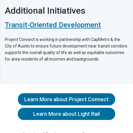
Additional Initiatives
Transit-Oriented Development
Project Connect is working in partnership with CapMetro & the
City of Austin to ensure future development near transit corridors
supports the overall quality of life as well as equitable outcomes
for area residents of all incomes and backgrounds.
Learn More about Project Connect
Learn More about Light Rail