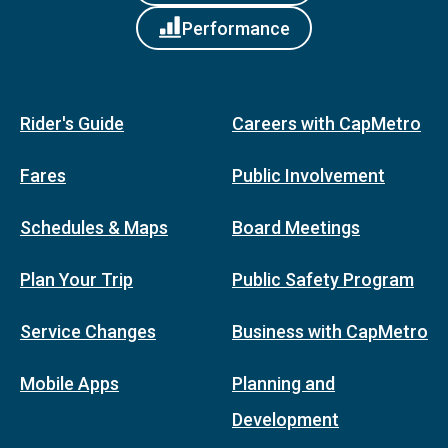
Performance
Rider's Guide
Careers with CapMetro
Fares
Public Involvement
Schedules & Maps
Board Meetings
Plan Your Trip
Public Safety Program
Service Changes
Business with CapMetro
Mobile Apps
Planning and
Development