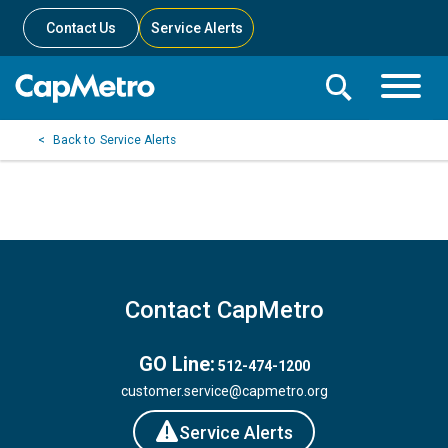
Contact Us
Service Alerts
Toggle
Search
Toggle
Search
Search
Service Alerts
Menu
Bar
Contact CapMetro
GO Line:
512-474-1200
customer.service@capmetro.org
Service Alerts