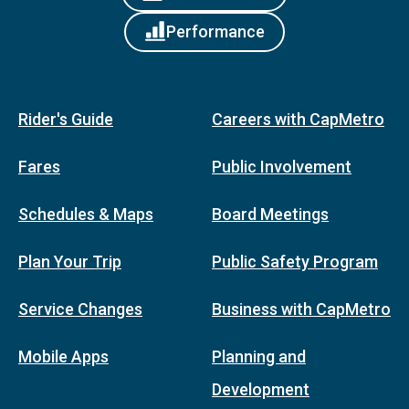
Performance
Rider's Guide
Careers with CapMetro
Fares
Public Involvement
Schedules & Maps
Board Meetings
Plan Your Trip
Public Safety Program
Service Changes
Business with CapMetro
Mobile Apps
Planning and
Development