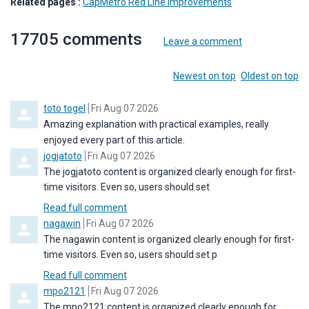
Related pages :
CapMetro Red Line Improvements
17705
comments
Leave a comment
Order by
Newest on top
Oldest on top
Comment by
from
toto togel
Fri Aug 07 2026
Amazing explanation with practical examples, really
enjoyed every part of this article.
Comment by
from
jogjatoto
Fri Aug 07 2026
The jogjatoto content is organized clearly enough for first-
time visitors. Even so, users should set
Read full comment
Comment by
from
nagawin
Fri Aug 07 2026
The nagawin content is organized clearly enough for first-
time visitors. Even so, users should set p
Read full comment
Comment by
from
mpo2121
Fri Aug 07 2026
The mpo2121 content is organized clearly enough for