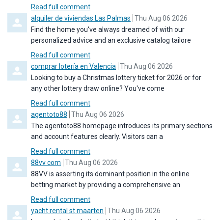
Read full comment
Comment by
from
alquiler de viviendas Las Palmas
Thu Aug 06 2026
Find the home you've always dreamed of with our
personalized advice and an exclusive catalog tailore
Read full comment
Comment by
from
comprar lotería en Valencia
Thu Aug 06 2026
Looking to buy a Christmas lottery ticket for 2026 or for
any other lottery draw online? You've come
Read full comment
Comment by
from
agentoto88
Thu Aug 06 2026
The agentoto88 homepage introduces its primary sections
and account features clearly. Visitors can a
Read full comment
Comment by
from
88vv com
Thu Aug 06 2026
88VV is asserting its dominant position in the online
betting market by providing a comprehensive an
Read full comment
Comment by
from
yacht rental st maarten
Thu Aug 06 2026