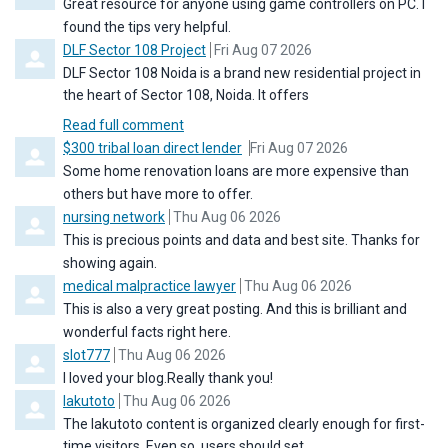
Great resource for anyone using game controllers on PC. I
found the tips very helpful.
Comment by
from
DLF Sector 108 Project
Fri Aug 07 2026
DLF Sector 108 Noida is a brand new residential project in
the heart of Sector 108, Noida. It offers
Read full comment
Comment by
from
$300 tribal loan direct lender
Fri Aug 07 2026
Some home renovation loans are more expensive than
others but have more to offer.
Comment by
from
nursing network
Thu Aug 06 2026
This is precious points and data and best site. Thanks for
showing again.
Comment by
from
medical malpractice lawyer
Thu Aug 06 2026
This is also a very great posting. And this is brilliant and
wonderful facts right here.
Comment by
from
slot777
Thu Aug 06 2026
I loved your blog.Really thank you!
Comment by
from
lakutoto
Thu Aug 06 2026
The lakutoto content is organized clearly enough for first-
time visitors. Even so, users should set