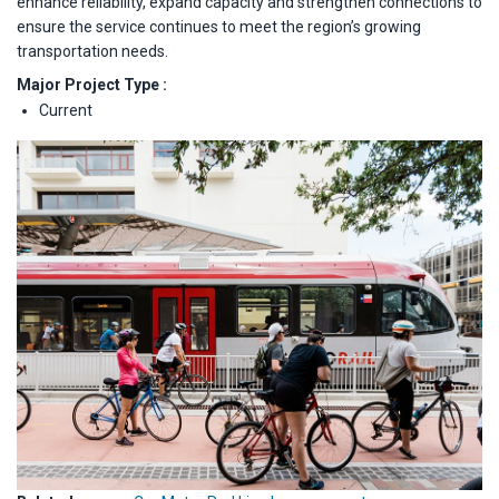
enhance reliability, expand capacity and strengthen connections to
ensure the service continues to meet the region’s growing
transportation needs.
Major Project Type :
Current