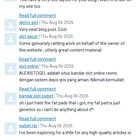
my site too .
Read full comment
Comment by
from
demo slot
Thu Aug 06 2026
Very neat blog post. Cool.
Comment by
from
slot gacor
Thu Aug 06 2026
Some genuinely rattling work on behalf of the owner of
this website , utterly great content material
Read full comment
Comment by
from
slot online
Thu Aug 06 2026
ALEXISTOGEL adalah situs bandar slot online resmi
dengan sistem depo qris yang aman. Nikmati kemudah
Read full comment
Comment by
from
bandar slot iosbet
Thu Aug 06 2026
oh i just hate the fat pads that i got, my fat pad is just
genetics so i can’t do anything about it*
Read full comment
Comment by
from
iosbet rtp
Thu Aug 06 2026
I’ve been exploring for a little for any high-quality articles or