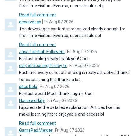
first-time visitors. Even so, users should set p
Read full comment
Comment by
from
dewavegas
Fri Aug 07 2026
The dewavegas content is organized clearly enough for
first-time visitors. Even so, users should set
Read full comment
Comment by
from
Jasa Tambah Followers
Fri Aug 07 2026
Fantastic blog.Really thank you! Cool.
Comment by
from
carpet cleaning forney tx
Fri Aug 07 2026
Each and every concepts of blog is really attractive thanks
for establishing this thanks a lot.
Comment by
from
situs bola
Fri Aug 07 2026
Fantastic post.Much thanks again. Cool.
Comment by
from
Homeworkify
Fri Aug 07 2026
I appreciate the detailed explanation. Articles like this
make learning more enjoyable and accessibl
Read full comment
Comment by
from
GamePad Viewer
Fri Aug 07 2026