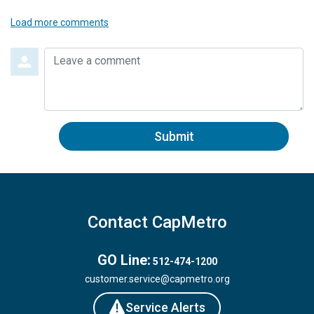
Load more comments
Leave a comment
Submit
Contact CapMetro
GO Line:
512-474-1200
customer.service@capmetro.org
Service Alerts