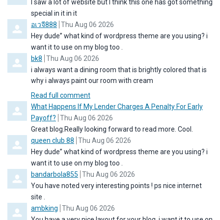
I saw a lot of website but I think this one has got something
special in it in it
Comment by
from
อเวจี888
Thu Aug 06 2026
Hey dude” what kind of wordpress theme are you using? i
want it to use on my blog too .
Comment by
from
bk8
Thu Aug 06 2026
i always want a dining room that is brightly colored that is
why i always paint our room with cream
Read full comment
Comment by
What Happens If My Lender Charges A Penalty For Early
from
Payoff?
Thu Aug 06 2026
Great blog.Really looking forward to read more. Cool.
Comment by
from
queen club 88
Thu Aug 06 2026
Hey dude” what kind of wordpress theme are you using? i
want it to use on my blog too .
Comment by
from
bandarbola855
Thu Aug 06 2026
You have noted very interesting points ! ps nice internet
site .
Comment by
from
ambking
Thu Aug 06 2026
You have a very nice layout for your blog, i want it to use on