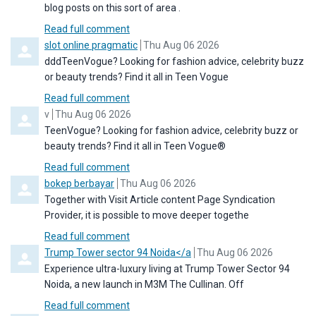
blog posts on this sort of area .
Read full comment
Comment by
from
slot online pragmatic
Thu Aug 06 2026
dddTeenVogue? Looking for fashion advice, celebrity buzz
or beauty trends? Find it all in Teen Vogue
Read full comment
Comment by
from
v
Thu Aug 06 2026
TeenVogue? Looking for fashion advice, celebrity buzz or
beauty trends? Find it all in Teen Vogue®
Read full comment
Comment by
from
bokep berbayar
Thu Aug 06 2026
Together with Visit Article content Page Syndication
Provider, it is possible to move deeper togethe
Read full comment
Comment by
from
Trump Tower sector 94 Noida</a
Thu Aug 06 2026
Experience ultra-luxury living at Trump Tower Sector 94
Noida, a new launch in M3M The Cullinan. Off
Read full comment