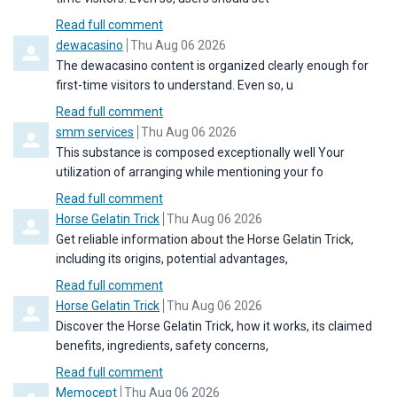
Read full comment
Comment by
from
dewacasino
Thu Aug 06 2026
The dewacasino content is organized clearly enough for
first-time visitors to understand. Even so, u
Read full comment
Comment by
from
smm services
Thu Aug 06 2026
This substance is composed exceptionally well Your
utilization of arranging while mentioning your fo
Read full comment
Comment by
from
Horse Gelatin Trick
Thu Aug 06 2026
Get reliable information about the Horse Gelatin Trick,
including its origins, potential advantages,
Read full comment
Comment by
from
Horse Gelatin Trick
Thu Aug 06 2026
Discover the Horse Gelatin Trick, how it works, its claimed
benefits, ingredients, safety concerns,
Read full comment
Comment by
from
Memocept
Thu Aug 06 2026