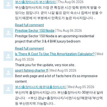
Comment by
from
부산출장마사지,부산홈타이
Thu Aug 06 2026
부산출장마사지의 가장 큰 특징은 시간 맞춰 편하게 받을 수
있다는 점입니다. 굳이 나갈 필요 없이 숙소나 집에서 받을 수
있기 때문에 이 부분에서 만족도가 높은 마사지입니다 ...
Read full comment
Comment by
from
Prestige Sector 150 Noida
Thu Aug 06 2026
Prestige Sector 150 Noida is an upcoming residential
project that offer 3 & 4 BHK luxury bedroom
Read full comment
Comment by
from
Is There A Cost To Use This Amortization Calculator?
Wed
Aug 05 2026
Thank you for the update, very nice site..
Comment by
from
sport fishing charter fl
Wed Aug 05 2026
Best web page and a lot of facts here it's so impressive
content.
Comment by
from
부산출장마사지.해운대출장마사지
Wed Aug 05 2026
부산지역 출장마사지입니다..부산출장마사지-30분이내 달려
갑니다. · ⭐️부산.경남⭐️출장마사지/서면/사상/해운대/부산역.
등 부산전지역 가능합니다...