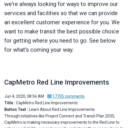
we're always looking for ways to improve our
services and facilities so that we can provide
an excellent customer experience for you. We
want to make transit the best possible choice
for getting where you need to go. See below
for what's coming your way.
CapMetro Red Line Improvements
Jun 4, 2020, 08:56 AM
17705 comments
Title :
CapMetro Red Line Improvements
Button Text :
Learn About Red Line Improvements
Through initiatives like Project Connect and Transit Plan 2035,
CapMetro is making necessary improvements to the Red Line to