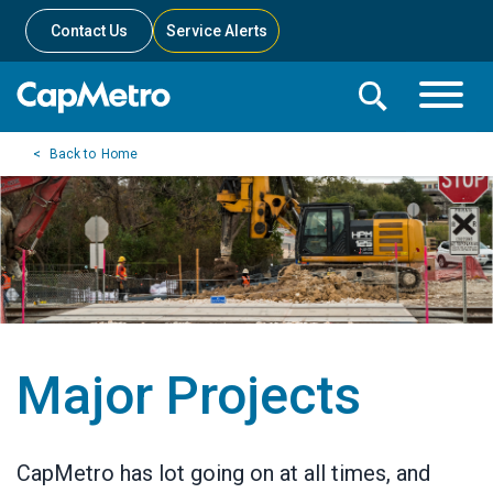
Contact Us
Service Alerts
Toggle
Search
Toggle
Search
Search
Home
Menu
Bar
Major Projects
CapMetro has lot going on at all times, and