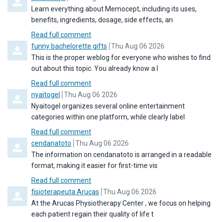
Learn everything about Memocept, including its uses,
benefits, ingredients, dosage, side effects, an
Read full comment
Comment by
from
funny bachelorette gifts
Thu Aug 06 2026
This is the proper weblog for everyone who wishes to find
out about this topic. You already know a l
Read full comment
Comment by
from
nyaitogel
Thu Aug 06 2026
Nyaitogel organizes several online entertainment
categories within one platform, while clearly label
Read full comment
Comment by
from
cendanatoto
Thu Aug 06 2026
The information on cendanatoto is arranged in a readable
format, making it easier for first-time vis
Read full comment
Comment by
from
fisioterapeuta Arucas
Thu Aug 06 2026
At the Arucas Physiotherapy Center , we focus on helping
each patient regain their quality of life t