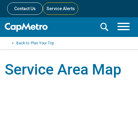
Contact Us
Service Alerts
Toggle
Search
Toggle
Search
Search
Plan Your Trip
Menu
Bar
Service Area Map