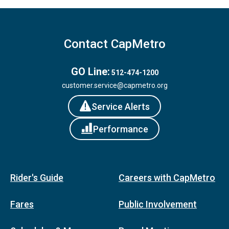
Contact CapMetro
GO Line:
512-474-1200
customer.service@capmetro.org
Service Alerts
Performance
Rider's Guide
Careers with CapMetro
Fares
Public Involvement