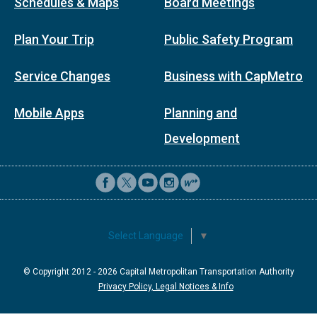
Schedules & Maps
Board Meetings
Plan Your Trip
Public Safety Program
Service Changes
Business with CapMetro
Mobile Apps
Planning and
Development
Select Language
▼
© Copyright 2012 -
2026
Capital Metropolitan Transportation Authority
Privacy Policy, Legal Notices & Info