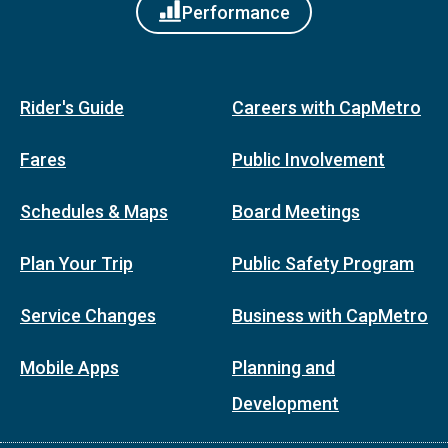
Performance
Rider's Guide
Careers with CapMetro
Fares
Public Involvement
Schedules & Maps
Board Meetings
Plan Your Trip
Public Safety Program
Service Changes
Business with CapMetro
Mobile Apps
Planning and
Development