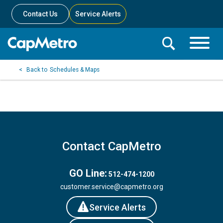
Contact Us
Service Alerts
Toggle
Search
Toggle
Search
Search
Schedules & Maps
Menu
Bar
Contact CapMetro
GO Line:
512-474-1200
customer.service@capmetro.org
Service Alerts