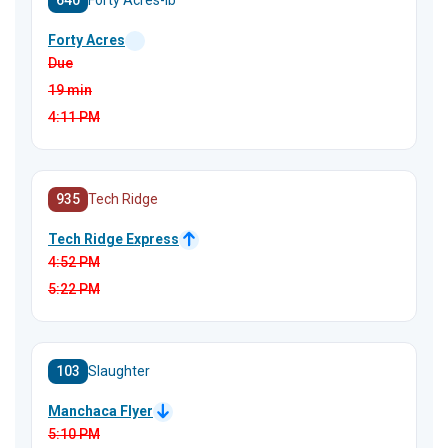
640
Forty Acres-Ib
Forty Acres
Due
19 min
4:11
PM
935
Tech Ridge
Tech Ridge Express
4:52
PM
5:22
PM
103
Slaughter
Manchaca Flyer
5:10
PM