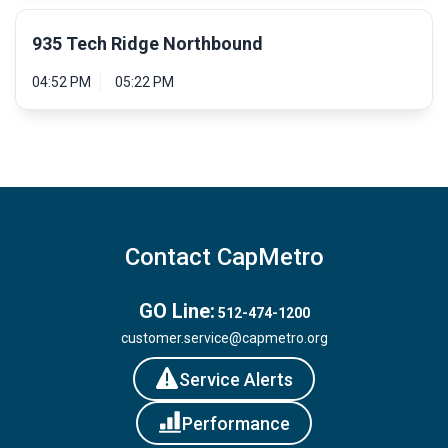
935 Tech Ridge Northbound
04:52 PM
05:22 PM
Contact CapMetro
GO Line:
512-474-1200
customer.service@capmetro.org
Service Alerts
Performance