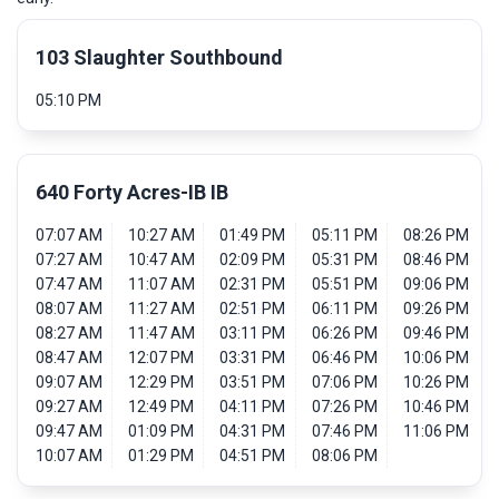
103 Slaughter Southbound
05:10 PM
640 Forty Acres-IB IB
07:07 AM
10:27 AM
01:49 PM
05:11 PM
08:26 PM
07:27 AM
10:47 AM
02:09 PM
05:31 PM
08:46 PM
07:47 AM
11:07 AM
02:31 PM
05:51 PM
09:06 PM
08:07 AM
11:27 AM
02:51 PM
06:11 PM
09:26 PM
08:27 AM
11:47 AM
03:11 PM
06:26 PM
09:46 PM
08:47 AM
12:07 PM
03:31 PM
06:46 PM
10:06 PM
09:07 AM
12:29 PM
03:51 PM
07:06 PM
10:26 PM
09:27 AM
12:49 PM
04:11 PM
07:26 PM
10:46 PM
09:47 AM
01:09 PM
04:31 PM
07:46 PM
11:06 PM
10:07 AM
01:29 PM
04:51 PM
08:06 PM