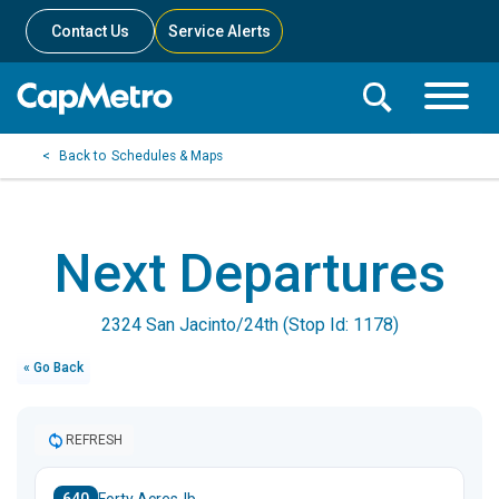
Contact Us
Service Alerts
Toggle
Search
Toggle
Search
Search
Schedules & Maps
Menu
Bar
Next Departures
2324 San Jacinto/24th (Stop Id: 1178)
« Go Back
REFRESH