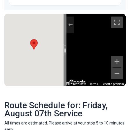
Map Data
Terms
Report a problem
Route Schedule for: Friday,
August 07th Service
All times are estimated. Please arrive at your stop 5 to 10 minutes
early.