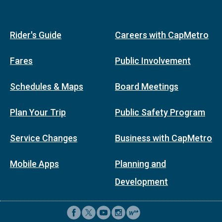
Rider's Guide
Careers with CapMetro
Fares
Public Involvement
Schedules & Maps
Board Meetings
Plan Your Trip
Public Safety Program
Service Changes
Business with CapMetro
Mobile Apps
Planning and
Development