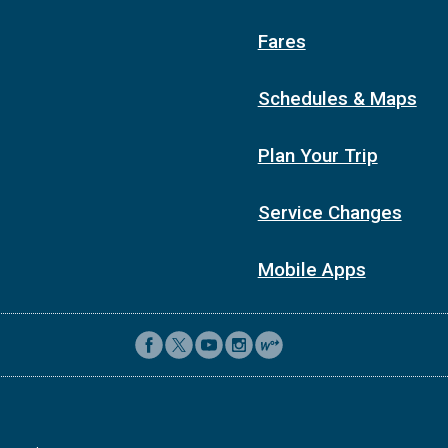
Fares
Schedules & Maps
Plan Your Trip
Service Changes
Mobile Apps