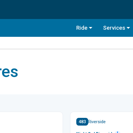
Ride
Services
res
483
Riverside