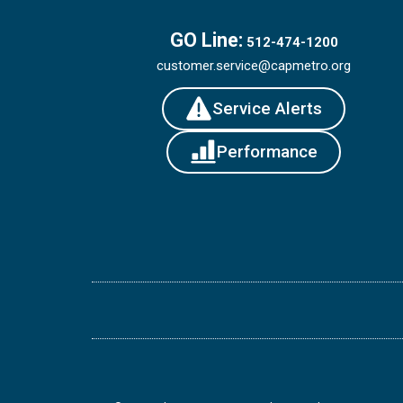
GO Line:
512-474-1200
customer.service@capmetro.org
Service Alerts
Performance