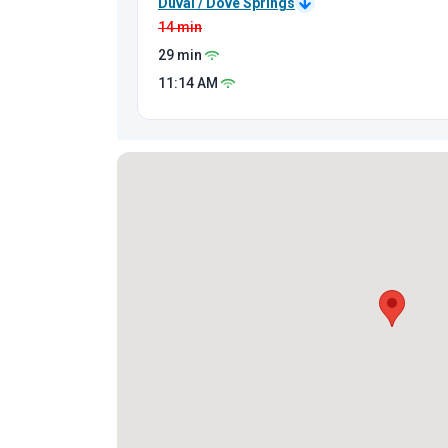
Duval / Dove Springs
14 min
29 min
11:14
AM