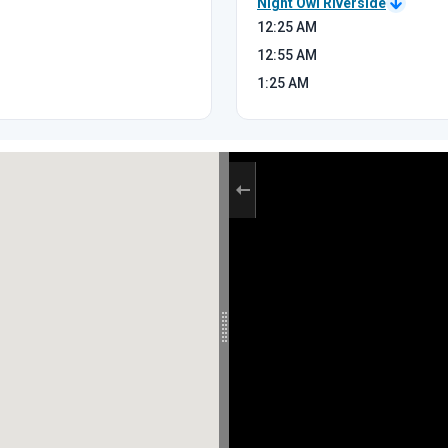
Night Owl Riverside
12:25
AM
12:55
AM
1:25
AM