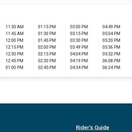
11:30 AM
01:15 PM
03:00 PM
04:49 PM
11:45 AM
01:30 PM
03:15 PM
05:04 PM
12:00 PM
01:45 PM
03:30 PM
05:20 PM
12:15 PM
02:00 PM
03:49 PM
05:36 PM
12:30 PM
02:15 PM
04:04 PM
05:52 PM
12:45 PM
02:30 PM
04:19 PM
06:08 PM
01:00 PM
02:45 PM
04:34 PM
06:24 PM
Rider's Guide