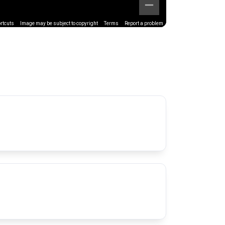
rtcuts
Image may be subject to copyright
Terms
Report a problem