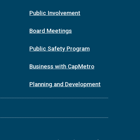
Public Involvement
Board Meetings
Public Safety Program
Business with CapMetro
Planning and Development