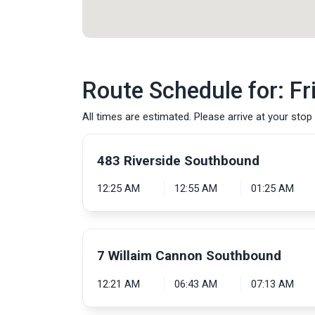
Route Schedule for: Fr
All times are estimated. Please arrive at your stop 
483 Riverside Southbound
12:25 AM
12:55 AM
01:25 AM
7 Willaim Cannon Southbound
12:21 AM
06:43 AM
07:13 AM