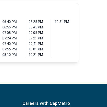
06:40 PM
08:25 PM
10:51 PM
06:56 PM
08:45 PM
07:08 PM
09:05 PM
07:24 PM
09:21 PM
07:40 PM
09:41 PM
07:55 PM
10:01 PM
08:10 PM
10:21 PM
Careers with CapMetro