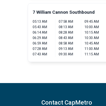
7 William Cannon Southbound
05:13 AM
07:58 AM
09:45 AM
05:43 AM
08:13 AM
10:00 AM
06:14 AM
08:28 AM
10:15 AM
06:29 AM
08:43 AM
10:30 AM
06:59 AM
08:58 AM
10:45 AM
07:28 AM
09:13 AM
11:00 AM
07:43 AM
09:30 AM
11:15 AM
Contact CapMetro