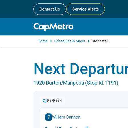
Contact Us
Service Alerts
Home
Schedules & Maps
Stopdetail
Next Departu
1920 Burton/Mariposa (Stop Id: 1191)
REFRESH
7
William Cannon