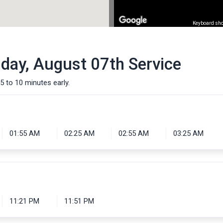
Keyboard sho
iday, August 07th Service
5 to 10 minutes early.
01:55 AM
02:25 AM
02:55 AM
03:25 AM
11:21 PM
11:51 PM