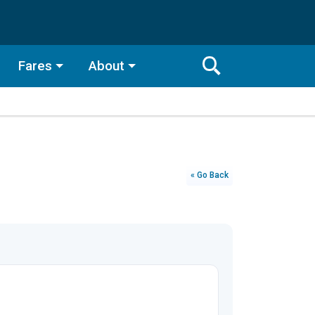
Fares
About
Toggle
Search
Search
Bar
Search
« Go Back