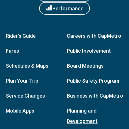
Performance
Rider's Guide
Careers with CapMetro
Fares
Public Involvement
Schedules & Maps
Board Meetings
Plan Your Trip
Public Safety Program
Service Changes
Business with CapMetro
Mobile Apps
Planning and
Development