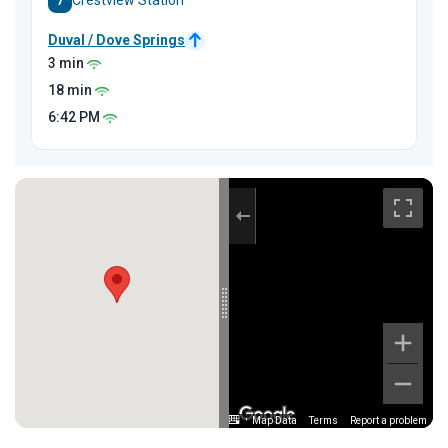
7
Crestview Station
Duval / Dove Springs
3 min
18 min
6:42
PM
Map Data
Terms
Report a problem