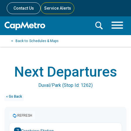
Contact Us
Service Alerts
Toggle
Search
Toggle
Search
Search
Schedules & Maps
Menu
Bar
Next Departures
Duval/Park (Stop Id: 1262)
« Go Back
REFRESH