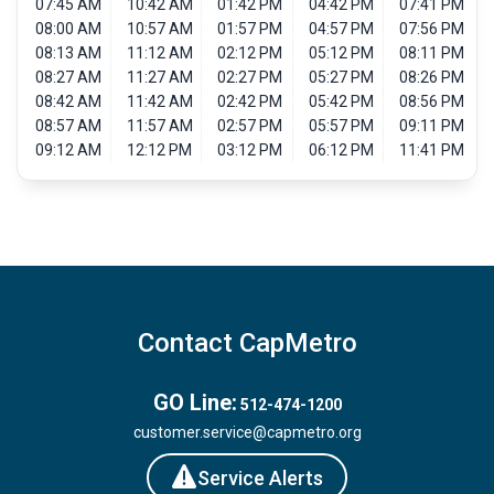
07:45 AM
10:42 AM
01:42 PM
04:42 PM
07:41 PM
08:00 AM
10:57 AM
01:57 PM
04:57 PM
07:56 PM
08:13 AM
11:12 AM
02:12 PM
05:12 PM
08:11 PM
08:27 AM
11:27 AM
02:27 PM
05:27 PM
08:26 PM
08:42 AM
11:42 AM
02:42 PM
05:42 PM
08:56 PM
08:57 AM
11:57 AM
02:57 PM
05:57 PM
09:11 PM
09:12 AM
12:12 PM
03:12 PM
06:12 PM
11:41 PM
Contact CapMetro
GO Line:
512-474-1200
customer.service@capmetro.org
Service Alerts