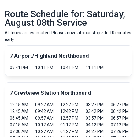
Route Schedule for: Saturday,
August 08th Service
All times are estimated. Please arrive at your stop 5 to 10 minutes
early.
7 Airport/Highland Northbound
09:41 PM
10:11 PM
10:41 PM
11:11 PM
7 Crestview Station Northbound
12:15 AM
09:27 AM
12:27 PM
03:27 PM
06:27 PM
12:45 AM
09:42 AM
12:42 PM
03:42 PM
06:42 PM
06:45 AM
09:57 AM
12:57 PM
03:57 PM
06:57 PM
07:15 AM
10:12 AM
01:12 PM
04:12 PM
07:12 PM
07:30 AM
10:27 AM
01:27 PM
04:27 PM
07:26 PM