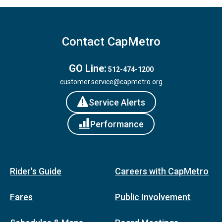
Contact CapMetro
GO Line:
512-474-1200
customer.service@capmetro.org
Service Alerts
Performance
Rider's Guide
Careers with CapMetro
Fares
Public Involvement