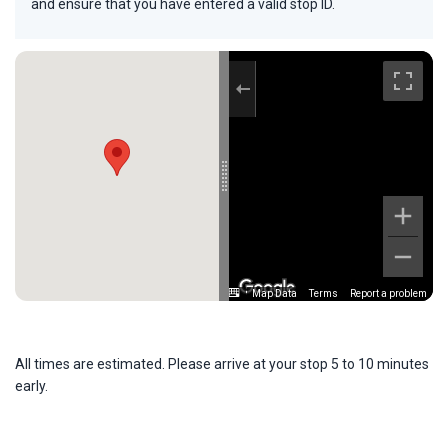
and ensure that you have entered a valid stop ID.
Map Data
Terms
Report a problem
All times are estimated. Please arrive at your stop 5 to 10 minutes
early.