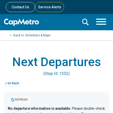
Contact Us
Service Alerts
Toggle
Search
Toggle
Search
Search
Schedules & Maps
Menu
Bar
Next Departures
(Stop Id: 1352)
« Go Back
REFRESH
No departure information is available.
Please double-check