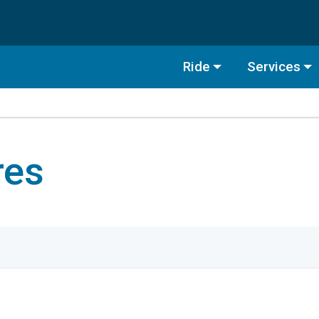
Ride
Services
res