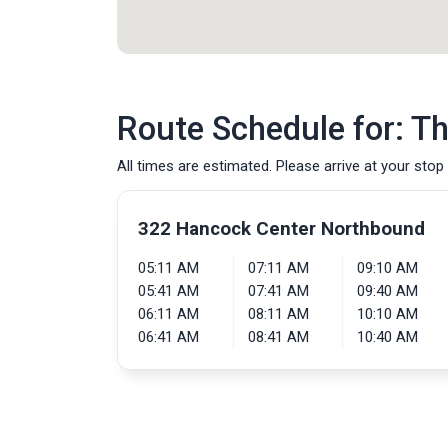
Route Schedule for: T
All times are estimated. Please arrive at your stop 
322 Hancock Center Northbound
05:11 AM
07:11 AM
09:10 AM
05:41 AM
07:41 AM
09:40 AM
06:11 AM
08:11 AM
10:10 AM
06:41 AM
08:41 AM
10:40 AM