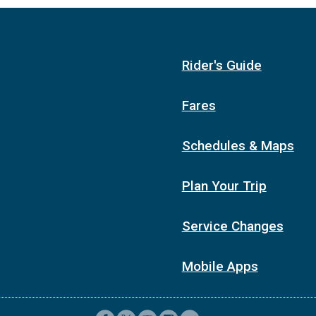
Rider's Guide
Fares
Schedules & Maps
Plan Your Trip
Service Changes
Mobile Apps