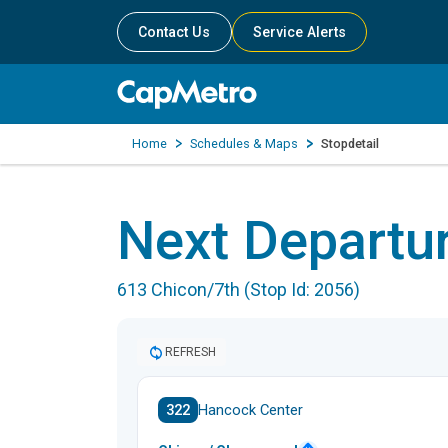
Contact Us
Service Alerts
Home
Schedules & Maps
Stopdetail
Next Departu
613 Chicon/7th (Stop Id: 2056)
REFRESH
322
Hancock Center