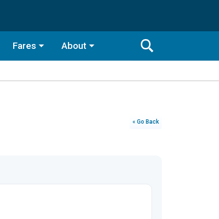
Fares
About
Toggle
Search
Search
Bar
Search
« Go Back