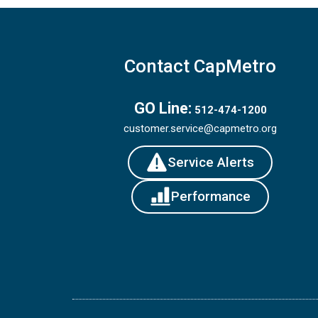
Contact CapMetro
GO Line:
512-474-1200
customer.service@capmetro.org
Service Alerts
Performance