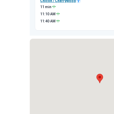
Chicon / Cherrywood
11 min
11:10
AM
11:40
AM