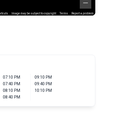
rtcuts
Image may be subject to copyright
Terms
Report a problem
07:10 PM
09:10 PM
07:40 PM
09:40 PM
08:10 PM
10:10 PM
08:40 PM