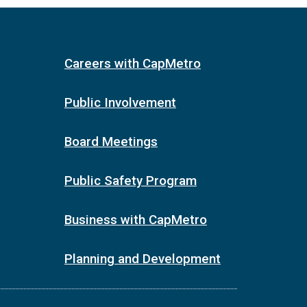
Careers with CapMetro
Public Involvement
Board Meetings
Public Safety Program
Business with CapMetro
Planning and Development