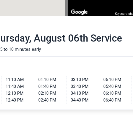
Keyboard sho
hursday, August 06th Service
5 to 10 minutes early.
11:10 AM
01:10 PM
03:10 PM
05:10 PM
11:40 AM
01:40 PM
03:40 PM
05:40 PM
12:10 PM
02:10 PM
04:10 PM
06:10 PM
12:40 PM
02:40 PM
04:40 PM
06:40 PM