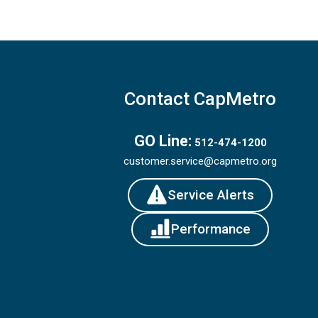
Contact CapMetro
GO Line:
512-474-1200
customer.service@capmetro.org
Service Alerts
Performance