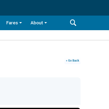
Fares
About
Toggle
Search
Search
Bar
Search
« Go Back