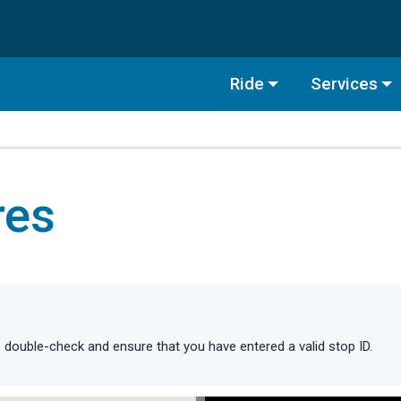
Ride
Services
res
double-check and ensure that you have entered a valid stop ID.