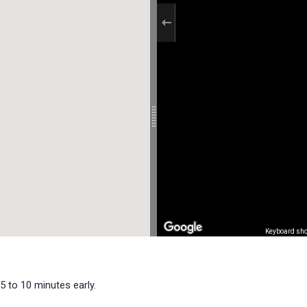
Keyboard sho
5 to 10 minutes early.