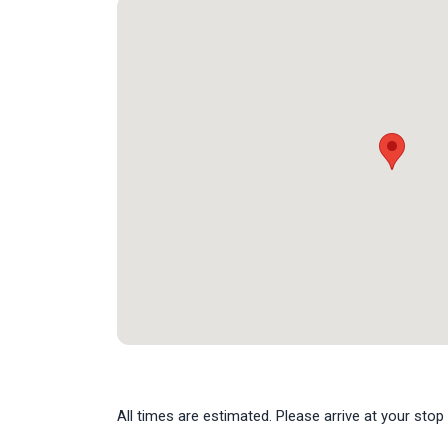
All times are estimated. Please arrive at your stop 