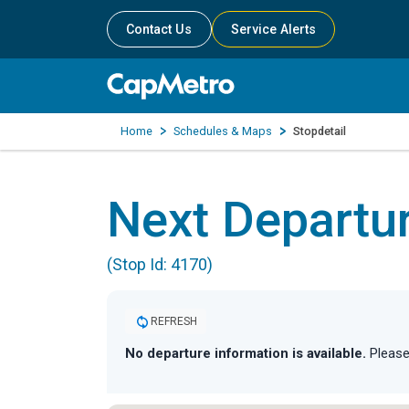
Contact Us
Service Alerts
Home
Schedules & Maps
Stopdetail
Next Departu
(Stop Id: 4170)
REFRESH
No departure information is available.
Please 