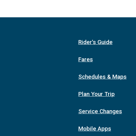
Rider's Guide
Fares
Schedules & Maps
Plan Your Trip
Service Changes
Mobile Apps