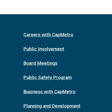
Careers with CapMetro
Public Involvement
Board Meetings
Public Safety Program
Business with CapMetro
Planning and Development