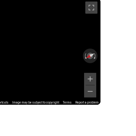
rtcuts
Image may be subject to copyright
Terms
Report a problem