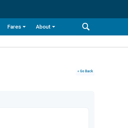
Fares
About
Toggle
Search
Search
Bar
Search
« Go Back