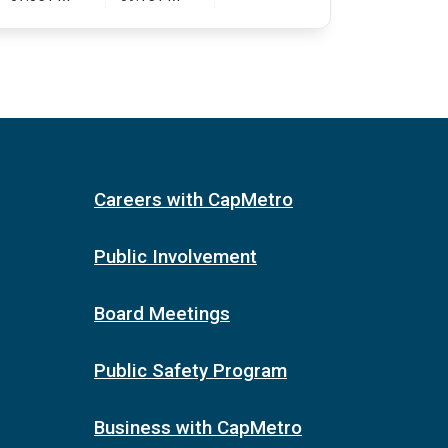
Careers with CapMetro
Public Involvement
Board Meetings
Public Safety Program
Business with CapMetro