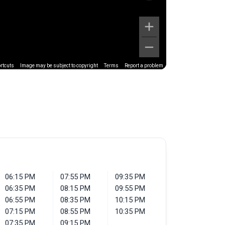
rtcuts
Image may be subject to copyright
Terms
Report a problem
06:15 PM
07:55 PM
09:35 PM
06:35 PM
08:15 PM
09:55 PM
06:55 PM
08:35 PM
10:15 PM
07:15 PM
08:55 PM
10:35 PM
07:35 PM
09:15 PM