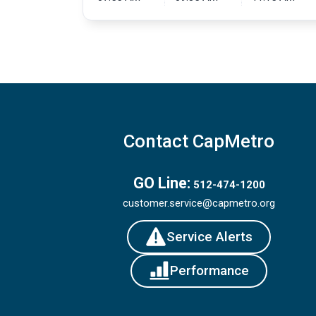
Contact CapMetro
GO Line:
512-474-1200
customer.service@capmetro.org
Service Alerts
Performance