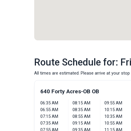
Route Schedule for: Fr
All times are estimated. Please arrive at your stop 
640 Forty Acres-OB OB
06:35 AM
08:15 AM
09:55 AM
06:55 AM
08:35 AM
10:15 AM
07:15 AM
08:55 AM
10:35 AM
07:35 AM
09:15 AM
10:55 AM
07:55 AM
09:35 AM
11:15 AM