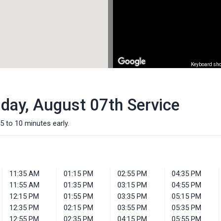
Keyboard sho
iday, August 07th Service
5 to 10 minutes early.
11:35 AM
01:15 PM
02:55 PM
04:35 PM
11:55 AM
01:35 PM
03:15 PM
04:55 PM
12:15 PM
01:55 PM
03:35 PM
05:15 PM
12:35 PM
02:15 PM
03:55 PM
05:35 PM
12:55 PM
02:35 PM
04:15 PM
05:55 PM