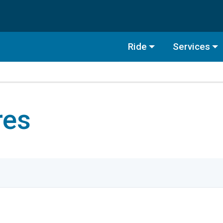
Ride
Services
res