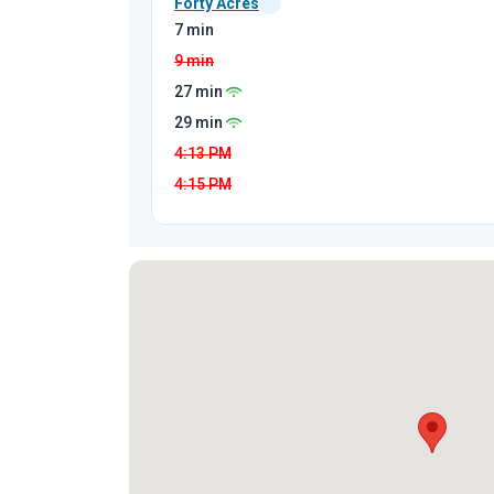
Forty Acres
7 min
9 min
27 min
29 min
4:13
PM
4:15
PM