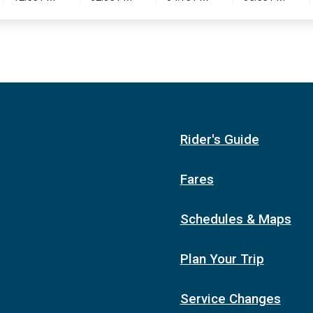
Rider's Guide
Fares
Schedules & Maps
Plan Your Trip
Service Changes