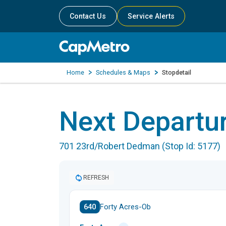
Contact Us
Service Alerts
Home
Schedules & Maps
Stopdetail
Next Departu
701 23rd/Robert Dedman (Stop Id: 5177)
REFRESH
640
Forty Acres-Ob