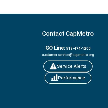
Contact CapMetro
GO Line:
512-474-1200
customer.service@capmetro.org
Service Alerts
Performance