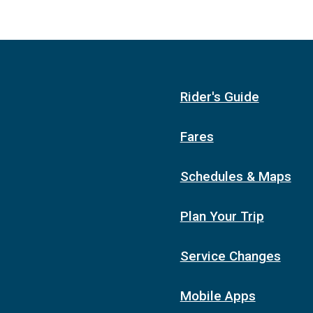
Rider's Guide
Fares
Schedules & Maps
Plan Your Trip
Service Changes
Mobile Apps