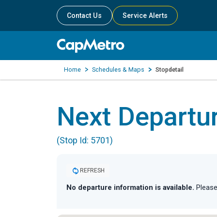
Contact Us
Service Alerts
Home
Schedules & Maps
Stopdetail
Next Departu
(Stop Id: 5701)
REFRESH
No departure information is available.
Please 