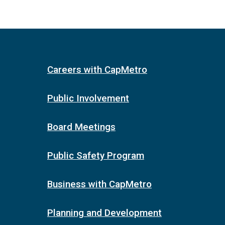
Careers with CapMetro
Public Involvement
Board Meetings
Public Safety Program
Business with CapMetro
Planning and Development