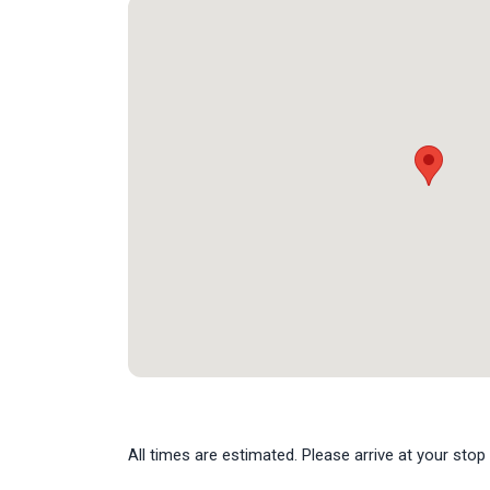
All times are estimated. Please arrive at your stop 