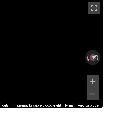
rtcuts
Image may be subject to copyright
Terms
Report a problem