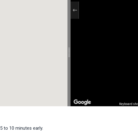
Keyboard sho
5 to 10 minutes early.