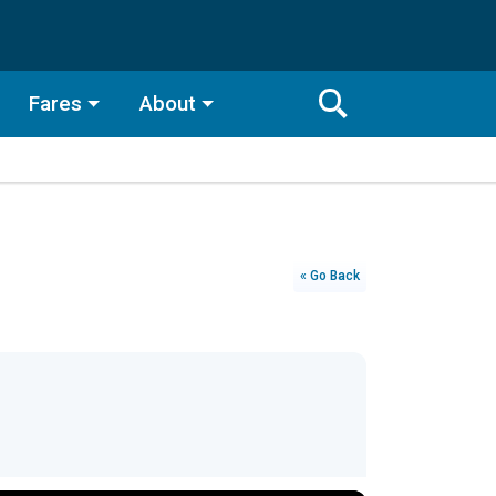
Fares
About
Toggle
Search
Search
Bar
Search
« Go Back