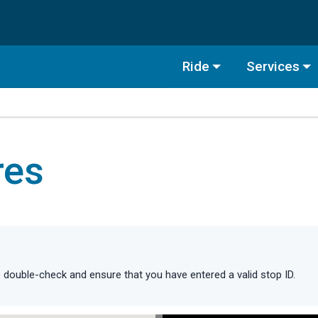
Ride
Services
res
double-check and ensure that you have entered a valid stop ID.