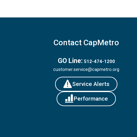
Contact CapMetro
GO Line:
512-474-1200
customer.service@capmetro.org
Service Alerts
Performance