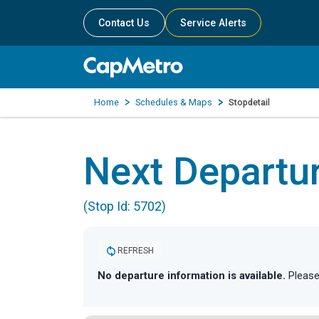
Contact Us
Service Alerts
Home
Schedules & Maps
Stopdetail
Next Departu
(Stop Id: 5702)
REFRESH
No departure information is available.
Please 