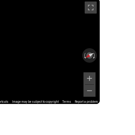
rtcuts
Image may be subject to copyright
Terms
Report a problem