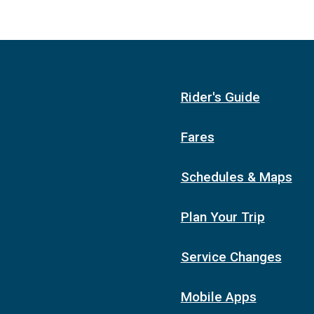
Rider's Guide
Fares
Schedules & Maps
Plan Your Trip
Service Changes
Mobile Apps