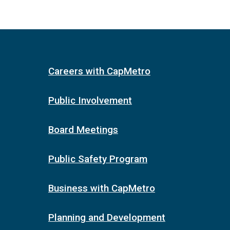
Careers with CapMetro
Public Involvement
Board Meetings
Public Safety Program
Business with CapMetro
Planning and Development