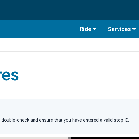
Ride
Services
res
double-check and ensure that you have entered a valid stop ID.