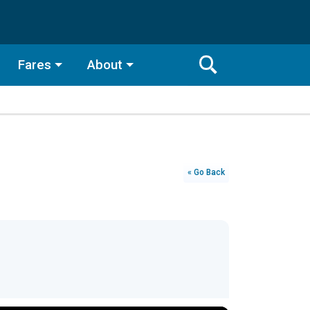
Fares
About
Toggle
Search
Search
Bar
Search
« Go Back