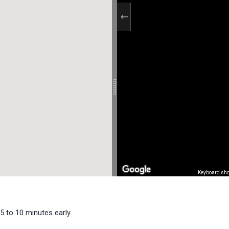
Keyboard sho
5 to 10 minutes early.