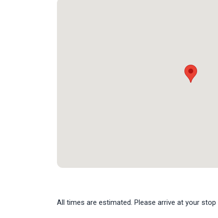
All times are estimated. Please arrive at your stop 