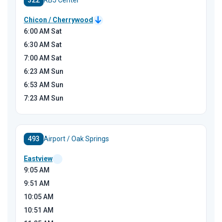
322
RBJ Center
Chicon / Cherrywood
6:00
AM Sat
6:30
AM Sat
7:00
AM Sat
6:23
AM Sun
6:53
AM Sun
7:23
AM Sun
493
Airport / Oak Springs
Eastview
9:05
AM
9:51
AM
10:05
AM
10:51
AM