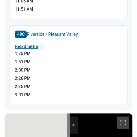
11:05
AM
11:51
AM
490
Riverside / Pleasant Valley
Heb Shuttle
1:25
PM
1:51
PM
2:00
PM
2:26
PM
2:35
PM
3:01
PM