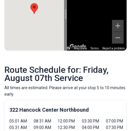
Map Data
Terms
Report a problem
Route Schedule for: Friday,
August 07th Service
All times are estimated. Please arrive at your stop 5 to 10 minutes
early.
322 Hancock Center Northbound
05:01 AM
08:31 AM
12:00 PM
03:30 PM
07:00 PM
05:31 AM
09:00 AM
12:30 PM
04:00 PM
07:30 PM