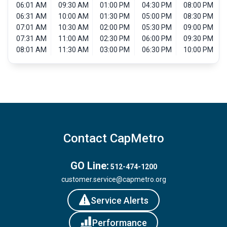
06:01 AM
09:30 AM
01:00 PM
04:30 PM
08:00 PM
06:31 AM
10:00 AM
01:30 PM
05:00 PM
08:30 PM
07:01 AM
10:30 AM
02:00 PM
05:30 PM
09:00 PM
07:31 AM
11:00 AM
02:30 PM
06:00 PM
09:30 PM
08:01 AM
11:30 AM
03:00 PM
06:30 PM
10:00 PM
Contact CapMetro
GO Line:
512-474-1200
customer.service@capmetro.org
Service Alerts
Performance