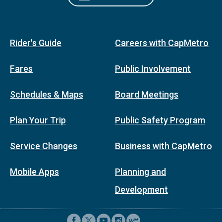
Rider's Guide
Careers with CapMetro
Fares
Public Involvement
Schedules & Maps
Board Meetings
Plan Your Trip
Public Safety Program
Service Changes
Business with CapMetro
Mobile Apps
Planning and
Development