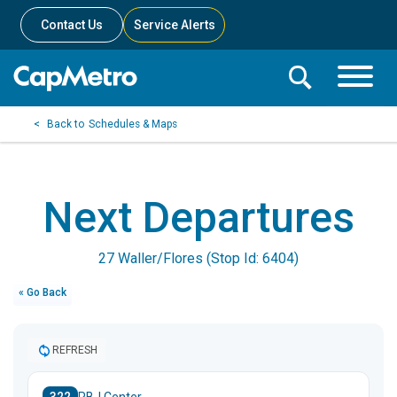
Contact Us
Service Alerts
Toggle
Search
Toggle
Search
Search
Schedules & Maps
Menu
Bar
Next Departures
27 Waller/Flores (Stop Id: 6404)
« Go Back
REFRESH